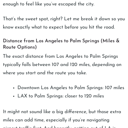
enough to feel like you’ve escaped the city.
That’s the sweet spot, right? Let me break it down so you
know exactly what to expect before you hit the road.
Distance from Los Angeles to Palm Springs (Miles &
Route Options)
The exact distance from Los Angeles to Palm Springs
typically falls between 107 and 120 miles, depending on
where you start and the route you take.
Downtown Los Angeles to Palm Springs: 107 miles
LAX to Palm Springs: closer to 120 miles
It might not sound like a big difference, but those extra
miles can add time, especially if you’re navigating