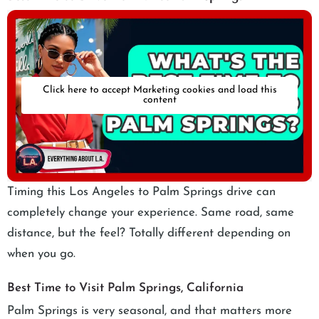
Click here to accept Marketing cookies and load this
content
Timing this Los Angeles to Palm Springs drive can
completely change your experience. Same road, same
distance, but the feel? Totally different depending on
when you go.
Best Time to Visit Palm Springs, California
Palm Springs is very seasonal, and that matters more