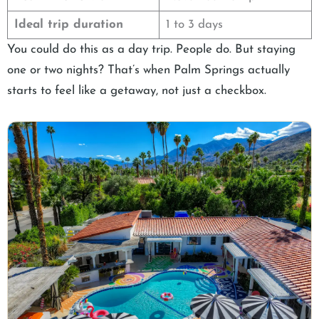
Ideal trip duration
1 to 3 days
You could do this as a day trip. People do. But staying
one or two nights? That’s when Palm Springs actually
starts to feel like a getaway, not just a checkbox.