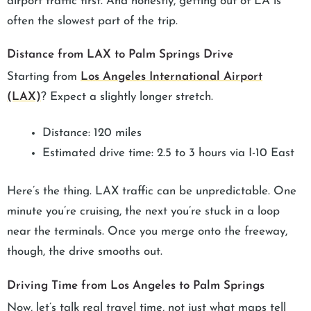
airport traffic first. And honestly, getting out of LA is
often the slowest part of the trip.
Distance from LAX to Palm Springs Drive
Starting from
Los Angeles International Airport
(LAX)
? Expect a slightly longer stretch.
Distance: 120 miles
Estimated drive time: 2.5 to 3 hours via I-10 East
Here’s the thing. LAX traffic can be unpredictable. One
minute you’re cruising, the next you’re stuck in a loop
near the terminals. Once you merge onto the freeway,
though, the drive smooths out.
Driving Time from Los Angeles to Palm Springs
Now, let’s talk real travel time, not just what maps tell