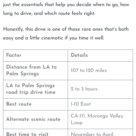
just the essentials that help you decide when to go, how
long to drive, and which route feels right.
Honestly, this drive is one of those rare ones that’s both
easy and a little cinematic if you time it well.
Factor
Details
Distance from LA to
107 to 120 miles
Palm Springs
LA to Palm Springs
2 to 3 hours
road trip drive time
Best route
I-10 East
CA-111, Morongo Valley
Alternate scenic route
Loop
Best time to visit
November to April