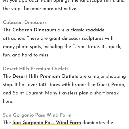
As you approach Palm Springs, the landscape shifts and
the stops become more distinctive.
Cabazon Dinosaurs
The
Cabazon Dinosaurs
are a classic roadside
attraction. These are giant dinosaur sculptures with
many photo spots, including the T. rex statue. It’s quick,
fun, and hard to miss.
Desert Hills Premium Outlets
The
Desert Hills Premium Outlets
are a major shopping
stop. It has over 180 stores with brands like Gucci, Prada,
and Saint Laurent. Many travelers plan a short break
here.
San Gorgonio Pass Wind Farm
The
San Gorgonio Pass Wind Farm
dominates the