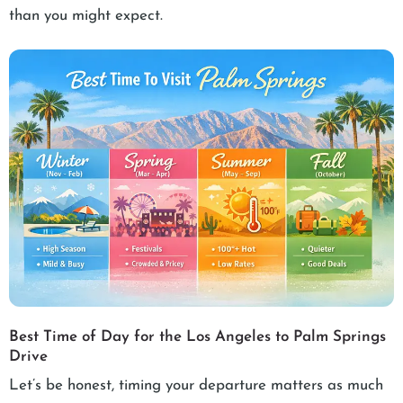
than you might expect.
Best Time of Day for the Los Angeles to Palm Springs
Drive
Let’s be honest, timing your departure matters as much