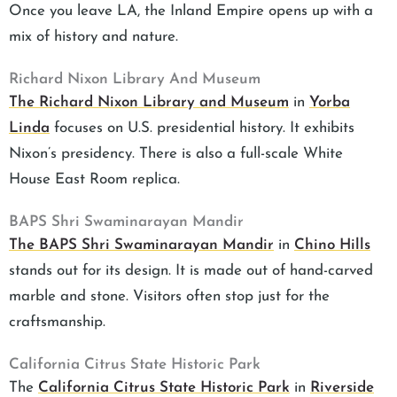
Once you leave LA, the Inland Empire opens up with a
mix of history and nature.
Richard Nixon Library And Museum
The Richard Nixon Library and Museum
in
Yorba
Linda
focuses on U.S. presidential history. It exhibits
Nixon’s presidency. There is also a full-scale White
House East Room replica.
BAPS Shri Swaminarayan Mandir
The BAPS Shri Swaminarayan Mandir
in
Chino Hills
stands out for its design. It is made out of hand-carved
marble and stone. Visitors often stop just for the
craftsmanship.
California Citrus State Historic Park
The
California Citrus State Historic Park
in
Riverside