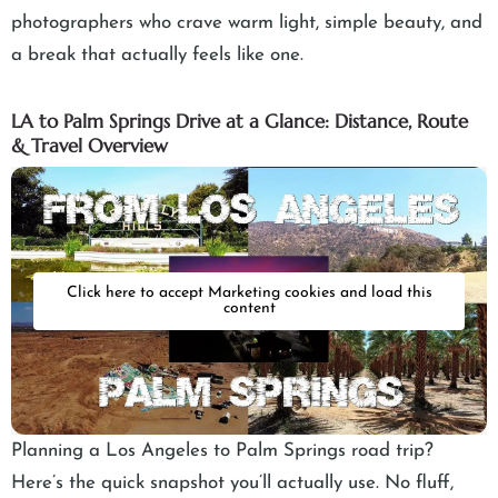
photographers who crave warm light, simple beauty, and
a break that actually feels like one.
LA to Palm Springs Drive at a Glance: Distance, Route
& Travel Overview
Click here to accept Marketing cookies and load this
content
Planning a Los Angeles to Palm Springs road trip?
Here’s the quick snapshot you’ll actually use. No fluff,