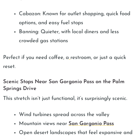
Cabazon: Known for outlet shopping, quick food
options, and easy fuel stops
Banning: Quieter, with local diners and less
crowded gas stations
Perfect if you need coffee, a
restroom, or just a quick
reset.
Scenic Stops Near San Gorgonio Pass on the Palm
Springs Drive
This stretch isn’t just functional, it’s surprisingly scenic.
Wind turbines spread across the valley
Mountain views near
San Gorgonio Pass
Open desert landscapes that feel expansive and