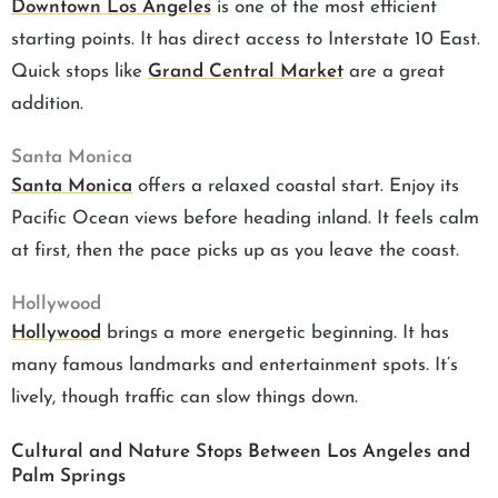
Downtown Los Angeles
is one of the most efficient
starting points. It has direct access to Interstate 10 East.
Quick stops like
Grand Central Market
are a great
addition.
Santa Monica
Santa Monica
offers a relaxed coastal start. Enjoy its
Pacific Ocean views before heading inland. It feels calm
at first, then the pace picks up as you leave the coast.
Hollywood
Hollywood
brings a more energetic beginning. It has
many famous landmarks and entertainment spots. It’s
lively, though traffic can slow things down.
Cultural and Nature Stops Between Los Angeles and
Palm Springs