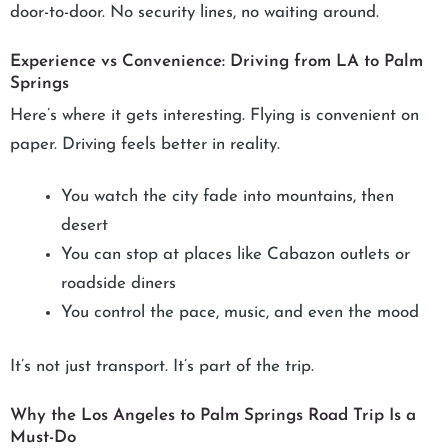
door-to-door. No security lines, no waiting around.
Experience vs Convenience: Driving from LA to Palm
Springs
Here’s where it gets interesting. Flying is convenient on
paper. Driving feels better in reality.
You watch the city fade into mountains, then
desert
You can stop at places like Cabazon outlets or
roadside diners
You control the pace, music, and even the mood
It’s not just transport. It’s part of the trip.
Why the Los Angeles to Palm Springs Road Trip Is a
Must-Do