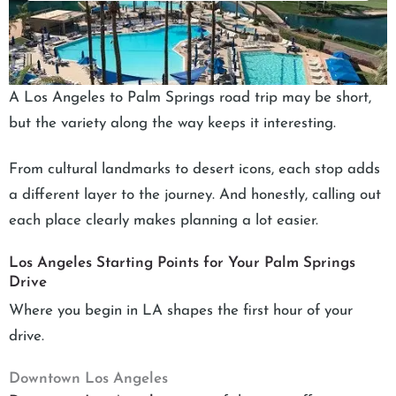
A Los Angeles to Palm Springs road trip may be short,
but the variety along the way keeps it interesting.
From cultural landmarks to desert icons, each stop adds
a different layer to the journey. And honestly, calling out
each place clearly makes planning a lot easier.
Los Angeles Starting Points for Your Palm Springs
Drive
Where you begin in LA shapes the first hour of your
drive.
Downtown Los Angeles