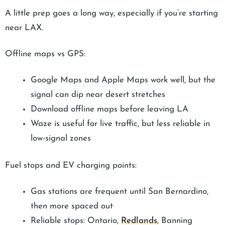
A little prep goes a long way, especially if you’re starting
near LAX.
Offline maps vs GPS:
Google Maps and Apple Maps work well, but the
signal can dip near desert stretches
Download offline maps before leaving LA
Waze is useful for live traffic, but less reliable in
low-signal zones
Fuel stops and EV charging points:
Gas stations are frequent until San Bernardino,
then more spaced out
Reliable stops: Ontario,
Redlands
, Banning