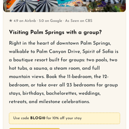
★ 4.9 on Airbnb · 5.0 on Google · As Seen on CBS
Visiting Palm Springs with a group?
Right in the heart of downtown Palm Springs,
walkable to Palm Canyon Drive, Spirit of Sofia is
a boutique resort built for groups: two pools, two
hot tubs, a sauna, a steam room, and full
mountain views. Book the 11-bedroom, the 12-
bedroom, or take over all 23 bedrooms for group
stays, birthdays, bachelorettes, weddings,
retreats, and milestone celebrations.
Use code
BLOG10
for 10% off your stay