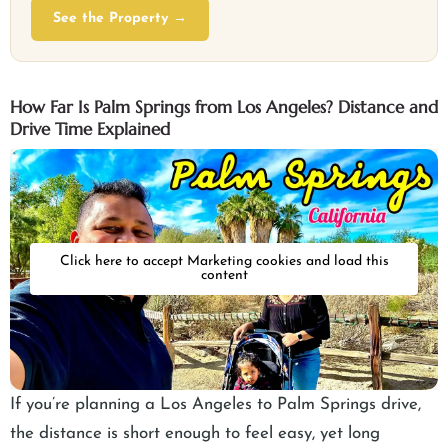
See the Property →
How Far Is Palm Springs from Los Angeles? Distance and
Drive Time Explained
Click here to accept Marketing cookies and load this
content
If you’re planning a Los Angeles to Palm Springs drive,
the distance is short enough to feel easy, yet long