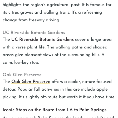
highlights the region’s agricultural past. It is famous for
its citrus groves and walking trails. It’s a refreshing
change from freeway driving.
UC Riverside Botanic Gardens
The
UC Riverside Botanic Gardens
cover a large area
with diverse plant life. The walking paths and shaded
areas give pleasant views of the surrounding hills. A
calm, low-key stop.
Oak Glen Preserve
The
Oak Glen Preserve
offers a cooler, nature-focused
detour. Popular fall activities in this are include apple
picking. It’s slightly off-route but worth it if you have time.
Iconic Stops on the Route from LA to Palm Springs