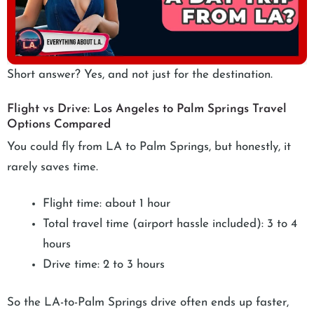
Short answer? Yes, and not just for the destination.
Flight vs Drive: Los Angeles to Palm Springs Travel
Options Compared
You could fly from LA to Palm Springs, but honestly, it
rarely saves time.
Flight time: about 1 hour
Total travel time (airport hassle included): 3 to 4
hours
Drive time: 2 to 3 hours
So the LA-to-Palm Springs drive often ends up faster,