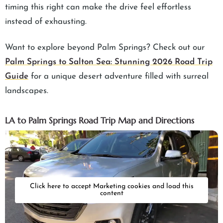
timing this right can make the drive feel effortless
instead of exhausting.
Want to explore beyond Palm Springs? Check out our
Palm Springs to Salton Sea: Stunning 2026 Road Trip
Guide
for a unique desert adventure filled with surreal
landscapes.
LA to Palm Springs Road Trip Map and Directions
Click here to accept Marketing cookies and load this
content