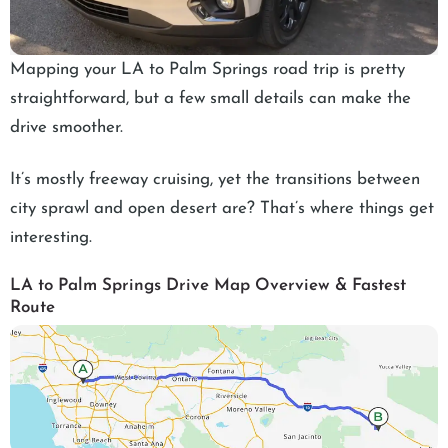
Mapping your LA to Palm Springs road trip is pretty
straightforward, but a few small details can make the
drive smoother.
It’s mostly freeway cruising, yet the transitions between
city sprawl and open desert are? That’s where things get
interesting.
LA to Palm Springs Drive Map Overview & Fastest
Route