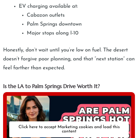
EV charging available at:
Cabazon outlets
Palm Springs downtown
Major stops along I-10
Honestly, don’t wait until you’re low on fuel. The desert
doesn’t forgive poor planning, and that “next station” can
feel farther than expected.
Is the LA to Palm Springs Drive Worth It?
Click here to accept Marketing cookies and load this
content