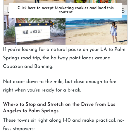
Click here to accept Marketing cookies and load this
content
If you’re looking for a natural pause on your LA to Palm
Springs road trip, the halfway point lands around
Cabazon and Banning.
Not exact down to the mile, but close enough to feel
right when you’re ready for a break.
Where to Stop and Stretch on the Drive from Los
Angeles to Palm Springs
These towns sit right along I-10 and make practical, no-
fuss stopovers: