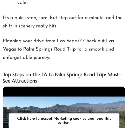
calm
It’s a quick stop, sure. But step out for a minute, and the
shift in scenery really hits.
Planning your drive from Las Vegas? Check out
Las
Vegas to Palm Springs Road Trip
for a smooth and
unforgettable journey.
Top Stops on the LA to Palm Springs Road Trip: Must-
See Attractions
Click here to accept Marketing cookies and load this
content