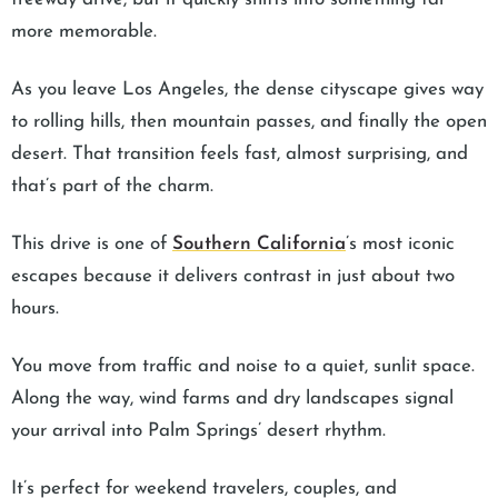
more memorable.
As you leave Los Angeles, the dense cityscape gives way
to rolling hills, then mountain passes, and finally the open
desert. That transition feels fast, almost surprising, and
that’s part of the charm.
This drive is one of
Southern California
’s most iconic
escapes because it delivers contrast in just about two
hours.
You move from traffic and noise to a quiet, sunlit space.
Along the way, wind farms and dry landscapes signal
your arrival into Palm Springs’ desert rhythm.
It’s perfect for weekend travelers, couples, and