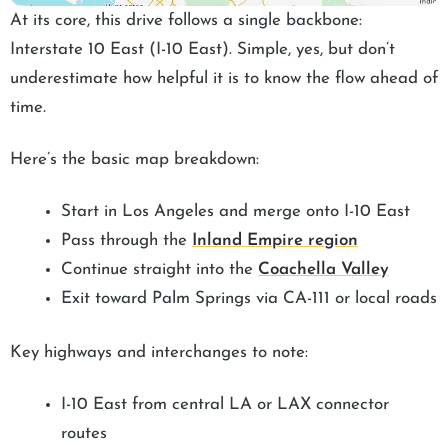
At its core, this drive follows a single backbone:
Interstate 10 East (I-10 East). Simple, yes, but don’t
underestimate how helpful it is to know the flow ahead of
time.
Here’s the basic map breakdown:
Start in Los Angeles and merge onto I-10 East
Pass through the
Inland Empire region
Continue straight into the
Coachella Valley
Exit toward Palm Springs via CA-111 or local roads
Key highways and interchanges to note:
I-10 East from central LA or LAX connector
routes