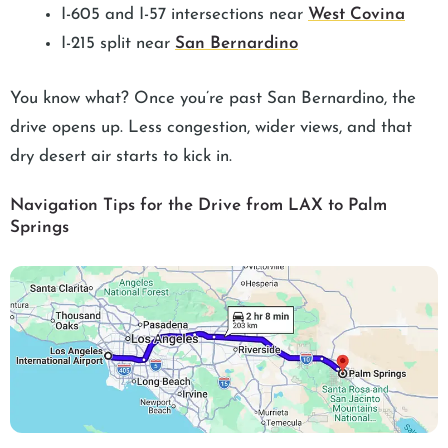
I-605 and I-57 intersections near
West Covina
I-215 split near
San Bernardino
You know what? Once you’re past San Bernardino, the
drive opens up. Less congestion, wider views, and that
dry desert air starts to kick in.
Navigation Tips for the Drive from LAX to Palm
Springs