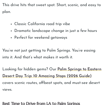
This drive hits that sweet spot. Short, scenic, and easy to
plan.
Classic California road trip vibe
Dramatic landscape change in just a few hours
Perfect for weekend getaways
You’re not just getting to Palm Springs. You’re easing
into it. And that’s what makes it worth it.
Looking for hidden gems? Our
Palm Springs to Eastern
Desert Day Trip: 10 Amazing Stops (2026 Guide)
covers scenic routes, offbeat spots, and must-see desert
views.
Best Time to Drive from LA to Palm Springs