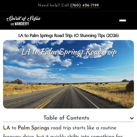
Skip
Need help? Call
(760) 406-7199
to
content
LA to Palm Springs Road Trip: 10 Stunning Tips (2026)
Table of Contents
LA
to
Palm Springs
road trip starts like a routine
freeway drive, but it quickly shifts into something far