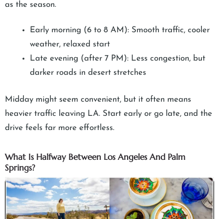
as the season.
Early morning (6 to 8 AM): Smooth traffic, cooler
weather, relaxed start
Late evening (after 7 PM): Less congestion, but
darker roads in desert stretches
Midday might seem convenient, but it often means
heavier traffic leaving LA. Start early or go late, and the
drive feels far more effortless.
What Is Halfway Between Los Angeles And Palm
Springs?