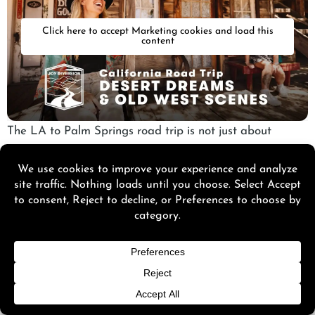
Click here to accept Marketing cookies and load this
content
The LA to Palm Springs road trip is not just about
getting there. It’s about the little detours that make the
drive feel personal.
A slight turn here, a quick stop there, and suddenly the
trip feels richer, more layered.
Historic Route 66 Detour
Taking a Historic
Route 66
detour adds a nostalgic twist
to your drive. It’s a slower, charming drive that feels like