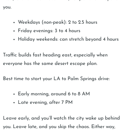
you.
Weekdays (non-peak): 2 to 2.5 hours
Friday evenings: 3 to 4 hours
Holiday weekends: can stretch beyond 4 hours
Traffic builds fast heading east, especially when
everyone has the same desert escape plan.
Best time to start your LA to Palm Springs drive:
Early morning, around 6 to 8 AM
Late evening, after 7 PM
Leave early, and you’ll watch the city wake up behind
you. Leave late, and you skip the chaos. Either way,