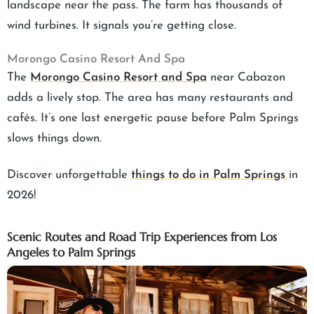
landscape near the pass. The farm has thousands of
wind turbines. It signals you’re getting close.
Morongo Casino Resort And Spa
The
Morongo Casino Resort and Spa
near Cabazon
adds a lively stop. The area has many restaurants and
cafés. It’s one last energetic pause before Palm Springs
slows things down.
Discover unforgettable
things to do in Palm Springs
in
2026!
Scenic Routes and Road Trip Experiences from Los
Angeles to Palm Springs