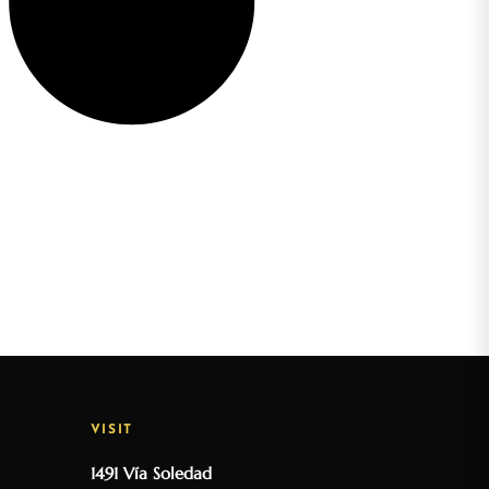
VISIT
1491 Vía Soledad