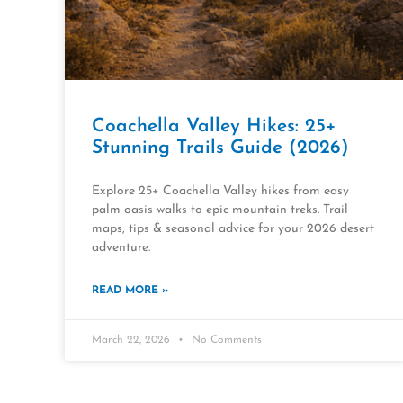
Coachella Valley Hikes: 25+
Stunning Trails Guide (2026)
Explore 25+ Coachella Valley hikes from easy
palm oasis walks to epic mountain treks. Trail
maps, tips & seasonal advice for your 2026 desert
adventure.
READ MORE »
March 22, 2026
No Comments