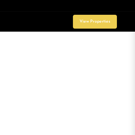
View Properties