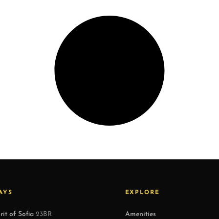
AYS
EXPLORE
rit of Sofia
23BR
Amenities