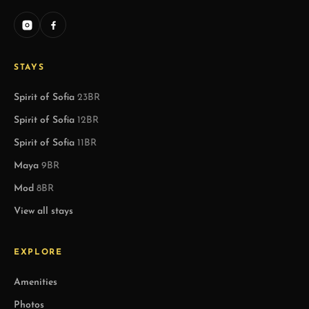
STAYS
Spirit of Sofia
23BR
Spirit of Sofia
12BR
Spirit of Sofia
11BR
Maya
9BR
Mod
8BR
View all stays
EXPLORE
Amenities
Photos