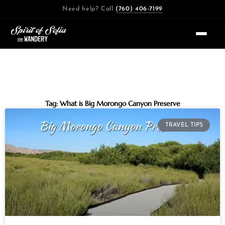
Skip
Need help? Call
(760) 406-7199
to
content
Tag: What is Big Morongo Canyon Preserve
TRAVEL TIPS