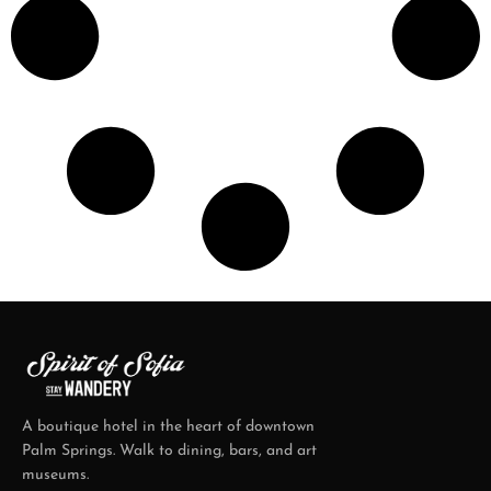
A boutique hotel in the heart of downtown
Palm Springs. Walk to dining, bars, and art
museums.