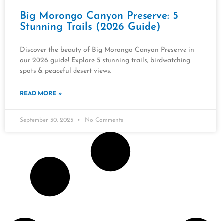
Big Morongo Canyon Preserve: 5
Stunning Trails (2026 Guide)
Discover the beauty of Big Morongo Canyon Preserve in
our 2026 guide! Explore 5 stunning trails, birdwatching
spots & peaceful desert views.
READ MORE »
September 30, 2025
No Comments