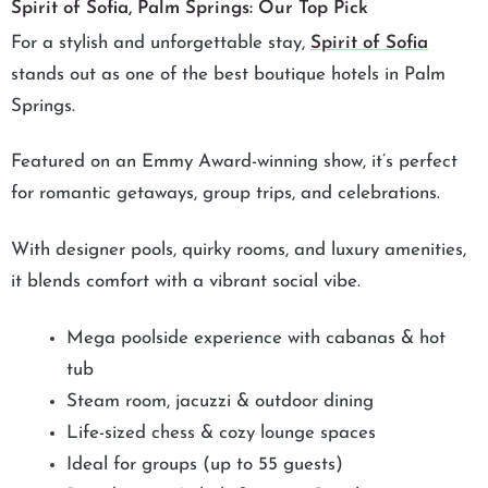
Spirit of Sofia, Palm Springs: Our Top Pick
For a stylish and unforgettable stay,
Spirit of Sofia
stands out as one of the best boutique hotels in Palm
Springs.
Featured on an Emmy Award-winning show, it’s perfect
for romantic getaways, group trips, and celebrations.
With designer pools, quirky rooms, and luxury amenities,
it blends comfort with a vibrant social vibe.
Mega poolside experience with cabanas & hot
tub
Steam room, jacuzzi & outdoor dining
Life-sized chess & cozy lounge spaces
Ideal for groups (up to 55 guests)