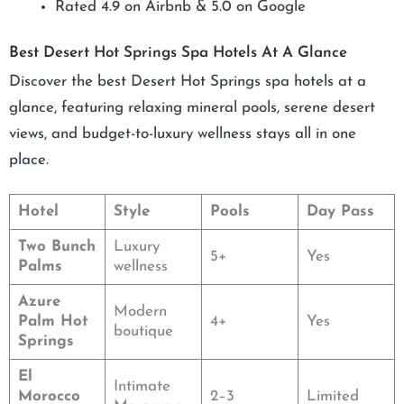
Rated 4.9 on Airbnb & 5.0 on Google
Best Desert Hot Springs Spa Hotels At A Glance
Discover the best Desert Hot Springs spa hotels at a
glance, featuring relaxing mineral pools, serene desert
views, and budget-to-luxury wellness stays all in one
place.
Hotel
Style
Pools
Day Pass
Two Bunch
Luxury
5+
Yes
Palms
wellness
Azure
Modern
Palm Hot
4+
Yes
boutique
Springs
El
Intimate
Morocco
2–3
Limited