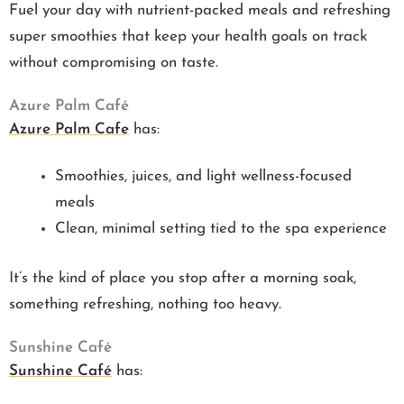
Fuel your day with nutrient-packed meals and refreshing
super smoothies that keep your health goals on track
without compromising on taste.
Azure Palm Café
Azure Palm Cafe
has:
Smoothies, juices, and light wellness-focused
meals
Clean, minimal setting tied to the spa experience
It’s the kind of place you stop after a morning soak,
something refreshing, nothing too heavy.
Sunshine Café
Sunshine Café
has: