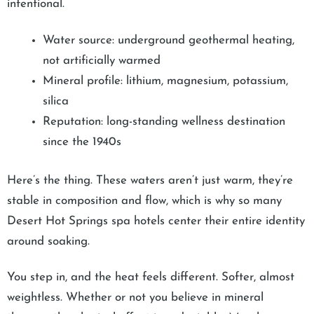
intentional.
Water source: underground geothermal heating,
not artificially warmed
Mineral profile: lithium, magnesium, potassium,
silica
Reputation: long-standing wellness destination
since the 1940s
Here’s the thing. These waters aren’t just warm, they’re
stable in composition and flow, which is why so many
Desert Hot Springs spa hotels center their entire identity
around soaking.
You step in, and the heat feels different. Softer, almost
weightless. Whether or not you believe in mineral