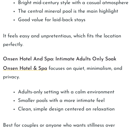
Bright mid-century style with a casual atmosphere
The central mineral pool is the main highlight
Good value for laid-back stays
It feels easy and unpretentious, which fits the location
perfectly.
Onsen Hotel And Spa: Intimate Adults Only Soak
Onsen Hotel & Spa
focuses on quiet, minimalism, and
privacy.
Adults-only setting with a calm environment
Smaller pools with a more intimate feel
Clean, simple design centered on relaxation
Best for couples or anyone who wants stillness over