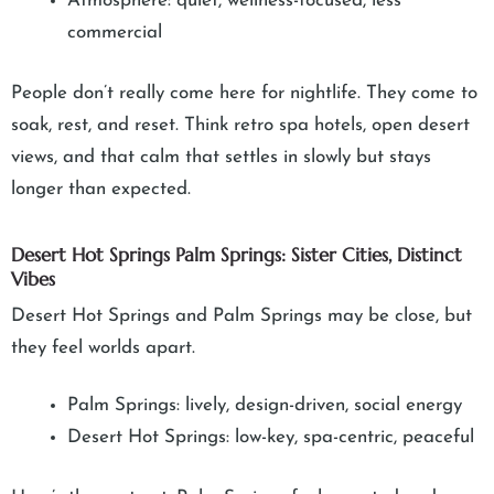
Atmosphere: quiet, wellness-focused, less
commercial
People don’t really come here for nightlife. They come to
soak, rest, and reset. Think retro spa hotels, open desert
views, and that calm that settles in slowly but stays
longer than expected.
Desert Hot Springs Palm Springs: Sister Cities, Distinct
Vibes
Desert Hot Springs and Palm Springs may be close, but
they feel worlds apart.
Palm Springs: lively, design-driven, social energy
Desert Hot Springs: low-key, spa-centric, peaceful