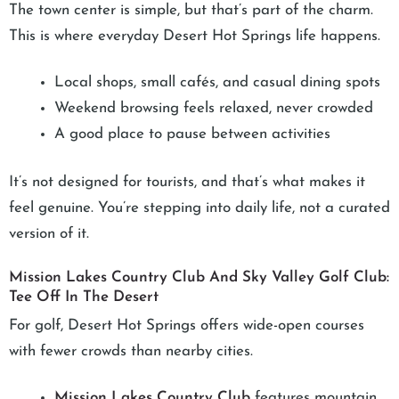
The town center is simple, but that’s part of the charm.
This is where everyday Desert Hot Springs life happens.
Local shops, small cafés, and casual dining spots
Weekend browsing feels relaxed, never crowded
A good place to pause between activities
It’s not designed for tourists, and that’s what makes it
feel genuine. You’re stepping into daily life, not a curated
version of it.
Mission Lakes Country Club And Sky Valley Golf Club:
Tee Off In The Desert
For golf, Desert Hot Springs offers wide-open courses
with fewer crowds than nearby cities.
Mission Lakes Country Club
features mountain