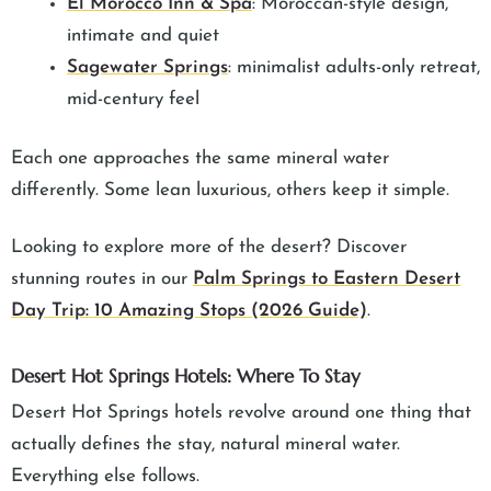
El Morocco Inn & Spa
: Moroccan-style design,
intimate and quiet
Sagewater Springs
: minimalist adults-only retreat,
mid-century feel
Each one approaches the same mineral water
differently. Some lean luxurious, others keep it simple.
Looking to explore more of the desert? Discover
stunning routes in our
Palm Springs to Eastern Desert
Day Trip: 10 Amazing Stops (2026 Guide)
.
Desert Hot Springs Hotels: Where To Stay
Desert Hot Springs hotels revolve around one thing that
actually defines the stay, natural mineral water.
Everything else follows.