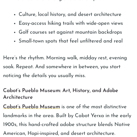
Culture, local history, and desert architecture
Easy-access hiking trails with wide-open views
Golf courses set against mountain backdrops
Small-town spots that feel unfiltered and real
Here’s the rhythm. Morning walk, midday rest, evening
soak. Repeat. And somewhere in between, you start
noticing the details you usually miss.
Cabot’s Pueblo Museum: Art, History, and Adobe
Architecture
Cabot’s Pueblo Museum
is one of the most distinctive
landmarks in the area. Built by Cabot Yerxa in the early
1900s, this hand-crafted adobe structure blends Native
American, Hopi-inspired, and desert architecture.