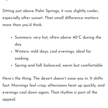
Sitting just above Palm Springs, it runs slightly cooler,
especially after sunset. That small difference matters
more than you’d think.
Summers: very hot, often above 40°C during the
day
Winters: mild days, cool evenings, ideal for
soaking
Spring and fall: balanced, warm but comfortable
Here’s the thing. The desert doesn’t ease you in. It shifts
fast. Mornings feel crisp, afternoons heat up quickly, and
evenings cool down again. That rhythm is part of the
appeal.