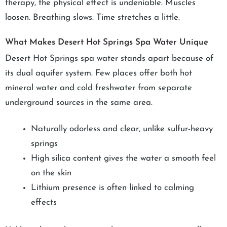
therapy, the physical effect is undeniable. Muscles
loosen. Breathing slows. Time stretches a little.
What Makes Desert Hot Springs Spa Water Unique
Desert Hot Springs spa water stands apart because of
its dual aquifer system. Few places offer both hot
mineral water and cold freshwater from separate
underground sources in the same area.
Naturally odorless and clear, unlike sulfur-heavy
springs
High silica content gives the water a smooth feel
on the skin
Lithium presence is often linked to calming
effects