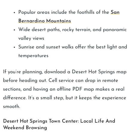
Popular areas include the foothills of the
San
Bernardino Mountains
Wide desert paths, rocky terrain, and panoramic
valley views
Sunrise and sunset walks offer the best light and
temperatures
If you’re planning, download a Desert Hot Springs map
before heading out. Cell service can drop in remote
sections, and having an offline PDF map makes a real
difference. It’s a small step, but it keeps the experience
smooth.
Desert Hot Springs Town Center: Local Life And
Weekend Browsing