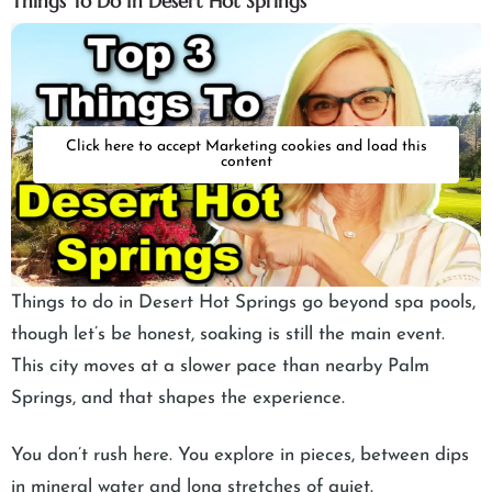
Things To Do In Desert Hot Springs
Click here to accept Marketing cookies and load this
content
Things to do in Desert Hot Springs go beyond spa pools,
though let’s be honest, soaking is still the main event.
This city moves at a slower pace than nearby Palm
Springs, and that shapes the experience.
You don’t rush here. You explore in pieces, between dips
in mineral water and long stretches of quiet.