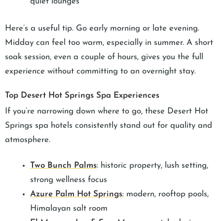
quiet lounges
Here’s a useful tip. Go early morning or late evening.
Midday can feel too warm, especially in summer. A short
soak session, even a couple of hours, gives you the full
experience without committing to an overnight stay.
Top Desert Hot Springs Spa Experiences
If you’re narrowing down where to go, these Desert Hot
Springs spa hotels consistently stand out for quality and
atmosphere.
Two Bunch Palms
: historic property, lush setting,
strong wellness focus
Azure Palm Hot Springs
: modern, rooftop pools,
Himalayan salt room