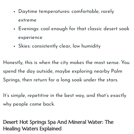
Daytime temperatures: comfortable, rarely
extreme
Evenings: cool enough for that classic desert soak
experience
Skies: consistently clear, low humidity
Honestly, this is when the city makes the most sense. You
spend the day outside, maybe exploring nearby Palm
Springs, then return for a long soak under the stars.
It’s simple, repetitive in the best way, and that’s exactly
why people come back.
Desert Hot Springs Spa And Mineral Water: The
Healing Waters Explained