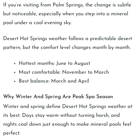
If you’re visiting from Palm Springs, the change is subtle
but noticeable, especially when you step into a mineral
pool under a cool evening sky.
Desert Hot Springs weather follows a predictable desert
pattern, but the comfort level changes month by month.
Hottest months: June to August
Most comfortable: November to March
Best balance: March and April
Why Winter And Spring Are Peak Spa Season
Winter and spring define Desert Hot Springs weather at
its best. Days stay warm without turning harsh, and
nights cool down just enough to make mineral pools feel
perfect.