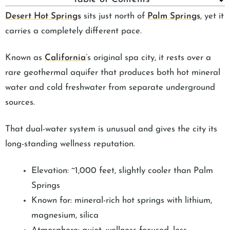
Desert Hot Springs
sits just north of
Palm Springs
, yet it
carries a completely different pace.
Known as
California
’s original spa city, it rests over a
rare geothermal aquifer that produces both hot mineral
water and cold freshwater from separate underground
sources.
That dual-water system is unusual and gives the city its
long-standing wellness reputation.
Elevation: ~1,000 feet, slightly cooler than Palm
Springs
Known for: mineral-rich hot springs with lithium,
magnesium, silica