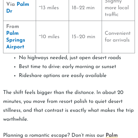
Slightly
Via
Palm
~13 miles
18–22 min
more local
Dr
traffic
From
Palm
Convenient
~10 miles
15–20 min
Springs
for arrivals
Airport
No highways needed, just open desert roads
Best time to drive: early morning or sunset
Rideshare options are easily available
The shift feels bigger than the distance. In about 20
minutes, you move from resort polish to quiet desert
stillness, and that contrast is exactly what makes the trip
worthwhile.
Planning a romantic escape? Don’t miss our
Palm