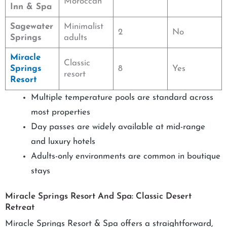
Moroccan
Inn & Spa
Sagewater
Minimalist
2
No
Springs
adults
Miracle
Classic
Springs
8
Yes
resort
Resort
Multiple temperature pools are standard across
most properties
Day passes are widely available at mid-range
and luxury hotels
Adults-only environments are common in boutique
stays
Miracle Springs Resort And Spa: Classic Desert
Retreat
Miracle Springs Resort & Spa offers a straightforward,