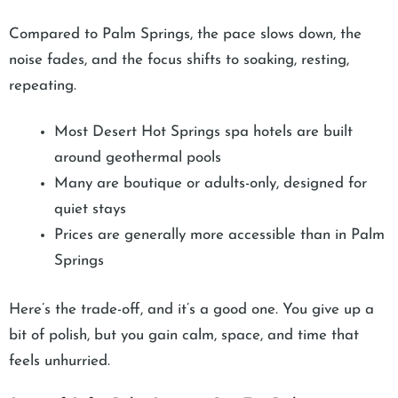
Compared to Palm Springs, the pace slows down, the
noise fades, and the focus shifts to soaking, resting,
repeating.
Most Desert Hot Springs spa hotels are built
around geothermal pools
Many are boutique or adults-only, designed for
quiet stays
Prices are generally more accessible than in Palm
Springs
Here’s the trade-off, and it’s a good one. You give up a
bit of polish, but you gain calm, space, and time that
feels unhurried.