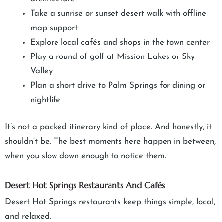
Take a sunrise or sunset desert walk with offline
map support
Explore local cafés and shops in the town center
Play a round of golf at Mission Lakes or Sky
Valley
Plan a short drive to Palm Springs for dining or
nightlife
It’s not a packed itinerary kind of place. And honestly, it
shouldn’t be. The best moments here happen in between,
when you slow down enough to notice them.
Desert Hot Springs Restaurants And Cafés
Desert Hot Springs restaurants keep things simple, local,
and relaxed.