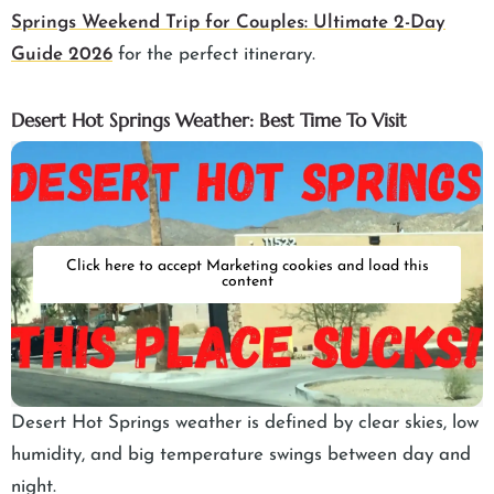
Springs Weekend Trip for Couples: Ultimate 2-Day
Guide 2026
for the perfect itinerary.
Desert Hot Springs Weather: Best Time To Visit
Click here to accept Marketing cookies and load this
content
Desert Hot Springs weather is defined by clear skies, low
humidity, and big temperature swings between day and
night.