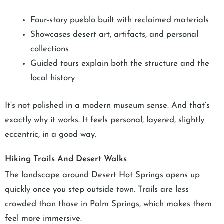
Four-story pueblo built with reclaimed materials
Showcases desert art, artifacts, and personal
collections
Guided tours explain both the structure and the
local history
It’s not polished in a modern museum sense. And that’s
exactly why it works. It feels personal, layered, slightly
eccentric, in a good way.
Hiking Trails And Desert Walks
The landscape around Desert Hot Springs opens up
quickly once you step outside town. Trails are less
crowded than those in Palm Springs, which makes them
feel more immersive.