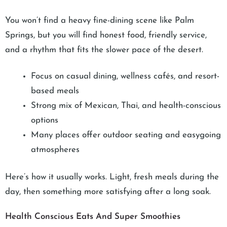
You won’t find a heavy fine-dining scene like Palm
Springs, but you will find honest food, friendly service,
and a rhythm that fits the slower pace of the desert.
Focus on casual dining, wellness cafés, and resort-
based meals
Strong mix of Mexican, Thai, and health-conscious
options
Many places offer outdoor seating and easygoing
atmospheres
Here’s how it usually works. Light, fresh meals during the
day, then something more satisfying after a long soak.
Health Conscious Eats And Super Smoothies