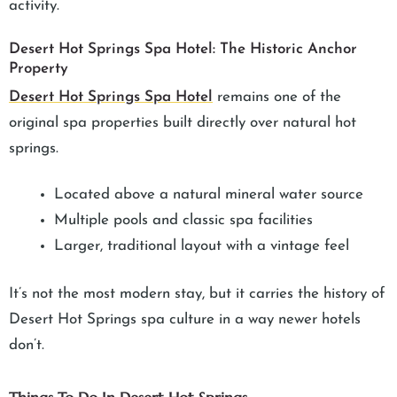
activity.
Desert Hot Springs Spa Hotel: The Historic Anchor
Property
Desert Hot Springs Spa Hotel
remains one of the
original spa properties built directly over natural hot
springs.
Located above a natural mineral water source
Multiple pools and classic spa facilities
Larger, traditional layout with a vintage feel
It’s not the most modern stay, but it carries the history of
Desert Hot Springs spa culture in a way newer hotels
don’t.