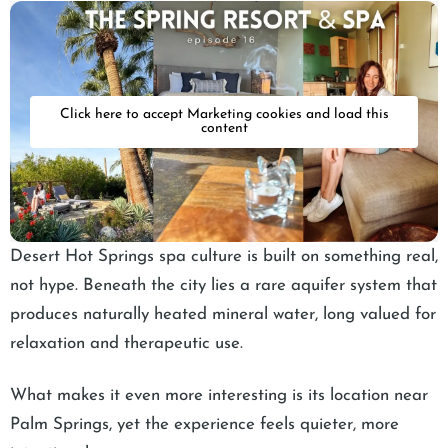
Click here to accept Marketing cookies and load this
content
Desert Hot Springs spa culture is built on something real,
not hype. Beneath the city lies a rare aquifer system that
produces naturally heated mineral water, long valued for
relaxation and therapeutic use.
What makes it even more interesting is its location near
Palm Springs, yet the experience feels quieter, more