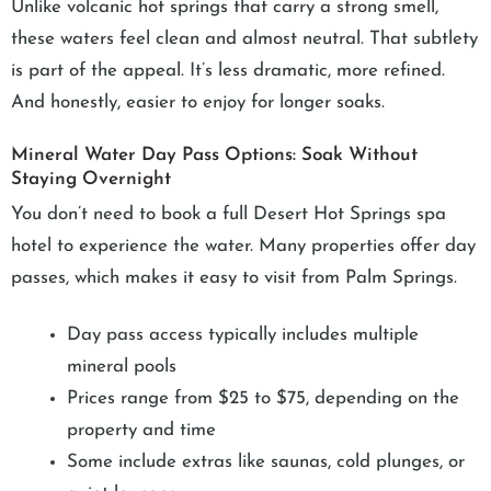
Unlike volcanic hot springs that carry a strong smell,
these waters feel clean and almost neutral. That subtlety
is part of the appeal. It’s less dramatic, more refined.
And honestly, easier to enjoy for longer soaks.
Mineral Water Day Pass Options: Soak Without
Staying Overnight
You don’t need to book a full Desert Hot Springs spa
hotel to experience the water. Many properties offer day
passes, which makes it easy to visit from Palm Springs.
Day pass access typically includes multiple
mineral pools
Prices range from $25 to $75, depending on the
property and time
Some include extras like saunas, cold plunges, or