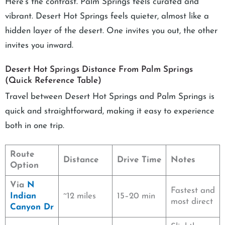
Here’s the contrast. Palm Springs feels curated and
vibrant. Desert Hot Springs feels quieter, almost like a
hidden layer of the desert. One invites you out, the other
invites you inward.
Desert Hot Springs Distance From Palm Springs
(Quick Reference Table)
Travel between Desert Hot Springs and Palm Springs is
quick and straightforward, making it easy to experience
both in one trip.
Route
Distance
Drive Time
Notes
Option
Via
N
Fastest and
Indian
~12 miles
15–20 min
most direct
Canyon Dr