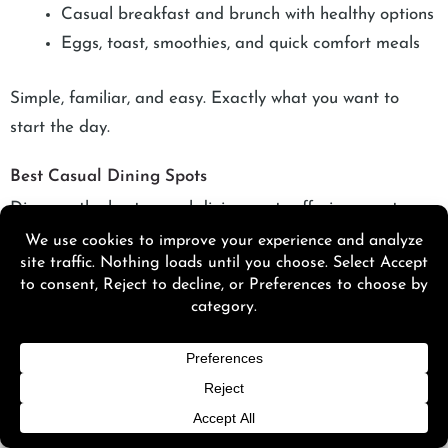
Casual breakfast and brunch with healthy options
Eggs, toast, smoothies, and quick comfort meals
Simple, familiar, and easy. Exactly what you want to
start the day.
Best Casual Dining Spots
Discover the best casual dining spots offering great
food, relaxed vibes, and budget-friendly bites perfect for
any Palm Springs outing.
Delicias Mexican Cuisine
Delicias Mexican Cuisine
is focused on:
Authentic Mexican dishes with bold, comforting
flavors