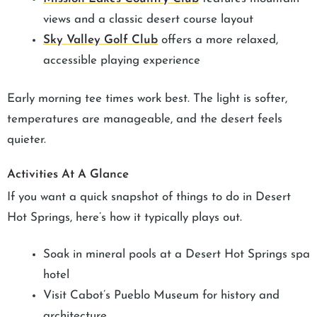
views and a classic desert course layout
Sky Valley Golf Club
offers a more relaxed,
accessible playing experience
Early morning tee times work best. The light is softer,
temperatures are manageable, and the desert feels
quieter.
Activities At A Glance
If you want a quick snapshot of things to do in Desert
Hot Springs, here’s how it typically plays out.
Soak in mineral pools at a Desert Hot Springs spa
hotel
Visit Cabot’s Pueblo Museum for history and
architecture