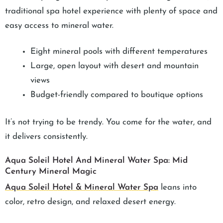
traditional spa hotel experience with plenty of space and
easy access to mineral water.
Eight mineral pools with different temperatures
Large, open layout with desert and mountain
views
Budget-friendly compared to boutique options
It’s not trying to be trendy. You come for the water, and
it delivers consistently.
Aqua Soleil Hotel And Mineral Water Spa: Mid
Century Mineral Magic
Aqua Soleil Hotel & Mineral Water Spa
leans into
color, retro design, and relaxed desert energy.