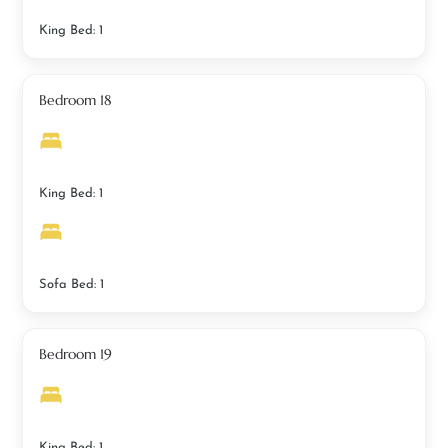
King Bed: 1
Bedroom 18
King Bed: 1
Sofa Bed: 1
Bedroom 19
King Bed: 1