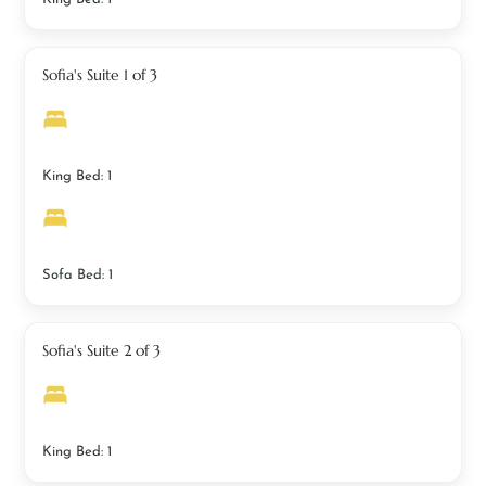
Sofia's Suite 1 of 3
King Bed: 1
Sofa Bed: 1
Sofia's Suite 2 of 3
King Bed: 1