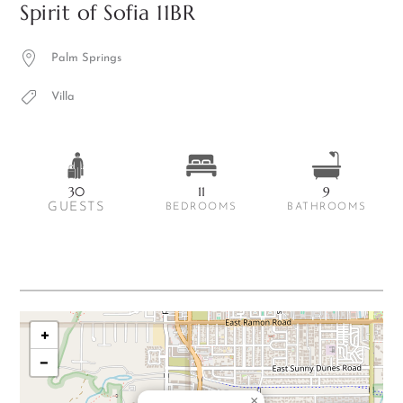
Spirit of Sofia 11BR
Palm Springs
Villa
30
11
9
GUESTS
BEDROOMS
BATHROOMS
+
−
×