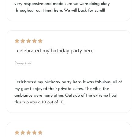
very responsive and made sure we were doing okay
throughout our time there. We will back for sure!!!
I celebrated my birthday party here
Remy Lee
I celebrated my birthday party here. It was fabulous, all of
my guest enjoyed their private suites. The vibe, the
ambiance were none other. Outside of the extreme heat
this trip was a 10 out of 10.