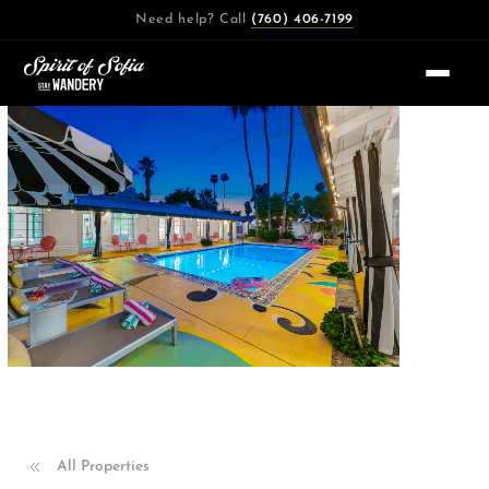
Skip
Need help? Call
(760) 406-7199
to
content
All Properties