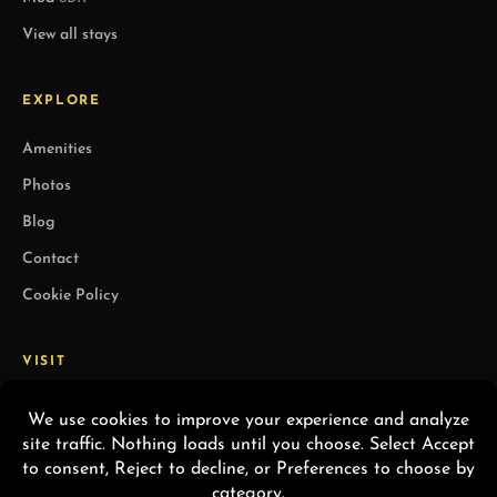
View all stays
EXPLORE
Amenities
Photos
Blog
Contact
Cookie Policy
VISIT
1491 Vía Soledad
Palm Springs, CA 92264
(760) 406-7199
Info@staywandery.com