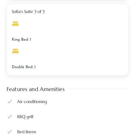
Sofia's Suite 3 of 3
King Bed: 1
Double Bed: 1
Features and Amenities
Air conditioning
BBQ grill
Bed linens