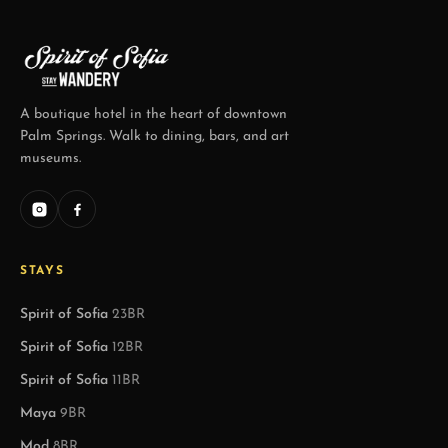
A boutique hotel in the heart of downtown
Palm Springs. Walk to dining, bars, and art
museums.
STAYS
Spirit of Sofia
23BR
Spirit of Sofia
12BR
Spirit of Sofia
11BR
Maya
9BR
Mod
8BR