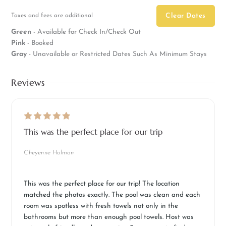
Taxes and fees are additional
Clear Dates
Green
- Available for Check In/Check Out
Pink
- Booked
Gray
- Unavailable or Restricted Dates Such As Minimum Stays
Reviews
This was the perfect place for our trip
Cheyenne Holman
This was the perfect place for our trip! The location
matched the photos exactly. The pool was clean and each
room was spotless with fresh towels not only in the
bathrooms but more than enough pool towels. Host was