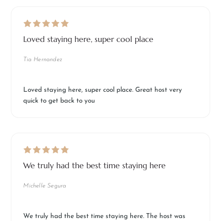
Loved staying here, super cool place
Tia Hernandez
Loved staying here, super cool place. Great host very
quick to get back to you
We truly had the best time staying here
Michelle Segura
We truly had the best time staying here. The host was