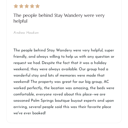
The people behind Stay Wandery were very
helpful
Andrea Hawken
The people behind Stay Wandery were very helpful, super
friendly, and always willing to help us with any question or
request we had. Despite the fact that it was a holiday
weekend, they were always available. Our group had a
wonderful stay and lots of memories were made that
weekend! The property was great for our big group, AC
worked perfectly, the location was amazing, the beds were
comfortable, everyone raved about this place--we are
seasoned Palm Springs boutique buyout experts and upon
arriving, several people said this was their favorite place
we've ever booked!