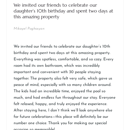
We invited our friends to celebrate our
daughter’s 10th birthday and spent two days at
this amazing property
Mikayel Poghosyan
We invited our friends to celebrate our daughter’s 10th
birthday and spent two days at this amazing property.
Everything was spotless, comfortable, and so cozy. Every
room had its own bathroom, which was incredibly
important and convenient with 30 people staying
together. The property also felt very safe, which gave us
peace of mind, especially with so many children around.
The kids had an incredible time, enjoyed the pool so
much, and had endless fun throughout our stay. Everyone
felt relaxed, happy, and truly enjoyed the experience.
After staying here, I don’t think we’ll look anywhere else
for future celebrations—this place will definitely be our
number one choice. Thank you for making our special
occasion so memorable!