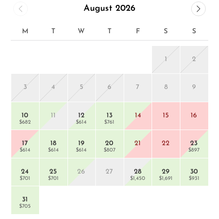
August 2026
M
T
W
T
F
S
S
1
2
3
4
5
6
7
8
9
$
10
11
12
13
14
15
16
$682
$614
$761
17
18
19
20
21
22
23
$614
$614
$614
$807
$897
24
25
26
27
28
29
30
$701
$701
$1,450
$1,691
$931
31
$705