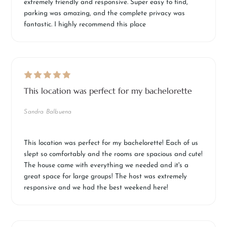
extremely friendly and responsive. Super easy to find,
parking was amazing, and the complete privacy was
fantastic. I highly recommend this place
This location was perfect for my bachelorette
Sandra Balbuena
This location was perfect for my bachelorette! Each of us
slept so comfortably and the rooms are spacious and cute!
The house came with everything we needed and it's a
great space for large groups! The host was extremely
responsive and we had the best weekend here!