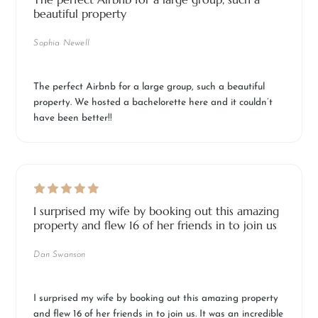
beautiful property
Sophia Newell
The perfect Airbnb for a large group, such a beautiful
property. We hosted a bachelorette here and it couldn’t
have been better!!
I surprised my wife by booking out this amazing
property and flew 16 of her friends in to join us
Dan Swanson
I surprised my wife by booking out this amazing property
and flew 16 of her friends in to join us. It was an incredible