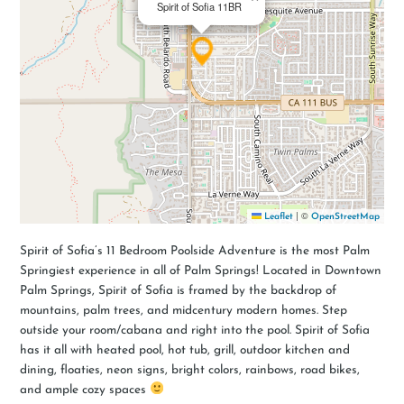
Spirit of Sofia 11BR
|
©
Leaflet
OpenStreetMap
Spirit of Sofia’s 11 Bedroom Poolside Adventure is the most Palm
Springiest experience in all of Palm Springs! Located in Downtown
Palm Springs, Spirit of Sofia is framed by the backdrop of
mountains, palm trees, and midcentury modern homes. Step
outside your room/cabana and right into the pool. Spirit of Sofia
has it all with heated pool, hot tub, grill, outdoor kitchen and
dining, floaties, neon signs, bright colors, rainbows, road bikes,
and ample cozy spaces