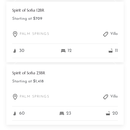
Spirit of Sofia 12BR
Starting at
$709
Villa
PALM SPRINGS
30
12
11
Spirit of Sofia 23BR
Starting at
$1,418
Villa
PALM SPRINGS
60
23
20