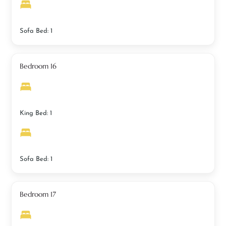
Sofa Bed: 1
Bedroom 16
King Bed: 1
Sofa Bed: 1
Bedroom 17