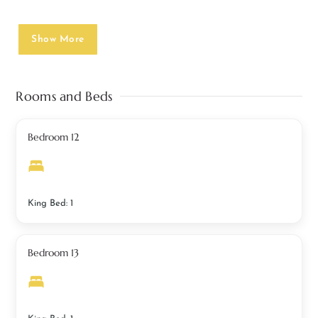
Show More
Rooms and Beds
Bedroom 12
King Bed: 1
Bedroom 13