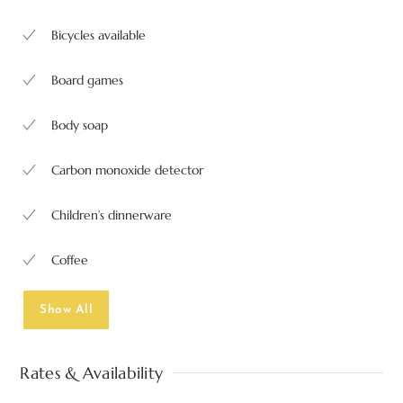
Bicycles available
Board games
Body soap
Carbon monoxide detector
Children’s dinnerware
Coffee
Show All
Rates & Availability