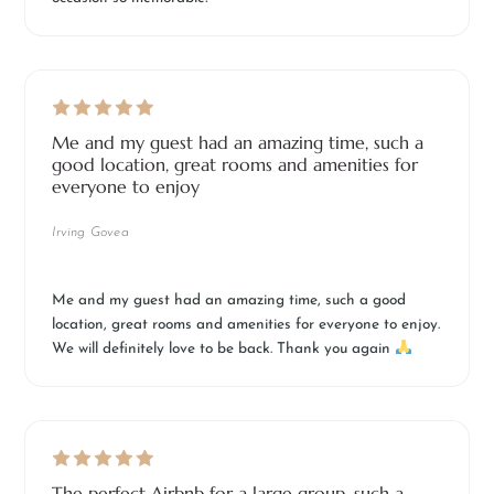
Me and my guest had an amazing time, such a
good location, great rooms and amenities for
everyone to enjoy
Irving Govea
Me and my guest had an amazing time, such a good
location, great rooms and amenities for everyone to enjoy.
We will definitely love to be back. Thank you again
The perfect Airbnb for a large group, such a