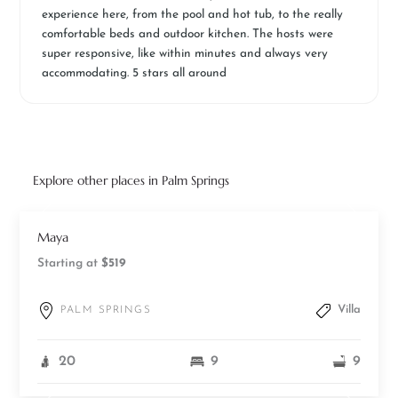
experience here, from the pool and hot tub, to the really
comfortable beds and outdoor kitchen. The hosts were
super responsive, like within minutes and always very
accommodating. 5 stars all around
Explore other places in Palm Springs
Maya
Starting at
$519
Villa
PALM SPRINGS
20
9
9