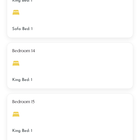
King Bed: 1
Sofa Bed: 1
Bedroom 14
King Bed: 1
Bedroom 15
King Bed: 1