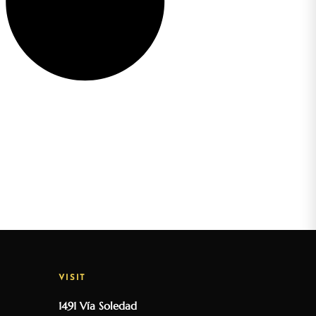
VISIT
1491 Vía Soledad