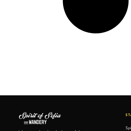
ST
Spi