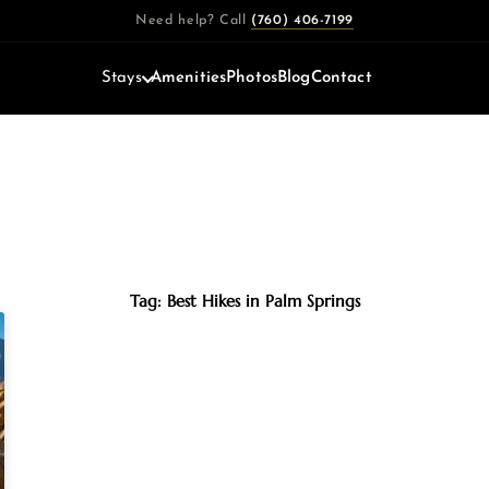
Need help? Call
(760) 406-7199
Stays
Amenities
Photos
Blog
Contact
Tag: Best Hikes in Palm Springs