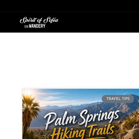
Skip
to
content
TRAVEL TIPS