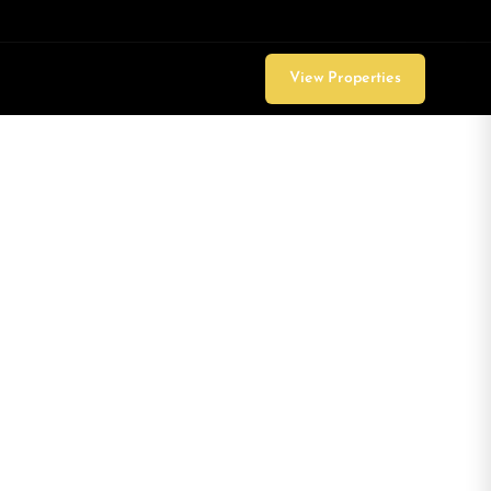
View Properties