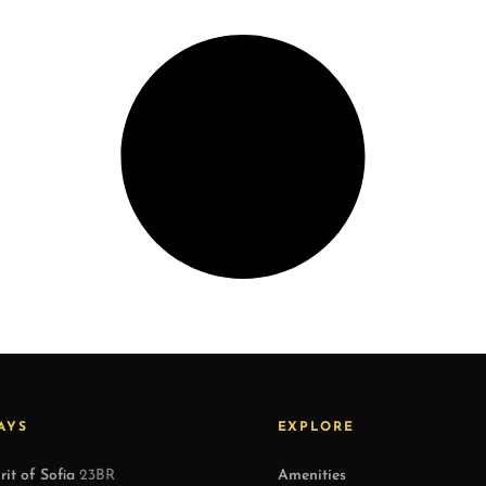
AYS
EXPLORE
rit of Sofia
23BR
Amenities