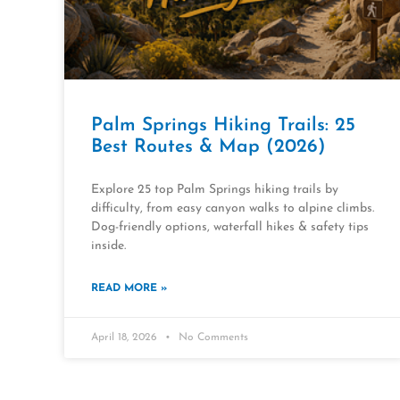
Palm Springs Hiking Trails: 25
Best Routes & Map (2026)
Explore 25 top Palm Springs hiking trails by
difficulty, from easy canyon walks to alpine climbs.
Dog-friendly options, waterfall hikes & safety tips
inside.
READ MORE »
April 18, 2026
No Comments