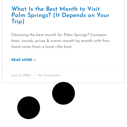
What Is the Best Month to Visit
Palm Springs? (It Depends on Your
Trip)
Choosing the best month for Palm Springs? Compare
heat, crowds, prices & events month by month with first-
hand notes from a local villa host.
READ MORE »
June 2, 2026
No Comments