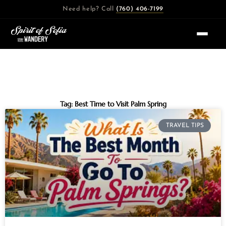
Skip
Need help? Call
(760) 406-7199
to
content
Tag: Best Time to Visit Palm Spring
TRAVEL TIPS