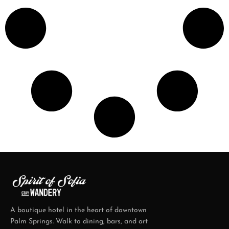
A boutique hotel in the heart of downtown
Palm Springs. Walk to dining, bars, and art