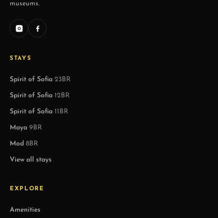
museums.
STAYS
Spirit of Sofia
23BR
Spirit of Sofia
12BR
Spirit of Sofia
11BR
Maya
9BR
Mod
8BR
View all stays
EXPLORE
Amenities