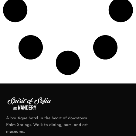
A boutique hotel in the heart of downtown
Palm Springs. Walk to dining, bars, and art
museums.