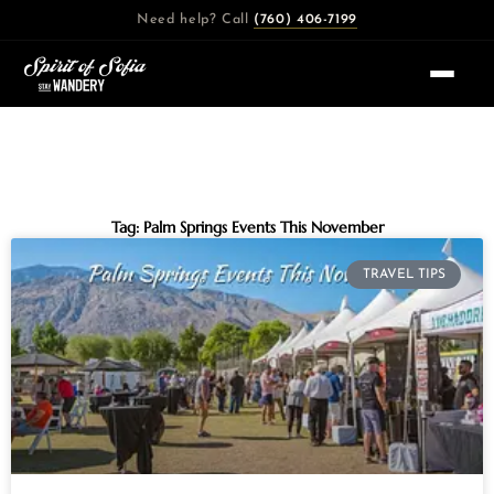
Skip
Need help? Call
(760) 406-7199
to
content
Tag: Palm Springs Events This November
TRAVEL TIPS