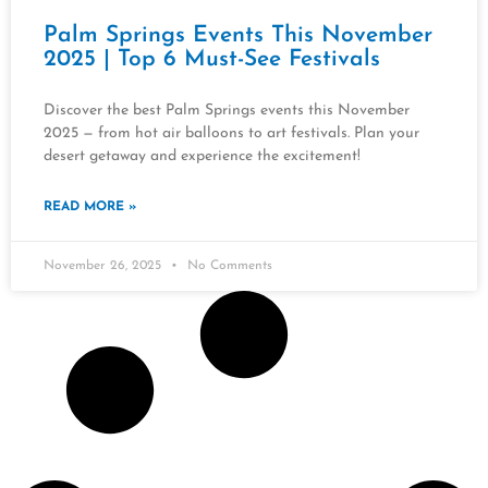
Palm Springs Events This November
2025 | Top 6 Must-See Festivals
Discover the best Palm Springs events this November
2025 — from hot air balloons to art festivals. Plan your
desert getaway and experience the excitement!
READ MORE »
November 26, 2025
No Comments