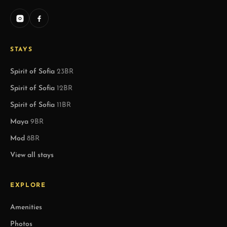
STAYS
Spirit of Sofia
23BR
Spirit of Sofia
12BR
Spirit of Sofia
11BR
Maya
9BR
Mod
8BR
View all stays
EXPLORE
Amenities
Photos