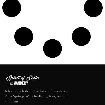
A boutique hotel in the heart of downtown
Palm Springs. Walk to dining, bars, and art
museums.