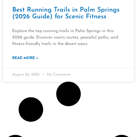
Best Running Trails in Palm Springs
(2026 Guide) for Scenic Fitness
Explore the top running trails in Palm Springs in this
2026 guide. Discover scenic routes, peaceful paths, and
fitness-friendly trails in the desert oasis.
READ MORE »
August 26, 2025
No Comments