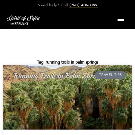
Skip
Need help? Call
(760) 406-7199
to
content
Tag: running trails in palm springs
TRAVEL TIPS