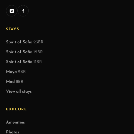
STAYS
Spirit of Sofia
23BR
Spirit of Sofia
12BR
Spirit of Sofia
11BR
Maya
9BR
Mod
8BR
View all stays
EXPLORE
Amenities
Photos