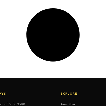
AYS
EXPLORE
rit of Sofia
23BR
Amenities