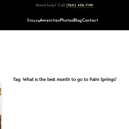
Need help? Call
(760) 406-7199
Stays
Amenities
Photos
Blog
Contact
Tag: What is the best month to go to Palm Springs?