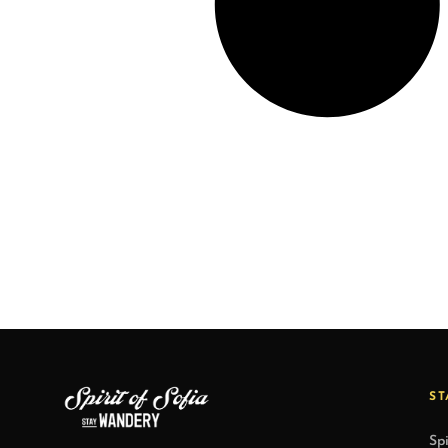
ST
Spi