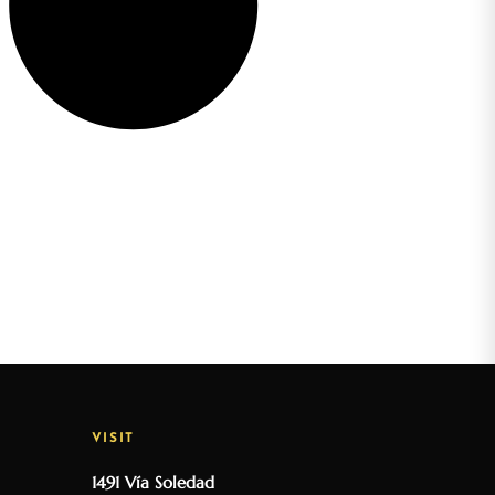
VISIT
1491 Vía Soledad