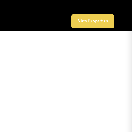
View Properties