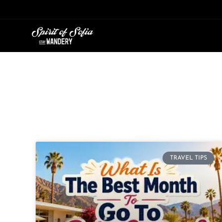
Skip
to
content
TRAVEL TIPS