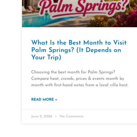
What Is the Best Month to Visit
Palm Springs? (It Depends on
Your Trip)
Choosing the best month for Palm Springs?
Compare heat, crowds, prices & events month by
month with first-hand notes from a local villa host.
READ MORE »
June 2, 2026
No Comments