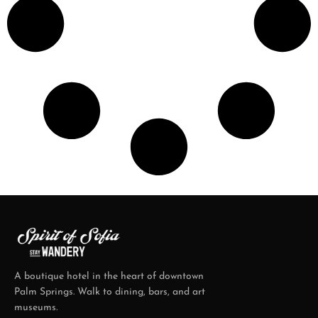
A boutique hotel in the heart of downtown
Palm Springs. Walk to dining, bars, and art
museums.