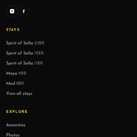
STAYS
Spirit of Sofia
23BR
Spirit of Sofia
12BR
Spirit of Sofia
11BR
Maya
9BR
Mod
8BR
View all stays
EXPLORE
Amenities
Photos