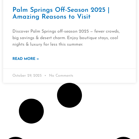
Palm Springs Off-Season 2025 |
Amazing Reasons to Visit
Discover Palm Springs off-season 2025 — fewer crowds,
big savings & desert charm. Enjoy boutique stays, cool
nights & luxury for less this summer.
READ MORE »
October 29, 2025
No Comments