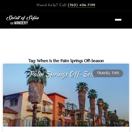
Skip
Need help? Call
(760) 406-7199
to
content
Tag: When Is the Palm Springs Off-Season
TRAVEL TIPS