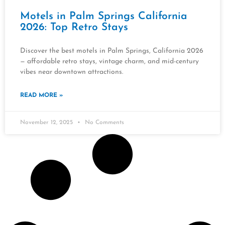
Motels in Palm Springs California
2026: Top Retro Stays
Discover the best motels in Palm Springs, California 2026
— affordable retro stays, vintage charm, and mid-century
vibes near downtown attractions.
READ MORE »
November 12, 2025
No Comments