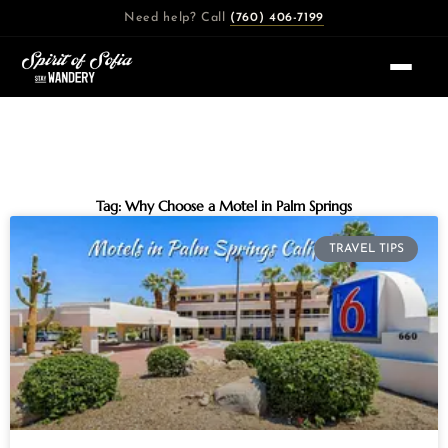
Skip
Need help? Call
(760) 406-7199
to
content
Tag: Why Choose a Motel in Palm Springs
TRAVEL TIPS