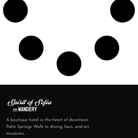
A boutique hotel in the heart of downtown
Palm Springs. Walk to dining, bars, and art
museums.