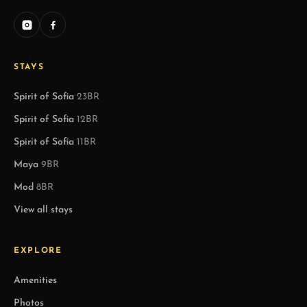
STAYS
Spirit of Sofia
23BR
Spirit of Sofia
12BR
Spirit of Sofia
11BR
Maya
9BR
Mod
8BR
View all stays
EXPLORE
Amenities
Photos