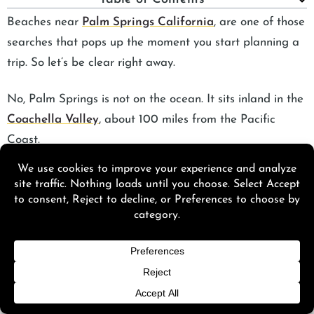
Beaches near
Palm Springs California
, are one of those
searches that pops up the moment you start planning a
trip. So let’s be clear right away.
No, Palm Springs is not on the ocean. It sits inland in the
Coachella Valley
, about 100 miles from the Pacific
Coast.
If you’re asking “are there beaches in Palm Springs,” “is
there a beach in Palm Springs,” or “is Palm Springs by
the ocean,” the answer is simple. There are no natural
ocean beaches here.
Even though there are no beaches in Palm Springs, CA,
you’re still within easy driving distance of some of