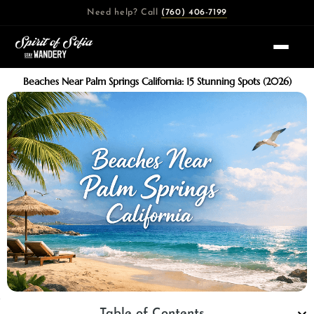
Skip
Need help? Call
(760) 406-7199
to
content
Beaches Near Palm Springs California: 15 Stunning Spots (2026)
Table of Contents