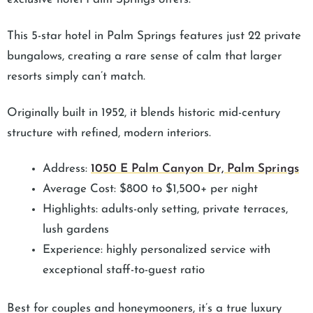
This 5-star hotel in Palm Springs features just 22 private
bungalows, creating a rare sense of calm that larger
resorts simply can’t match.
Originally built in 1952, it blends historic mid-century
structure with refined, modern interiors.
Address:
1050 E Palm Canyon Dr, Palm Springs
Average Cost: $800 to $1,500+ per night
Highlights: adults-only setting, private terraces,
lush gardens
Experience: highly personalized service with
exceptional staff-to-guest ratio
Best for couples and honeymooners, it’s a true luxury