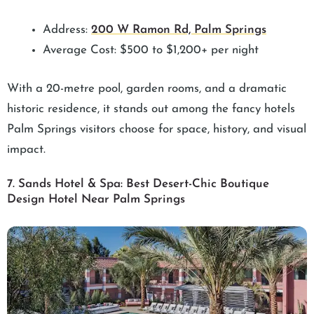
Address:
200 W Ramon Rd, Palm Springs
Average Cost: $500 to $1,200+ per night
With a 20-metre pool, garden rooms, and a dramatic
historic residence, it stands out among the fancy hotels
Palm Springs visitors choose for space, history, and visual
impact.
7. Sands Hotel & Spa: Best Desert-Chic Boutique
Design Hotel Near Palm Springs