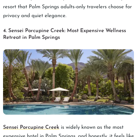
resort that Palm Springs adults-only travelers choose for
privacy and quiet elegance.
4. Sensei Porcupine Creek: Most Expensive Wellness
Retreat in Palm Springs
Sensei Porcupine Creek
is widely known as the most
expensive hotel in Palm Springs, and honestly, it feels like