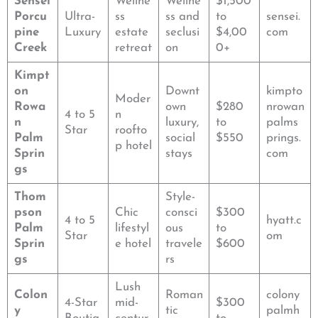
Sensei
Wellne
Wellne
$1,500
Porcu
Ultra-
ss
ss and
to
sensei.
pine
Luxury
estate
seclusi
$4,00
com
Creek
retreat
on
0+
Kimpt
on
Downt
kimpto
Moder
Rowa
own
$280
nrowan
4 to 5
n
n
luxury,
to
palms
Star
roofto
Palm
social
$550
prings.
p hotel
Sprin
stays
com
gs
Thom
Style-
pson
Chic
consci
$300
4 to 5
hyatt.c
Palm
lifestyl
ous
to
Star
om
Sprin
e hotel
travele
$600
gs
rs
Lush
Colon
Roman
colony
4-Star
mid-
$300
y
tic
palmh