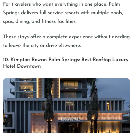
For travelers who want everything in one place, Palm
Springs delivers full-service resorts with multiple pools,
spas, dining, and fitness facilities.
These stays offer a complete experience without needing
to leave the city or drive elsewhere.
10. Kimpton Rowan Palm Springs: Best Rooftop Luxury
Hotel Downtown