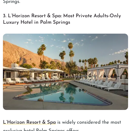
Springs.
3. L’Horizon Resort & Spa: Most Private Adults-Only
Luxury Hotel in Palm Springs
L’Horizon Resort & Spa
is widely considered the most
exclusive hotel Palm Springs offers.