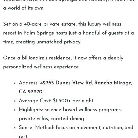
a world of its own.
Set on a 40-acre private estate, this luxury wellness
resort in Palm Springs hosts just a handful of guests at a
time, creating unmatched privacy.
Once a billionaire’s residence, it now offers a deeply
personalized wellness experience.
Address:
42765 Dunes View Rd, Rancho Mirage,
CA 92270
Average Cost: $1,500+ per night
Highlights: science-based wellness programs,
private villas, curated dining
Sensei Method: focus on movement, nutrition, and
rest