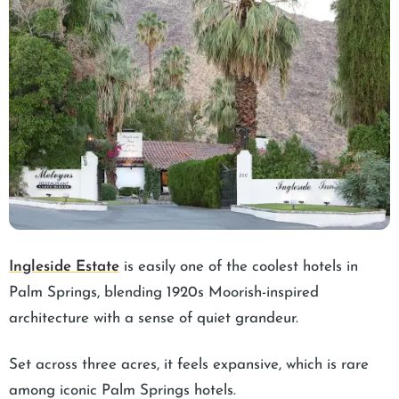
Ingleside Estate
is easily one of the coolest hotels in
Palm Springs, blending 1920s Moorish-inspired
architecture with a sense of quiet grandeur.
Set across three acres, it feels expansive, which is rare
among iconic Palm Springs hotels.