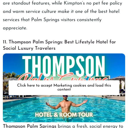
are standout features, while Kimpton’s no pet fee policy
and warm service culture make it one of the best hotel
services that Palm Springs visitors consistently
appreciate.
11. Thompson Palm Springs: Best Lifestyle Hotel for
Social Luxury Travelers
Click here to accept Marketing cookies and load this
content
Thompson Palm Springs
brings a fresh, social energy to