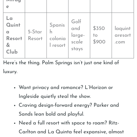
e
La
Golf
Quint
Spanis
and
$350
laquint
a
5-Star
h
large-
to
aresort
Resort
Resort
colonia
scale
$900
.com
&
l resort
stays
Club
Here’s the thing. Palm Springs isn’t just one kind of
luxury.
Want privacy and romance? L’Horizon or
Ingleside quietly steal the show.
Craving design-forward energy? Parker and
Sands lean bold and playful.
Need a full resort with space to roam? Ritz-
Carlton and La Quinta feel expansive, almost