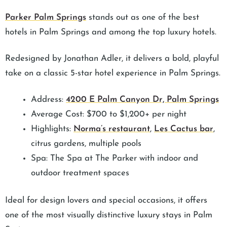
Parker Palm Springs
stands out as one of the best
hotels in Palm Springs and among the top luxury hotels.
Redesigned by Jonathan Adler, it delivers a bold, playful
take on a classic 5-star hotel experience in Palm Springs.
Address:
4200 E Palm Canyon Dr, Palm Springs
Average Cost: $700 to $1,200+ per night
Highlights:
Norma’s restaurant
,
Les Cactus bar
,
citrus gardens, multiple pools
Spa: The Spa at The Parker with indoor and
outdoor treatment spaces
Ideal for design lovers and special occasions, it offers
one of the most visually distinctive luxury stays in Palm