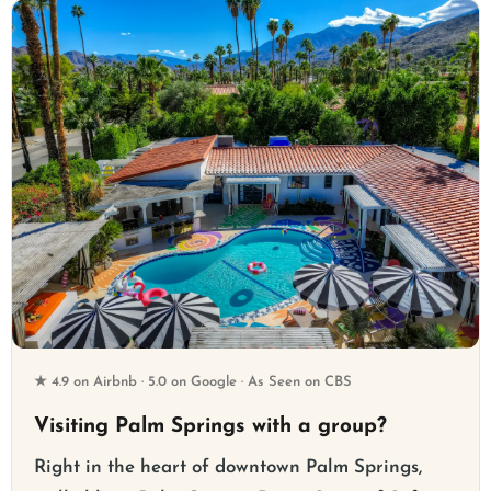
★ 4.9 on Airbnb · 5.0 on Google · As Seen on CBS
Visiting Palm Springs with a group?
Right in the heart of downtown Palm Springs,