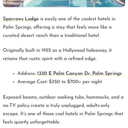
Sparrows Lodge
is easily one of the coolest hotels in
Palm Springs, offering a stay that feels more like a
curated desert ranch than a traditional hotel.
Originally built in 1952 as a Hollywood hideaway, it
retains that rustic spirit with a refined edge.
Address:
1330 E Palm Canyon Dr, Palm Springs
Average Cost: $350 to $700+ per night
Exposed beams, outdoor soaking tubs, hammocks, and a
no-TV policy create a truly unplugged, adults-only
escape. It’s one of those cool hotels in Palm Springs that
feels quietly unforgettable.