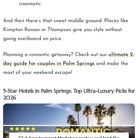
cinematic.
And then there’s that sweet middle ground. Places like
Kimpton Rowan or Thompson give you style without
going overboard on price.
Planning a romantic getaway? Check out our
ultimate 2-
day guide for couples in Palm Springs
and make the
most of your weekend escape!
5-Star Hotels in Palm Springs: Top Ultra-Luxury Picks for
2026