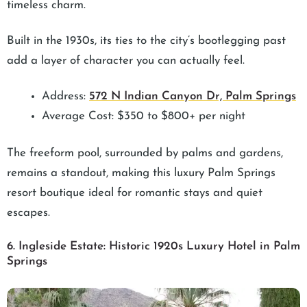
timeless charm.
Built in the 1930s, its ties to the city’s bootlegging past
add a layer of character you can actually feel.
Address:
572 N Indian Canyon Dr, Palm Springs
Average Cost: $350 to $800+ per night
The freeform pool, surrounded by palms and gardens,
remains a standout, making this luxury Palm Springs
resort boutique ideal for romantic stays and quiet
escapes.
6. Ingleside Estate: Historic 1920s Luxury Hotel in Palm
Springs