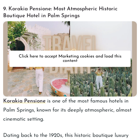
9. Korakia Pensione: Most Atmospheric Historic
Boutique Hotel in Palm Springs
Click here to accept Marketing cookies and load this
content
Korakia Pensione
is one of the most famous hotels in
Palm Springs, known for its deeply atmospheric, almost
cinematic setting.
Dating back to the 1920s, this historic boutique luxury