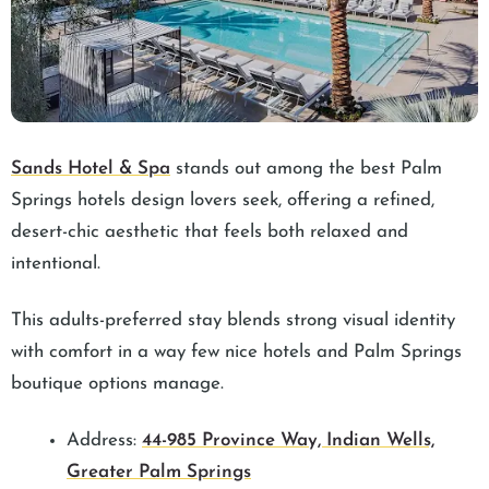
Sands Hotel & Spa
stands out among the best Palm
Springs hotels design lovers seek, offering a refined,
desert-chic aesthetic that feels both relaxed and
intentional.
This adults-preferred stay blends strong visual identity
with comfort in a way few nice hotels and Palm Springs
boutique options manage.
Address:
44-985 Province Way, Indian Wells,
Greater Palm Springs