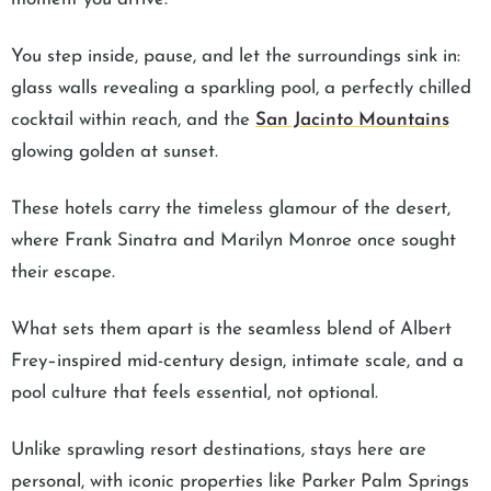
You step inside, pause, and let the surroundings sink in:
glass walls revealing a sparkling pool, a perfectly chilled
cocktail within reach, and the
San Jacinto Mountains
glowing golden at sunset.
These hotels carry the timeless glamour of the desert,
where Frank Sinatra and Marilyn Monroe once sought
their escape.
What sets them apart is the seamless blend of Albert
Frey–inspired mid-century design, intimate scale, and a
pool culture that feels essential, not optional.
Unlike sprawling resort destinations, stays here are
personal, with iconic properties like Parker Palm Springs