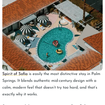
Spirit of Sofia
is easily the most distinctive stay in Palm
Springs. It blends authentic mid-century design with a
calm, modern feel that doesn’t try too hard, and that’s
exactly why it works.