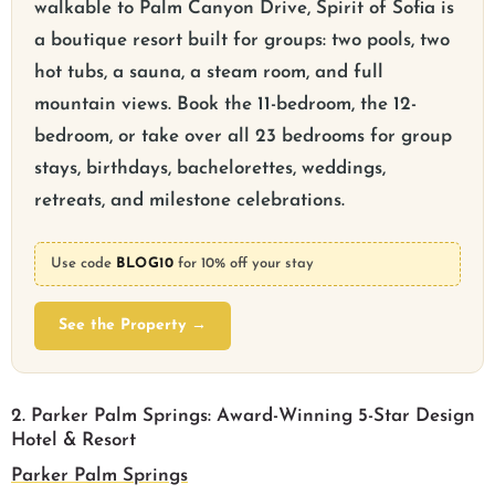
walkable to Palm Canyon Drive, Spirit of Sofia is
a boutique resort built for groups: two pools, two
hot tubs, a sauna, a steam room, and full
mountain views. Book the 11-bedroom, the 12-
bedroom, or take over all 23 bedrooms for group
stays, birthdays, bachelorettes, weddings,
retreats, and milestone celebrations.
Use code
BLOG10
for 10% off your stay
See the Property →
2. Parker Palm Springs: Award-Winning 5-Star Design
Hotel & Resort
Parker Palm Springs