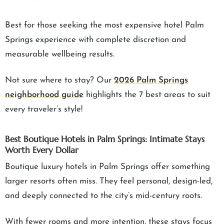
Best for those seeking the most expensive hotel Palm
Springs experience with complete discretion and
measurable wellbeing results.
Not sure where to stay? Our
2026 Palm Springs
neighborhood guide
highlights the 7 best areas to suit
every traveler’s style!
Best Boutique Hotels in Palm Springs: Intimate Stays
Worth Every Dollar
Boutique luxury hotels in Palm Springs offer something
larger resorts often miss. They feel personal, design-led,
and deeply connected to the city’s mid-century roots.
With fewer rooms and more intention, these stays focus