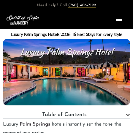
Skip
Need help? Call
(760) 406-7199
to
content
Luxury Palm Springs Hotels 2026: 16 Best Stays for Every Style
Table of Contents
Luxury
Palm Springs
hotels instantly set the tone the
moment you arrive.