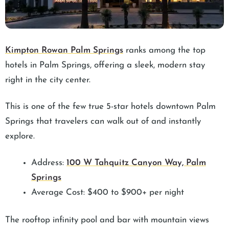
Kimpton Rowan Palm Springs
ranks among the top
hotels in Palm Springs, offering a sleek, modern stay
right in the city center.
This is one of the few true 5-star hotels downtown Palm
Springs that travelers can walk out of and instantly
explore.
Address:
100 W Tahquitz Canyon Way, Palm
Springs
Average Cost: $400 to $900+ per night
The rooftop infinity pool and bar with mountain views