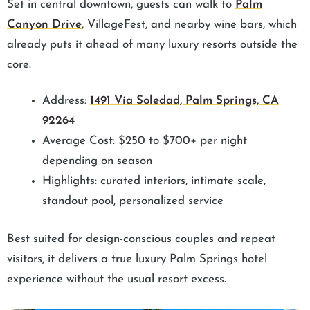
Set in central downtown, guests can walk to
Palm
Canyon Drive
, VillageFest, and nearby wine bars, which
already puts it ahead of many luxury resorts outside the
core.
Address:
1491 Vía Soledad, Palm Springs, CA
92264
Average Cost: $250 to $700+ per night
depending on season
Highlights: curated interiors, intimate scale,
standout pool, personalized service
Best suited for design-conscious couples and repeat
visitors, it delivers a true luxury Palm Springs hotel
experience without the usual resort excess.