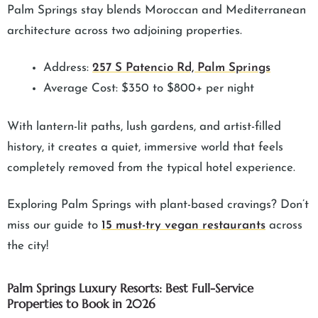
Palm Springs stay blends Moroccan and Mediterranean
architecture across two adjoining properties.
Address:
257 S Patencio Rd, Palm Springs
Average Cost: $350 to $800+ per night
With lantern-lit paths, lush gardens, and artist-filled
history, it creates a quiet, immersive world that feels
completely removed from the typical hotel experience.
Exploring Palm Springs with plant-based cravings? Don’t
miss our guide to
15 must-try vegan restaurants
across
the city!
Palm Springs Luxury Resorts: Best Full-Service
Properties to Book in 2026