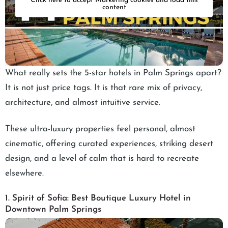
Click here to accept Marketing cookies and load this
content
What really sets the 5-star hotels in Palm Springs apart?
It is not just price tags. It is that rare mix of privacy,
architecture, and almost intuitive service.
These ultra-luxury properties feel personal, almost
cinematic, offering curated experiences, striking desert
design, and a level of calm that is hard to recreate
elsewhere.
1. Spirit of Sofia: Best Boutique Luxury Hotel in
Downtown Palm Springs