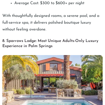
Average Cost: $300 to $600+ per night
With thoughtfully designed rooms, a serene pool, and a
full-service spa, it delivers polished boutique luxury
without feeling overdone.
8. Sparrows Lodge: Most Unique Adults-Only Luxury
Experience in Palm Springs