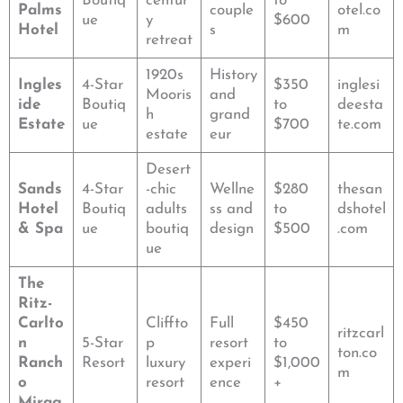
Boutiq
centur
to
Palms
couple
otel.co
ue
y
$600
Hotel
s
m
retreat
1920s
History
Ingles
4-Star
$350
inglesi
Mooris
and
ide
Boutiq
to
deesta
h
grand
Estate
ue
$700
te.com
estate
eur
Desert
Sands
4-Star
-chic
Wellne
$280
thesan
Hotel
Boutiq
adults
ss and
to
dshotel
& Spa
ue
boutiq
design
$500
.com
ue
The
Ritz-
Carlto
Cliffto
Full
$450
ritzcarl
n
5-Star
p
resort
to
ton.co
Ranch
Resort
luxury
experi
$1,000
m
o
resort
ence
+
Mirag