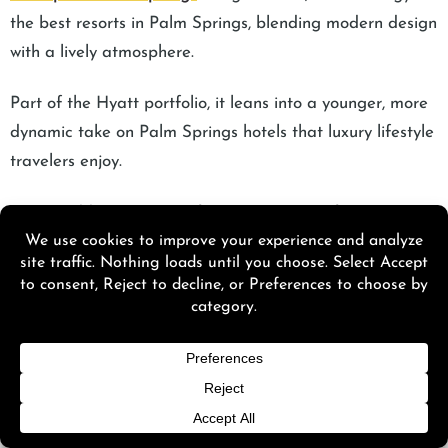
the best resorts in Palm Springs, blending modern design
with a lively atmosphere.
Part of the Hyatt portfolio, it leans into a younger, more
dynamic take on Palm Springs hotels that luxury lifestyle
travelers enjoy.
Address:
414 N Palm Canyon Dr, Palm Springs
Average Cost: $400 to $850+ per night
The rooftop bar, The Perch, is the highlight, known for
sunset cocktails and panoramic views, making it one of
the city’s most talked-about social spots.
12. Avalon Hotel & Bungalows Palm Springs: Best Old-
Hollywood Bungalow Luxury