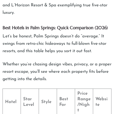
and L’Horizon Resort & Spa exemplifying true five-star
luxury.
Best Hotels in Palm Springs: Quick Comparison (2026)
Let’s be honest, Palm Springs doesn’t do “average.” It
swings from retro-chic hideaways to full-blown five-star
resorts, and this table helps you sort it out fast.
Whether you’re chasing design vibes, privacy, or a proper
resort escape, you’ll see where each property fits before
getting into the details.
Price
Star
Best
Range
Websi
Hotel
Style
Level
For
/Nigh
te
t