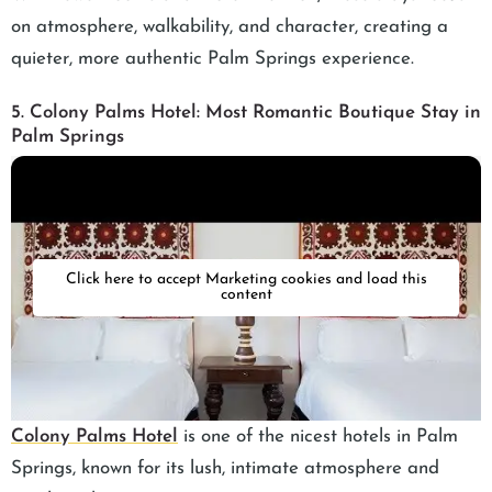
on atmosphere, walkability, and character, creating a
quieter, more authentic Palm Springs experience.
5. Colony Palms Hotel: Most Romantic Boutique Stay in
Palm Springs
Click here to accept Marketing cookies and load this
content
Colony Palms Hotel
is one of the nicest hotels in Palm
Springs, known for its lush, intimate atmosphere and