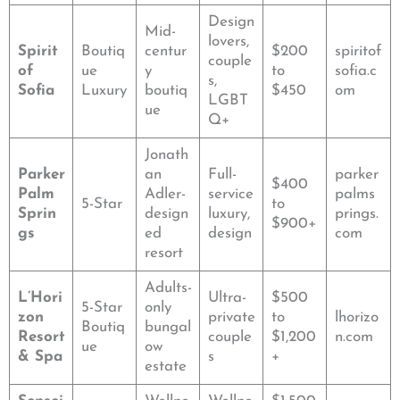
Design
Mid-
lovers,
Spirit
Boutiq
centur
$200
spiritof
couple
of
ue
y
to
sofia.c
s,
Sofia
Luxury
boutiq
$450
om
LGBT
ue
Q+
Jonath
Parker
an
Full-
parker
$400
Palm
Adler-
service
palms
5-Star
to
Sprin
design
luxury,
prings.
$900+
gs
ed
design
com
resort
Adults-
L’Hori
Ultra-
$500
5-Star
only
zon
private
to
lhorizo
Boutiq
bungal
Resort
couple
$1,200
n.com
ue
ow
& Spa
s
+
estate