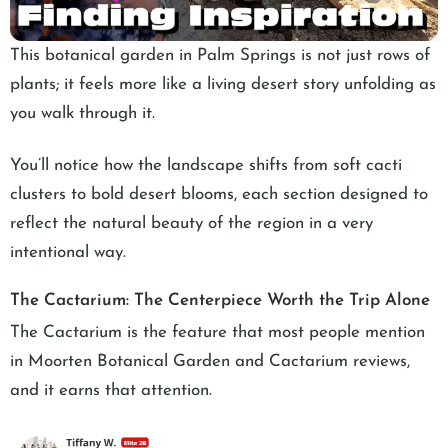
This botanical garden in Palm Springs is not just rows of
plants; it feels more like a living desert story unfolding as
you walk through it.
You’ll notice how the landscape shifts from soft cacti
clusters to bold desert blooms, each section designed to
reflect the natural beauty of the region in a very
intentional way.
The Cactarium: The Centerpiece Worth the Trip Alone
The Cactarium is the feature that most people mention
in Moorten Botanical Garden and Cactarium reviews,
and it earns that attention.