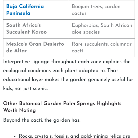
Baja California
Boojum trees, cardon
Peninsula
cactus
South Africa’s
Euphorbias, South African
Succulent Karoo
aloe species
Mexico’s Gran Desierto
Rare succulents, columnar
de Altar
cacti
Interpretive signage throughout each zone explains the
ecological conditions each plant adapted to. That
educational layer makes the garden genuinely useful for
kids, not just scenic.
Other Botanical Garden Palm Springs Highlights
Worth Noting
Beyond the cacti, the garden has:
Rocks, crystals, fossils, and gold-mining relics are