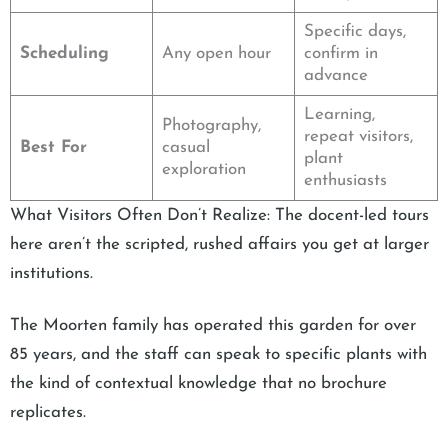
Specific days,
Scheduling
Any open hour
confirm in
advance
Learning,
Photography,
repeat visitors,
Best For
casual
plant
exploration
enthusiasts
What Visitors Often Don’t Realize: The docent-led tours
here aren’t the scripted, rushed affairs you get at larger
institutions.
The Moorten family has operated this garden for over
85 years, and the staff can speak to specific plants with
the kind of contextual knowledge that no brochure
replicates.