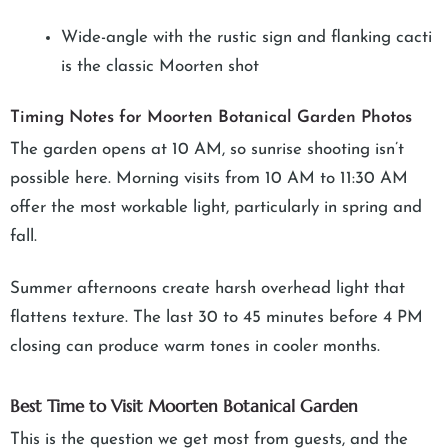
Wide-angle with the rustic sign and flanking cacti
is the classic Moorten shot
Timing Notes for Moorten Botanical Garden Photos
The garden opens at 10 AM, so sunrise shooting isn’t
possible here. Morning visits from 10 AM to 11:30 AM
offer the most workable light, particularly in spring and
fall.
Summer afternoons create harsh overhead light that
flattens texture. The last 30 to 45 minutes before 4 PM
closing can produce warm tones in cooler months.
Best Time to Visit Moorten Botanical Garden
This is the question we get most from guests, and the