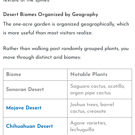
texture of the spines.
Desert Biomes Organized by Geography
The one-acre garden is organized geographically, which
is more useful than most visitors realize.
Rather than walking past randomly grouped plants, you
move through distinct arid biomes:
Biome
Notable Plants
Saguaro cactus, ocotillo,
Sonoran Desert
organ pipe cactus
Joshua trees, barrel
Mojave Desert
cactus, creosote
Agave varieties,
Chihuahuan Desert
lechuguilla