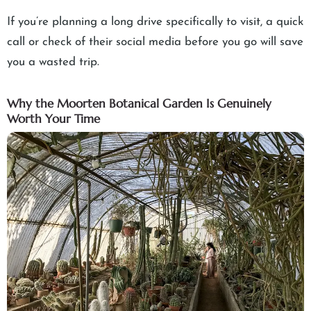
If you’re planning a long drive specifically to visit, a quick
call or check of their social media before you go will save
you a wasted trip.
Why the Moorten Botanical Garden Is Genuinely
Worth Your Time