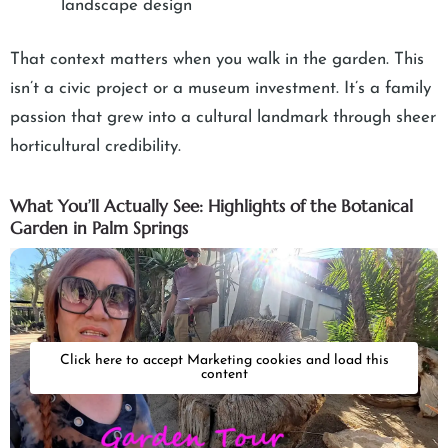
landscape design
That context matters when you walk in the garden. This
isn’t a civic project or a museum investment. It’s a family
passion that grew into a cultural landmark through sheer
horticultural credibility.
What You’ll Actually See: Highlights of the Botanical
Garden in Palm Springs
Click here to accept Marketing cookies and load this
content