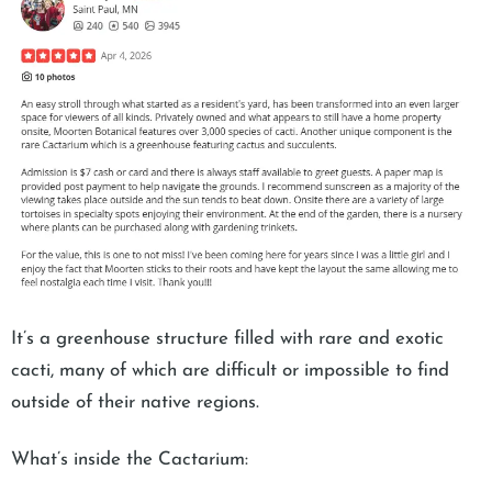
It’s a greenhouse structure filled with rare and exotic
cacti, many of which are difficult or impossible to find
outside of their native regions.
What’s inside the Cactarium: