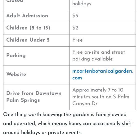
Closed
holidays
Adult Admission
$5
Children (5 to 15)
$2
Children Under 5
Free
Free on-site and street
Parking
parking available
moortenbotanicalgarden.
Website
com
Approximately 7 to 10
Drive from Downtown
minutes south on S Palm
Palm Springs
Canyon Dr
One thing worth knowing: the garden is family-owned
and operated, which means hours can occasionally shift
around holidays or private events.