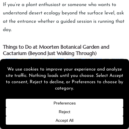
If you’re a plant enthusiast or someone who wants to
understand desert ecology beyond the surface level, ask
at the entrance whether a guided session is running that
day.
Things to Do at Moorten Botanical Garden and
Cactarium (Beyond Just Walking Through)
Click here to accept Marketing cookies and load this
content