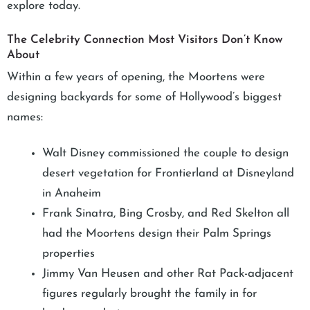
explore today.
The Celebrity Connection Most Visitors Don’t Know
About
Within a few years of opening, the Moortens were
designing backyards for some of Hollywood’s biggest
names:
Walt Disney commissioned the couple to design
desert vegetation for Frontierland at Disneyland
in Anaheim
Frank Sinatra, Bing Crosby, and Red Skelton all
had the Moortens design their Palm Springs
properties
Jimmy Van Heusen and other Rat Pack-adjacent
figures regularly brought the family in for