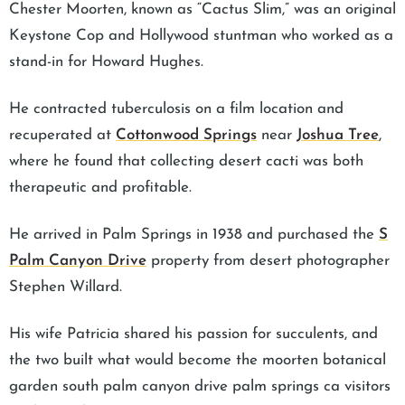
Chester Moorten, known as “Cactus Slim,” was an original
Keystone Cop and Hollywood stuntman who worked as a
stand-in for Howard Hughes.
He contracted tuberculosis on a film location and
recuperated at
Cottonwood Springs
near
Joshua Tree
,
where he found that collecting desert cacti was both
therapeutic and profitable.
He arrived in Palm Springs in 1938 and purchased the
S
Palm Canyon Drive
property from desert photographer
Stephen Willard.
His wife Patricia shared his passion for succulents, and
the two built what would become the moorten botanical
garden south palm canyon drive palm springs ca visitors