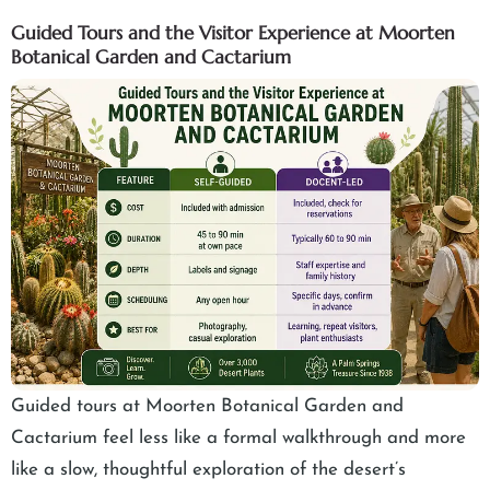
Guided Tours and the Visitor Experience at Moorten
Botanical Garden and Cactarium
Guided tours at Moorten Botanical Garden and
Cactarium feel less like a formal walkthrough and more
like a slow, thoughtful exploration of the desert’s