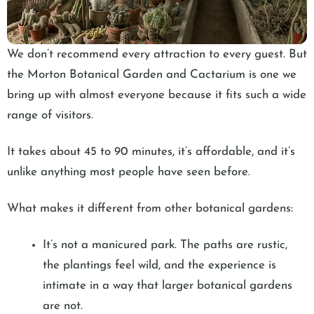
We don’t recommend every attraction to every guest. But
the Morton Botanical Garden and Cactarium is one we
bring up with almost everyone because it fits such a wide
range of visitors.
It takes about 45 to 90 minutes, it’s affordable, and it’s
unlike anything most people have seen before.
What makes it different from other botanical gardens:
It’s not a manicured park. The paths are rustic,
the plantings feel wild, and the experience is
intimate in a way that larger botanical gardens
are not.