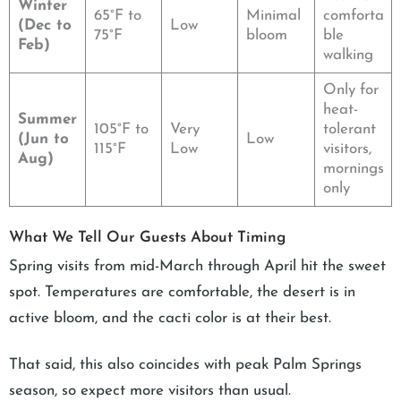
Winter
65°F to
Minimal
comforta
(Dec to
Low
75°F
bloom
ble
Feb)
walking
Only for
heat-
Summer
105°F to
Very
tolerant
(Jun to
Low
115°F
Low
visitors,
Aug)
mornings
only
What We Tell Our Guests About Timing
Spring visits from mid-March through April hit the sweet
spot. Temperatures are comfortable, the desert is in
active bloom, and the cacti color is at their best.
That said, this also coincides with peak Palm Springs
season, so expect more visitors than usual.