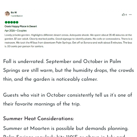
Fall is underrated. September and October in Palm
Springs are still warm, but the humidity drops, the crowds
thin, and the garden is noticeably calmer.
Guests who visit in October consistently tell us it’s one of
their favorite mornings of the trip.
Summer Heat Considerations:
Summer at Moorten is possible but demands planning.