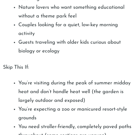
Nature lovers who want something educational
without a theme park feel
Couples looking for a quiet, low-key morning
activity
Guests traveling with older kids curious about
biology or ecology
Skip This If:
You’re visiting during the peak of summer midday
heat and don’t handle heat well (the garden is
largely outdoor and exposed)
You’re expecting a zoo or manicured resort-style
grounds
You need stroller-friendly, completely paved paths