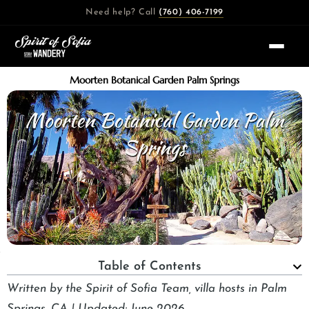
Skip
Need help? Call
(760) 406-7199
to
content
Moorten Botanical Garden Palm Springs
Table of Contents
Written by the Spirit of Sofia Team, villa hosts in Palm
Springs, CA | Updated: June 2026