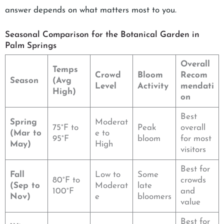
answer depends on what matters most to you.
Seasonal Comparison for the Botanical Garden in
Palm Springs
Overall
Temps
Crowd
Bloom
Recom
Season
(Avg
Level
Activity
mendati
High)
on
Best
Spring
Moderat
75°F to
Peak
overall
(Mar to
e to
95°F
bloom
for most
May)
High
visitors
Best for
Fall
Low to
Some
80°F to
crowds
(Sep to
Moderat
late
100°F
and
Nov)
e
bloomers
value
Best for