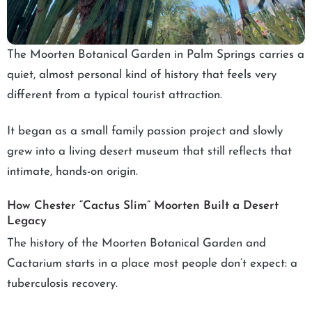
The Moorten Botanical Garden in Palm Springs carries a
quiet, almost personal kind of history that feels very
different from a typical tourist attraction.
It began as a small family passion project and slowly
grew into a living desert museum that still reflects that
intimate, hands-on origin.
How Chester “Cactus Slim” Moorten Built a Desert
Legacy
The history of the Moorten Botanical Garden and
Cactarium starts in a place most people don’t expect: a
tuberculosis recovery.