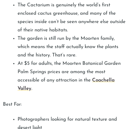
The Cactarium is genuinely the world’s first
enclosed cactus greenhouse, and many of the
species inside can’t be seen anywhere else outside
of their native habitats.
The garden is still run by the Moorten family,
which means the staff actually know the plants
and the history. That’s rare.
At $5 for adults, the Moorten Botanical Garden
Palm Springs prices are among the most
accessible of any attraction in the
Coachella
Valley
.
Best For:
Photographers looking for natural texture and
desert light