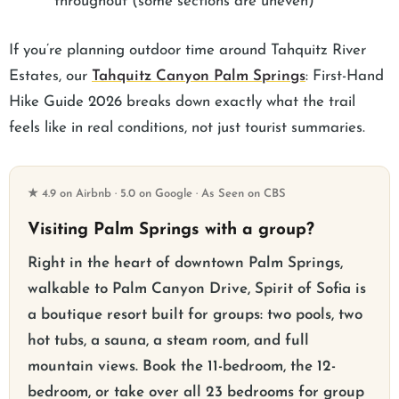
throughout (some sections are uneven)
If you’re planning outdoor time around Tahquitz River
Estates, our
Tahquitz Canyon Palm Springs
: First-Hand
Hike Guide 2026 breaks down exactly what the trail
feels like in real conditions, not just tourist summaries.
★ 4.9 on Airbnb · 5.0 on Google · As Seen on CBS
Visiting Palm Springs with a group?
Right in the heart of downtown Palm Springs,
walkable to Palm Canyon Drive, Spirit of Sofia is
a boutique resort built for groups: two pools, two
hot tubs, a sauna, a steam room, and full
mountain views. Book the 11-bedroom, the 12-
bedroom, or take over all 23 bedrooms for group