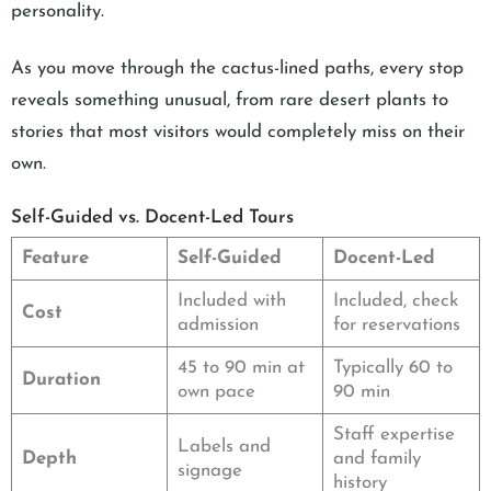
personality.
As you move through the cactus-lined paths, every stop
reveals something unusual, from rare desert plants to
stories that most visitors would completely miss on their
own.
Self-Guided vs. Docent-Led Tours
Feature
Self-Guided
Docent-Led
Included with
Included, check
Cost
admission
for reservations
45 to 90 min at
Typically 60 to
Duration
own pace
90 min
Staff expertise
Labels and
Depth
and family
signage
history