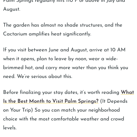
Palm Springs regularly hits 110°F or above in July and
August.
The garden has almost no shade structures, and the
Cactarium amplifies heat significantly.
If you visit between June and August, arrive at 10 AM
when it opens, plan to leave by noon, wear a wide-
brimmed hat, and carry more water than you think you
need. We’re serious about this.
Before finalizing your stay dates, it’s worth reading
What
Is the Best Month to Visit Palm Springs?
(It Depends
on Your Trip) So you can match your neighborhood
choice with the most comfortable weather and crowd
levels.