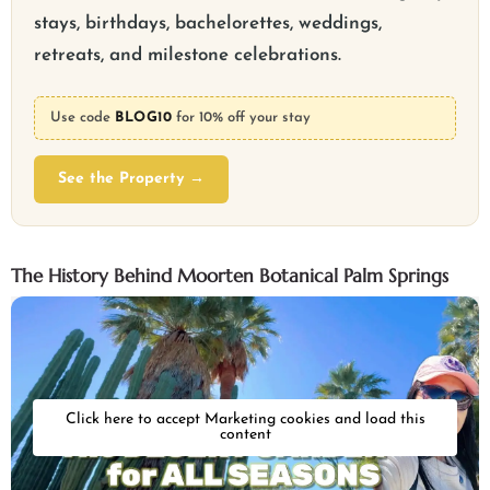
stays, birthdays, bachelorettes, weddings,
retreats, and milestone celebrations.
Use code
BLOG10
for 10% off your stay
See the Property →
The History Behind Moorten Botanical Palm Springs
Click here to accept Marketing cookies and load this
content