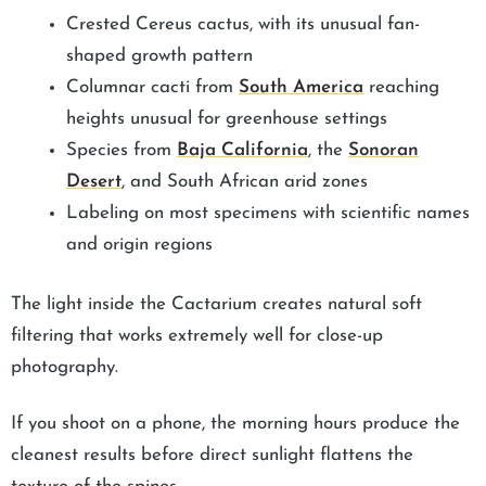
Crested Cereus cactus, with its unusual fan-
shaped growth pattern
Columnar cacti from
South America
reaching
heights unusual for greenhouse settings
Species from
Baja California
, the
Sonoran
Desert
, and South African arid zones
Labeling on most specimens with scientific names
and origin regions
The light inside the Cactarium creates natural soft
filtering that works extremely well for close-up
photography.
If you shoot on a phone, the morning hours produce the
cleanest results before direct sunlight flattens the