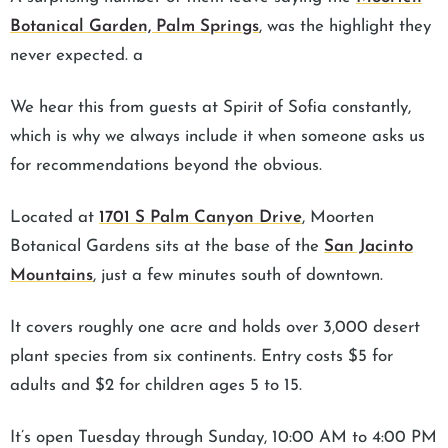
Botanical Garden, Palm Springs
, was the highlight they
never expected. a
We hear this from guests at Spirit of Sofia constantly,
which is why we always include it when someone asks us
for recommendations beyond the obvious.
Located at
1701 S Palm Canyon Drive
, Moorten
Botanical Gardens sits at the base of the
San Jacinto
Mountains
, just a few minutes south of downtown.
It covers roughly one acre and holds over 3,000 desert
plant species from six continents. Entry costs $5 for
adults and $2 for children ages 5 to 15.
It’s open Tuesday through Sunday, 10:00 AM to 4:00 PM