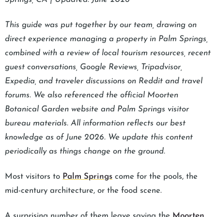
This guide was put together by our team, drawing on
direct experience managing a property in Palm Springs,
combined with a review of local tourism resources, recent
guest conversations, Google Reviews, Tripadvisor,
Expedia, and traveler discussions on Reddit and travel
forums. We also referenced the official Moorten
Botanical Garden website and Palm Springs visitor
bureau materials. All information reflects our best
knowledge as of June 2026. We update this content
periodically as things change on the ground.
Most visitors to
Palm Springs
come for the pools, the
mid-century architecture, or the food scene.
A surprising number of them leave saying the
Moorten