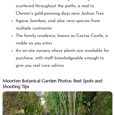
scattered throughout the paths, a nod to
Chester’s gold-panning days near Joshua Tree
Agave, bombax, and aloe vera species from
multiple continents
The family residence, known as Cactus Castle, is
visible as you enter
An on-site nursery where plants are available for
purchase, with staff knowledgeable enough to
give you real care advice
Moorten Botanical Garden Photos: Best Spots and
Shooting Tips