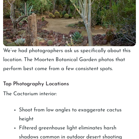
We’ve had photographers ask us specifically about this
location. The Moorten Botanical Garden photos that
perform best come from a few consistent spots.
Top Photography Locations
The Cactarium interior:
Shoot from low angles to exaggerate cactus
height
Filtered greenhouse light eliminates harsh
shadows common in outdoor desert shooting