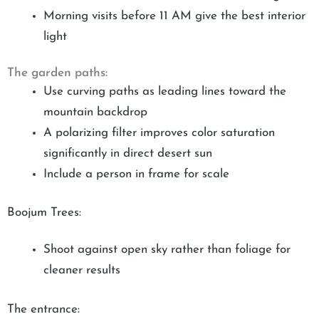
Morning visits before 11 AM give the best interior
light
The garden paths:
Use curving paths as leading lines toward the
mountain backdrop
A polarizing filter improves color saturation
significantly in direct desert sun
Include a person in frame for scale
Boojum Trees:
Shoot against open sky rather than foliage for
cleaner results
The entrance: