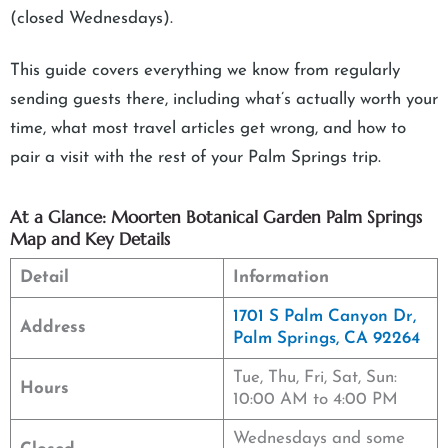
(closed Wednesdays).
This guide covers everything we know from regularly
sending guests there, including what’s actually worth your
time, what most travel articles get wrong, and how to
pair a visit with the rest of your Palm Springs trip.
At a Glance: Moorten Botanical Garden Palm Springs
Map and Key Details
Detail
Information
1701 S Palm Canyon Dr,
Address
Palm Springs, CA 92264
Tue, Thu, Fri, Sat, Sun:
Hours
10:00 AM to 4:00 PM
Wednesdays and some