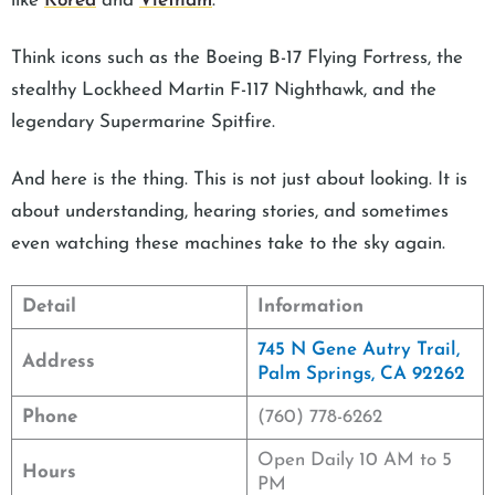
like
Korea
and
Vietnam
.
Think icons such as the Boeing B-17 Flying Fortress, the
stealthy Lockheed Martin F-117 Nighthawk, and the
legendary Supermarine Spitfire.
And here is the thing. This is not just about looking. It is
about understanding, hearing stories, and sometimes
even watching these machines take to the sky again.
Detail
Information
745 N Gene Autry Trail,
Address
Palm Springs, CA 92262
Phone
(760) 778-6262
Open Daily 10 AM to 5
Hours
PM