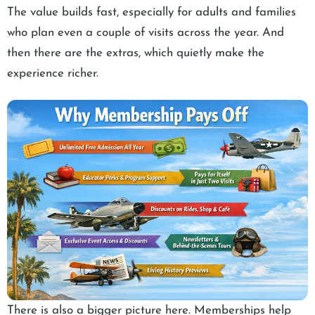
The value builds fast, especially for adults and families
who plan even a couple of visits across the year. And
then there are the extras, which quietly make the
experience richer.
There is also a bigger picture here. Memberships help