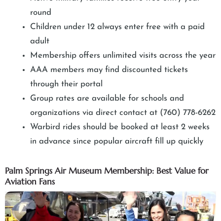
round
Children under 12 always enter free with a paid
adult
Membership offers unlimited visits across the year
AAA members may find discounted tickets
through their portal
Group rates are available for schools and
organizations via direct contact at (760) 778-6262
Warbird rides should be booked at least 2 weeks
in advance since popular aircraft fill up quickly
Palm Springs Air Museum Membership: Best Value for
Aviation Fans