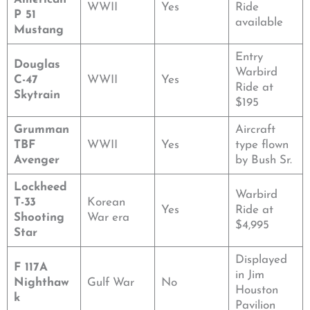
WWII
Yes
Ride
P 51
available
Mustang
Entry
Douglas
Warbird
C-47
WWII
Yes
Ride at
Skytrain
$195
Grumman
Aircraft
TBF
WWII
Yes
type flown
Avenger
by Bush Sr.
Lockheed
Warbird
T-33
Korean
Yes
Ride at
Shooting
War era
$4,995
Star
Displayed
F 117A
in Jim
Nighthaw
Gulf War
No
Houston
k
Pavilion