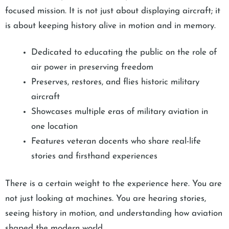
focused mission. It is not just about displaying aircraft; it
is about keeping history alive in motion and in memory.
Dedicated to educating the public on the role of
air power in preserving freedom
Preserves, restores, and flies historic military
aircraft
Showcases multiple eras of military aviation in
one location
Features veteran docents who share real-life
stories and firsthand experiences
There is a certain weight to the experience here. You are
not just looking at machines. You are hearing stories,
seeing history in motion, and understanding how aviation
shaped the modern world.