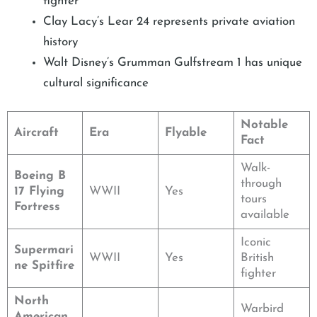
fighter
Clay Lacy’s Lear 24 represents private aviation
history
Walt Disney’s Grumman Gulfstream 1 has unique
cultural significance
Notable
Aircraft
Era
Flyable
Fact
Walk-
Boeing B
through
17 Flying
WWII
Yes
tours
Fortress
available
Iconic
Supermari
WWII
Yes
British
ne Spitfire
fighter
North
Warbird
American