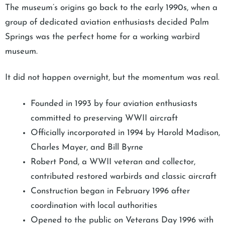
The museum’s origins go back to the early 1990s, when a
group of dedicated aviation enthusiasts decided Palm
Springs was the perfect home for a working warbird
museum.
It did not happen overnight, but the momentum was real.
Founded in 1993 by four aviation enthusiasts
committed to preserving WWII aircraft
Officially incorporated in 1994 by Harold Madison,
Charles Mayer, and Bill Byrne
Robert Pond, a WWII veteran and collector,
contributed restored warbirds and classic aircraft
Construction began in February 1996 after
coordination with local authorities
Opened to the public on Veterans Day 1996 with