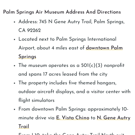
Palm Springs Air Museum Address And Directions
Address: 745 N Gene Autry Trail, Palm Springs,
CA 92262
Located next to Palm Springs International
Airport, about 4 miles east of
downtown Palm
Springs
The museum operates as a 501(c)(3) nonprofit
and spans 17 acres leased from the city
The property includes five themed hangars,
outdoor aircraft displays, and a visitor center with
flight simulators
From downtown Palm Springs: approximately 10-
minute drive via
E. Vista Chino
to
N. Gene Autry
Trail