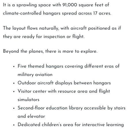
It is a sprawling space with 91,000 square feet of
climate-controlled hangars spread across 17 acres.
The layout flows naturally, with aircraft positioned as if
they are ready for inspection or flight.
Beyond the planes, there is more to explore.
Five themed hangars covering different eras of
military aviation
Outdoor aircraft displays between hangars
Visitor center with resource area and flight
simulators
Second-floor education library accessible by stairs
and elevator
Dedicated children’s area for interactive learning