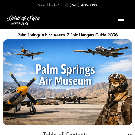
Skip
Need help? Call
(760) 406-7199
to
content
Palm Springs Air Museum: 7 Epic Hangars Guide 2026
Table of Contents