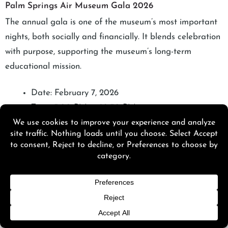
Palm Springs Air Museum Gala 2026
The annual gala is one of the museum’s most important
nights, both socially and financially. It blends celebration
with purpose, supporting the museum’s long-term
educational mission.
Date: February 7, 2026
Time: 5:00 PM to 10:30 PM
Black tie evening honoring leaders in the aviation
community
Features dinner, drinks, live entertainment, and
dancing
Funds raised support museum operations and
educational programs
The museum remains closed to regular visitors on
the gala day