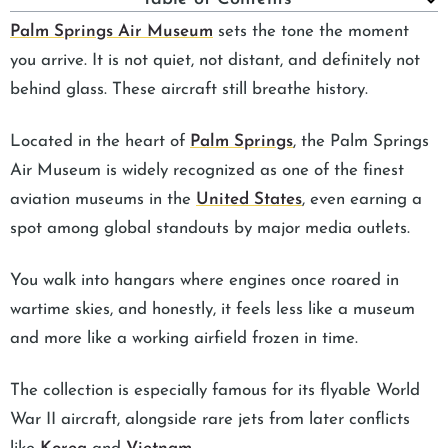
Palm Springs Air Museum
sets the tone the moment
you arrive. It is not quiet, not distant, and definitely not
behind glass. These aircraft still breathe history.
Located in the heart of
Palm Springs
, the Palm Springs
Air Museum is widely recognized as one of the finest
aviation museums in the
United States
, even earning a
spot among global standouts by major media outlets.
You walk into hangars where engines once roared in
wartime skies, and honestly, it feels less like a museum
and more like a working airfield frozen in time.
The collection is especially famous for its flyable World
War II aircraft, alongside rare jets from later conflicts