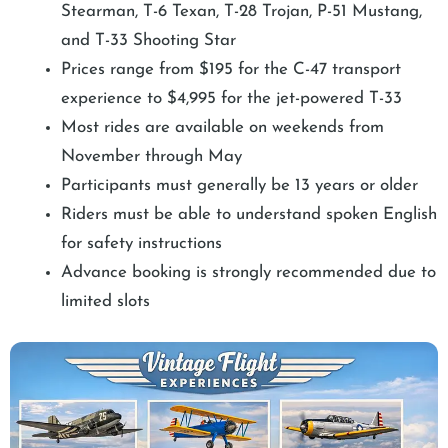
Stearman, T-6 Texan, T-28 Trojan, P-51 Mustang,
and T-33 Shooting Star
Prices range from $195 for the C-47 transport
experience to $4,995 for the jet-powered T-33
Most rides are available on weekends from
November through May
Participants must generally be 13 years or older
Riders must be able to understand spoken English
for safety instructions
Advance booking is strongly recommended due to
limited slots