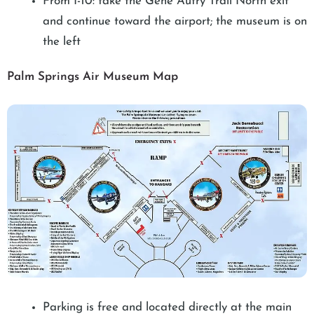
From I-10: take the Gene Autry Trail North exit
and continue toward the airport; the museum is on
the left
Palm Springs Air Museum Map
Parking is free and located directly at the main