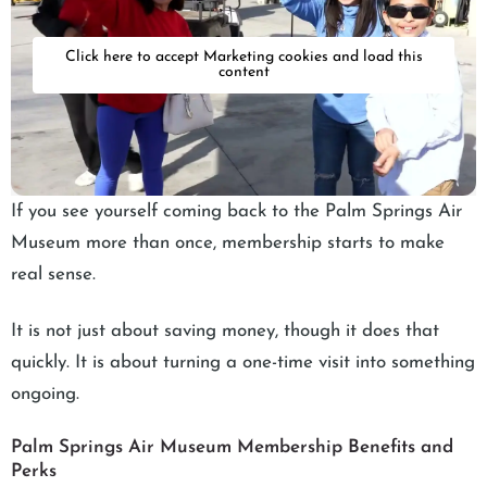
Click here to accept Marketing cookies and load this
content
If you see yourself coming back to the Palm Springs Air
Museum more than once, membership starts to make
real sense.
It is not just about saving money, though it does that
quickly. It is about turning a one-time visit into something
ongoing.
Palm Springs Air Museum Membership Benefits and
Perks