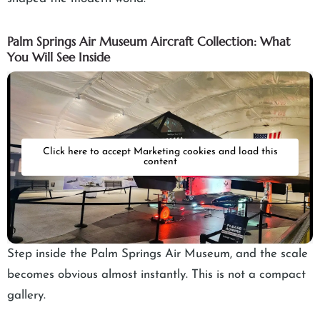
Palm Springs Air Museum Aircraft Collection: What
You Will See Inside
Click here to accept Marketing cookies and load this
content
Step inside the Palm Springs Air Museum, and the scale
becomes obvious almost instantly. This is not a compact
gallery.