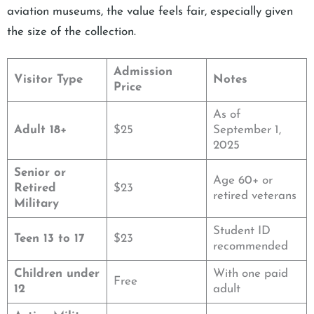
aviation museums, the value feels fair, especially given
the size of the collection.
Admission
Visitor Type
Notes
Price
As of
Adult 18+
$25
September 1,
2025
Senior or
Age 60+ or
Retired
$23
retired veterans
Military
Student ID
Teen 13 to 17
$23
recommended
Children under
With one paid
Free
12
adult