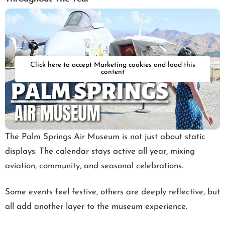
Click here to accept Marketing cookies and load this
content
The Palm Springs Air Museum is not just about static
displays. The calendar stays active all year, mixing
aviation, community, and seasonal celebrations.
Some events feel festive, others are deeply reflective, but
all add another layer to the museum experience.