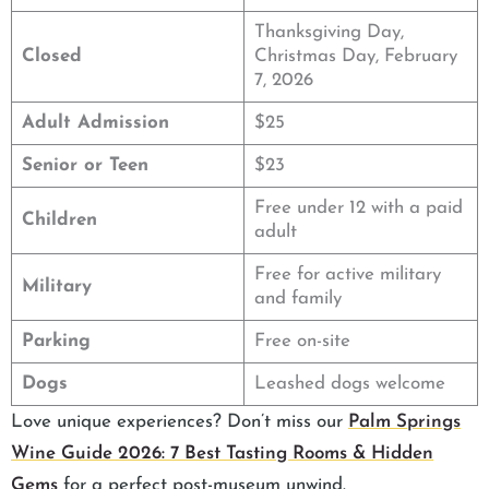
Thanksgiving Day,
Closed
Christmas Day, February
7, 2026
Adult Admission
$25
Senior or Teen
$23
Free under 12 with a paid
Children
adult
Free for active military
Military
and family
Parking
Free on-site
Dogs
Leashed dogs welcome
Love unique experiences? Don’t miss our
Palm Springs
Wine Guide 2026: 7 Best Tasting Rooms & Hidden
Gems
for a perfect post-museum unwind.