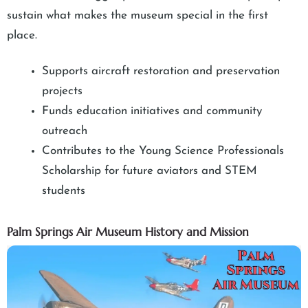
sustain what makes the museum special in the first
place.
Supports aircraft restoration and preservation
projects
Funds education initiatives and community
outreach
Contributes to the Young Science Professionals
Scholarship for future aviators and STEM
students
Palm Springs Air Museum History and Mission