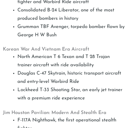
fighter and Warbird Ride aircraft
Consolidated B-24 Liberator, one of the most
produced bombers in history
Grumman TBF Avenger, torpedo bomber flown by
George H W Bush
Korean War And Vietnam Era Aircraft
North American T 6 Texan and T 28 Trojan
trainer aircraft with ride availability
Douglas C-47 Skytrain, historic transport aircraft
and entry-level Warbird Ride
Lockheed T-33 Shooting Star, an early jet trainer
with a premium ride experience
Jim Houston Pavilion: Modern And Stealth Era
F-117A Nighthawk, the first operational stealth