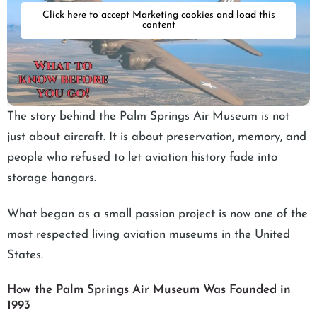
Click here to accept Marketing cookies and load this
content
The story behind the Palm Springs Air Museum is not
just about aircraft. It is about preservation, memory, and
people who refused to let aviation history fade into
storage hangars.
What began as a small passion project is now one of the
most respected living aviation museums in the United
States.
How the Palm Springs Air Museum Was Founded in
1993