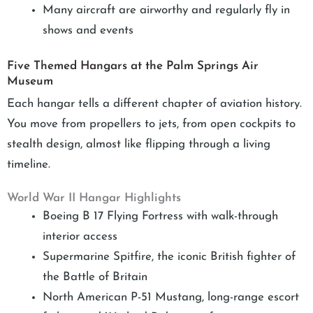
Many aircraft are airworthy and regularly fly in
shows and events
Five Themed Hangars at the Palm Springs Air
Museum
Each hangar tells a different chapter of aviation history.
You move from propellers to jets, from open cockpits to
stealth design, almost like flipping through a living
timeline.
World War II Hangar Highlights
Boeing B 17 Flying Fortress with walk-through
interior access
Supermarine Spitfire, the iconic British fighter of
the Battle of Britain
North American P-51 Mustang, long-range escort