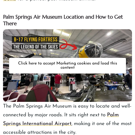
Palm Springs Air Museum Location and How to Get
There
Click here to accept Marketing cookies and load this
content
The Palm Springs Air Museum is easy to locate and well-
connected by major roads. It sits right next to
Palm
Springs International Airport
, making it one of the most
accessible attractions in the city.