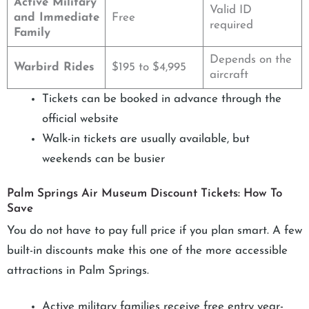
Active Military
Valid ID
and Immediate
Free
required
Family
Depends on the
Warbird Rides
$195 to $4,995
aircraft
Tickets can be booked in advance through the
official website
Walk-in tickets are usually available, but
weekends can be busier
Palm Springs Air Museum Discount Tickets: How To
Save
You do not have to pay full price if you plan smart. A few
built-in discounts make this one of the more accessible
attractions in Palm Springs.
Active military families receive free entry year-