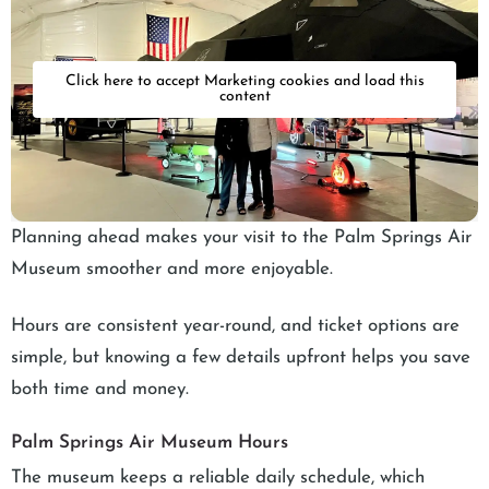
Click here to accept Marketing cookies and load this
content
Planning ahead makes your visit to the Palm Springs Air
Museum smoother and more enjoyable.
Hours are consistent year-round, and ticket options are
simple, but knowing a few details upfront helps you save
both time and money.
Palm Springs Air Museum Hours
The museum keeps a reliable daily schedule, which