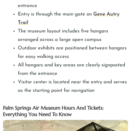
entrance
Entry is through the main gate on
Gene Autry
Trail
The museum layout includes five hangars
arranged across a large open campus
Outdoor exhibits are positioned between hangars
for easy walking access
All hangars and key areas are clearly signposted
from the entrance
Visitor center is located near the entry and serves
as the starting point for navigation
Palm Springs Air Museum Hours And Tickets:
Everything You Need To Know