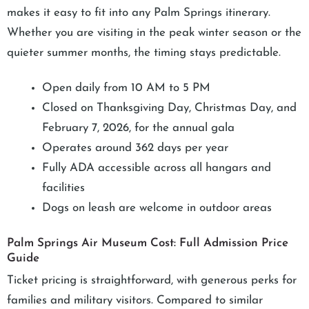
makes it easy to fit into any Palm Springs itinerary.
Whether you are visiting in the peak winter season or the
quieter summer months, the timing stays predictable.
Open daily from 10 AM to 5 PM
Closed on Thanksgiving Day, Christmas Day, and
February 7, 2026, for the annual gala
Operates around 362 days per year
Fully ADA accessible across all hangars and
facilities
Dogs on leash are welcome in outdoor areas
Palm Springs Air Museum Cost: Full Admission Price
Guide
Ticket pricing is straightforward, with generous perks for
families and military visitors. Compared to similar