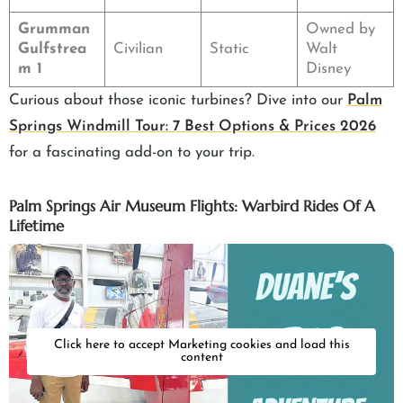
Grumman
Owned by
Gulfstrea
Civilian
Static
Walt
m 1
Disney
Curious about those iconic turbines? Dive into our
Palm
Springs Windmill Tour: 7 Best Options & Prices 2026
for a fascinating add-on to your trip.
Palm Springs Air Museum Flights: Warbird Rides Of A
Lifetime
Click here to accept Marketing cookies and load this
content