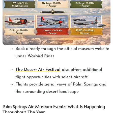
Book directly through the official museum website
under Warbird Rides
The Desert Air Festival
also offers additional
flight opportunities with select aircraft
Flights provide aerial views of Palm Springs and
the surrounding desert landscape
Palm Springs Air Museum Events: What Is Happening
Throughout The Year