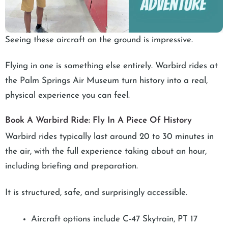
Seeing these aircraft on the ground is impressive.
Flying in one is something else entirely. Warbird rides at
the Palm Springs Air Museum turn history into a real,
physical experience you can feel.
Book A Warbird Ride: Fly In A Piece Of History
Warbird rides typically last around 20 to 30 minutes in
the air, with the full experience taking about an hour,
including briefing and preparation.
It is structured, safe, and surprisingly accessible.
Aircraft options include C-47 Skytrain, PT 17