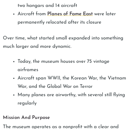
two hangars and 14 aircraft
Aircraft from
Planes of Fame East
were later
permanently relocated after its closure
Over time, what started small expanded into something
much larger and more dynamic.
Today, the museum houses over 75 vintage
airframes
Aircraft span WWII, the Korean War, the Vietnam
War, and the Global War on Terror
Many planes are airworthy, with several still flying
regularly
Mission And Purpose
The museum operates as a nonprofit with a clear and