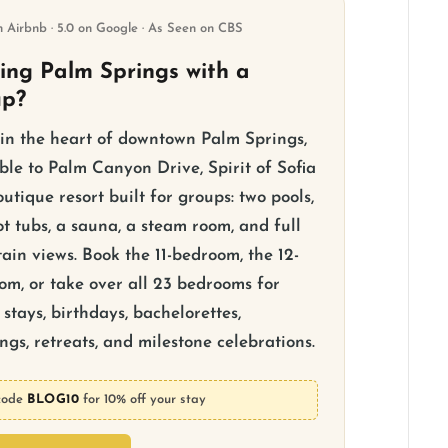
n Airbnb · 5.0 on Google · As Seen on CBS
ting Palm Springs with a
up?
 in the heart of downtown Palm Springs,
ble to Palm Canyon Drive, Spirit of Sofia
outique resort built for groups: two pools,
t tubs, a sauna, a steam room, and full
ain views. Book the 11-bedroom, the 12-
om, or take over all 23 bedrooms for
stays, birthdays, bachelorettes,
gs, retreats, and milestone celebrations.
code
BLOG10
for 10% off your stay