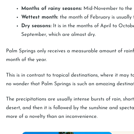
Months of rainy seasons:
Mid-November to the m
Wettest month:
the month of February is usually 
Dry seasons:
It is in the months of April to Octob
September, which are almost dry.
Palm Springs only receives a measurable amount of rainfa
month of the year.
This is in contrast to tropical destinations, where it may 
no wonder that Palm Springs is such an amazing destinat
The precipitations are usually intense bursts of rain, sho
desert, and then it is followed by the sunshine and specta
more of a novelty than an inconvenience.