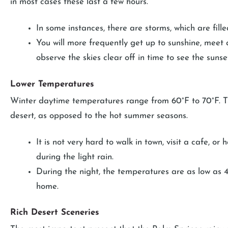
in most cases these last a few hours.
In some instances, there are storms, which are fill
You will more frequently get up to sunshine, meet 
observe the skies clear off in time to see the sunse
Lower Temperatures
Winter daytime temperatures range from 60°F to 70°F. Thi
desert, as opposed to the hot summer seasons.
It is not very hard to walk in town, visit a cafe, o
during the light rain.
During the night, the temperatures are as low as 4
home.
Rich Desert Sceneries