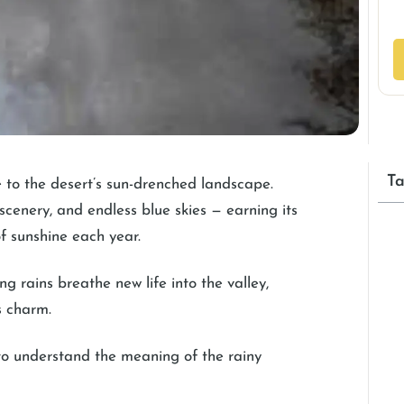
Ta
 to the desert’s sun-drenched landscape.
 scenery, and endless blue skies — earning its
f sunshine each year.
ng rains breathe new life into the valley,
s charm.
 to understand the meaning of the rainy