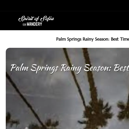
Skip
to
content
Palm Springs Rainy Season: Best Ti