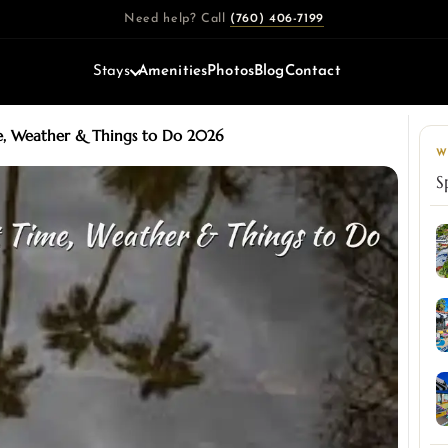
Need help? Call
(760) 406-7199
Stays
Amenities
Photos
Blog
Contact
me, Weather & Things to Do 2026
W
S