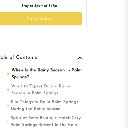
Stay at Spirit of Sofia
View all stays
ble of Contents
When Is the Rainy Season in Palm
Springs?
What to Expect During Rainy
Season in Palm Springs
Fun Things to Do in Palm Springs
During the Rainy Season
Spirit of Sofia Boutique Hotel: Cozy
Palm Springs Retreat in the Rain