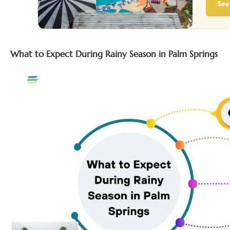
See
What to Expect During Rainy Season in Palm Springs