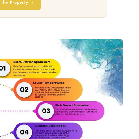
 the Property →