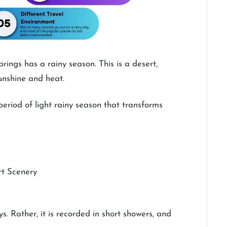
ngs has a rainy season. This is a desert,
 sunshine and heat.
riod of light rainy season that transforms
rt Scenery
. Rather, it is recorded in short showers, and