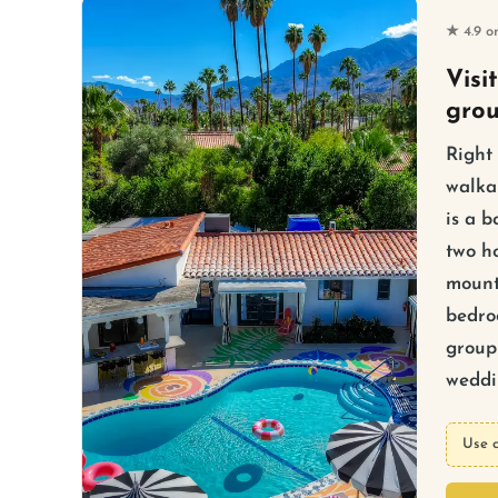
★ 4.9 o
Visi
gro
Right
walka
is a b
two ho
mount
bedro
group 
weddin
Use 