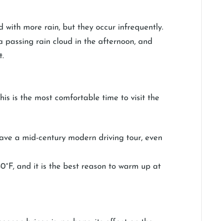
ed with more rain, but they occur infrequently.
a passing rain cloud in the afternoon, and
t.
s is the most comfortable time to visit the
r have a mid-century modern driving tour, even
0°F, and it is the best reason to warm up at