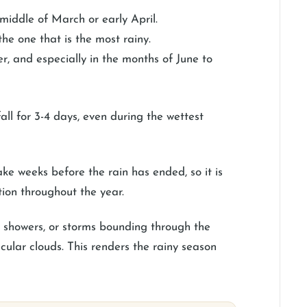
iddle of March or early April.
the one that is the most rainy.
er, and especially in the months of June to
ll for 3-4 days, even during the wettest
take weeks before the rain has ended, so it is
ion throughout the year.
rt showers, or storms bounding through the
cular clouds. This renders the rainy season