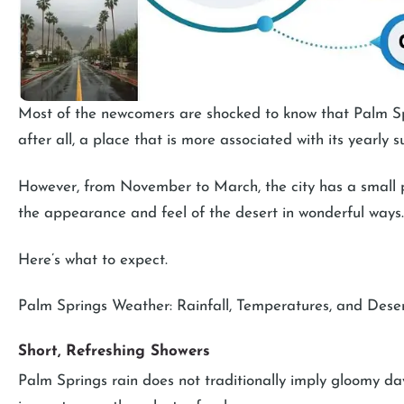
Most of the newcomers are shocked to know that Palm Spri
after all, a place that is more associated with its yearly
However, from November to March, the city has a small pe
the appearance and feel of the desert in wonderful ways.
Here’s what to expect.
Palm Springs Weather: Rainfall, Temperatures, and Dese
Short, Refreshing Showers
Palm Springs rain does not traditionally imply gloomy days