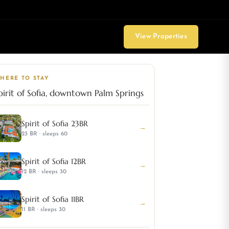
View Properties
HERE TO STAY
pirit of Sofia, downtown Palm Springs
Spirit of Sofia 23BR
→
23 BR · sleeps 60
Spirit of Sofia 12BR
→
12 BR · sleeps 30
Spirit of Sofia 11BR
→
11 BR · sleeps 30