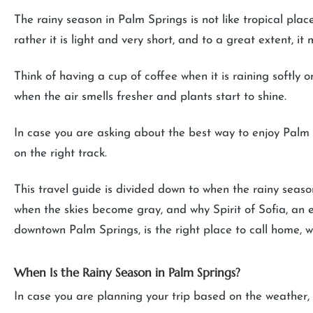
The rainy season in Palm Springs is not like tropical pla
rather it is light and very short, and to a great extent, i
Think of having a cup of coffee when it is raining softly o
when the air smells fresher and plants start to shine.
In case you are asking about the best way to enjoy Palm 
on the right track.
This travel guide is divided down to when the rainy seas
when the skies become gray, and why Spirit of Sofia, an 
downtown Palm Springs, is the right place to call home, whe
When Is the Rainy Season in Palm Springs?
In case you are planning your trip based on the weather, 