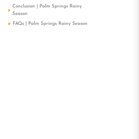
Conclusion | Palm Springs Rainy
Season
FAQs | Palm Springs Rainy Season