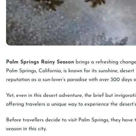
Palm Springs Rainy Season
brings a refreshing change
Palm Springs, California, is known for its sunshine, desert
reputation as a sun-lover’s paradise with over 300 days o
Yet, even in this desert adventure, the brief but invigorati
offering travelers a unique way to experience the desert’
Before travellers decide to visit Palm Springs, they have
season in this city.