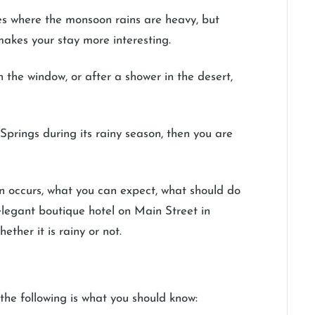
ces where the monsoon rains are heavy, but
t makes your stay more interesting.
n the window, or after a shower in the desert,
Springs during its rainy season, then you are
on occurs, what you can expect, what should do
elegant boutique hotel on Main Street in
ther it is rainy or not.
the following is what you should know: