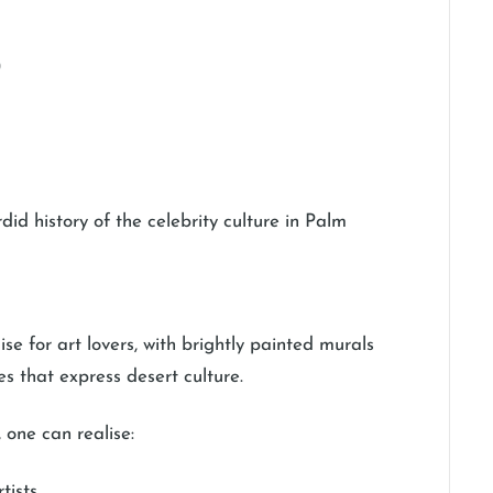
)
did history of the celebrity culture in Palm
se for art lovers, with brightly painted murals
es that express desert culture.
 one can realise:
tists