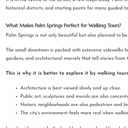
historical districts, and starting points for many guided to
What Makes Palm Springs Perfect for Walking Tours?
Palm Springs is not only beautiful but also planned to b
The small downtown is packed with extensive sidewalks lin
gardens, and architectural marvels that tell stories from
This is why it is better to explore it by walking tours
Architecture is best viewed slowly and up close.
Public art, sculptures and murals are also concen
Historic neighborhoods are also pedestrian and low
The city’s environment feels more real when walkin