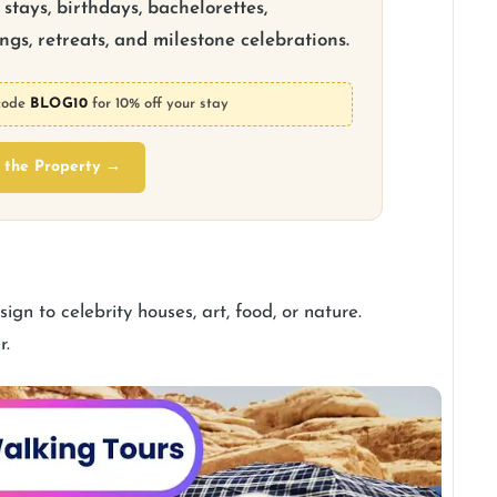
stays, birthdays, bachelorettes,
gs, retreats, and milestone celebrations.
code
BLOG10
for 10% off your stay
 the Property →
gn to celebrity houses, art, food, or nature.
r.