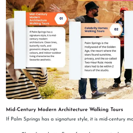
Mid-Century Modern Architecture Walking Tours
If Palm Springs has a signature style, it is mid-century m