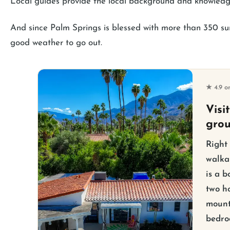
Local guides provide the local background and knowledg
And since Palm Springs is blessed with more than 350 suns
good weather to go out.
★ 4.9 o
Visi
gro
Right
walka
is a b
two ho
mount
bedro