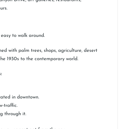
urs.
e easy to walk around.
ed with palm trees, shops, agriculture, desert
 the 1930s to the contemporary world.
:
trated in downtown.
-traffic.
g through it.