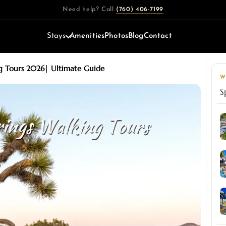
Need help? Call
(760) 406-7199
Stays
Amenities
Photos
Blog
Contact
g Tours 2026| Ultimate Guide
W
S