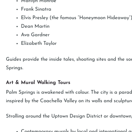
Marilyn Monroe
Frank Sinatra
Elvis Presley (the famous “Honeymoon Hideaway”
Dean Martin
Ava Gardner
Elizabeth Taylor
Guides provide the inside tales, shooting sites and the sor
Springs.
Art & Mural Walking Tours
Palm Springs is awakened with colour. The city is a paradi
inspired by the Coachella Valley on its walls and sculptur
Strolling around the Uptown Design District or downtown,
Contemporary murals by local and international ar