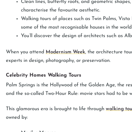
Clean lines, butterfly roofs, and geometric shapes,
characterise the favourite aesthetic.
Walking tours of places such as Twin Palms, Vist
some of the most recognisable houses in the world
You’ll discover the design of architects such as Al
When you attend
Modernism Week
, the architecture to
experts in design, photography, or preservation.
Celebrity Homes Walking Tours
Palm Springs is the Hollywood of the Golden Age, the reso
and the so-called Two-Hour Rule: movie stars had to be wi
This glamorous era is brought to life through
walking tou
owned by: