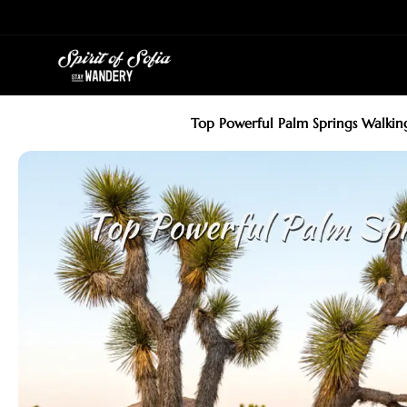
Skip
to
content
Top Powerful Palm Springs Walkin