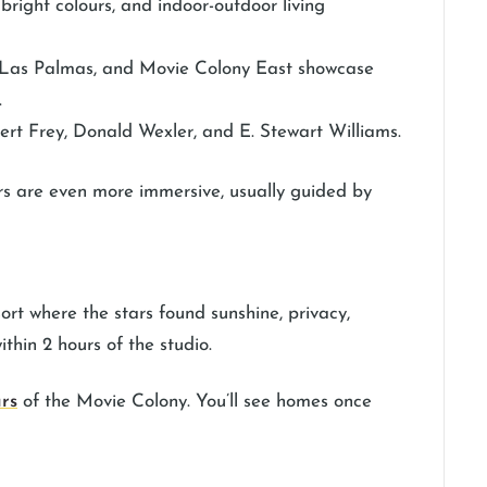
 bright colours, and indoor-outdoor living
a Las Palmas, and Movie Colony East showcase
.
bert Frey, Donald Wexler, and E. Stewart Williams.
urs are even more immersive, usually guided by
rt where the stars found sunshine, privacy,
thin 2 hours of the studio.
rs
of the Movie Colony. You’ll see homes once