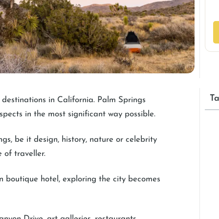
Ta
destinations in California. Palm Springs
spects in the most significant way possible.
, be it design, history, nature or celebrity
 of traveller.
wn boutique hotel, exploring the city becomes
anyon Drive, art galleries, restaurants,