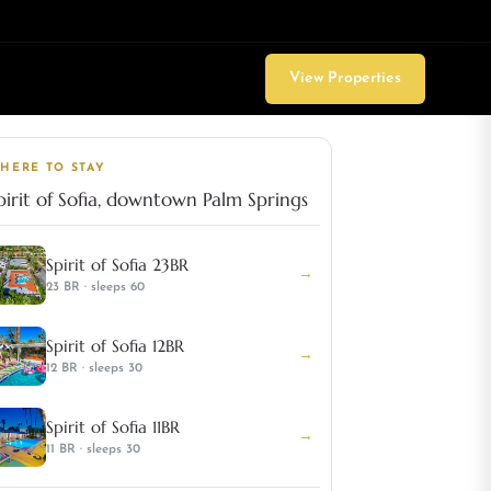
View Properties
HERE TO STAY
pirit of Sofia, downtown Palm Springs
Spirit of Sofia 23BR
→
23 BR · sleeps 60
Spirit of Sofia 12BR
→
12 BR · sleeps 30
Spirit of Sofia 11BR
→
11 BR · sleeps 30