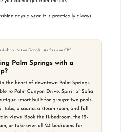
e you cannot get from the car.
hine days a year, it is practically always
n Airbnb · 5.0 on Google · As Seen on CBS
ting Palm Springs with a
up?
 in the heart of downtown Palm Springs,
ble to Palm Canyon Drive, Spirit of Sofia
outique resort built for groups: two pools,
t tubs, a sauna, a steam room, and full
ain views. Book the 11-bedroom, the 12-
om, or take over all 23 bedrooms for