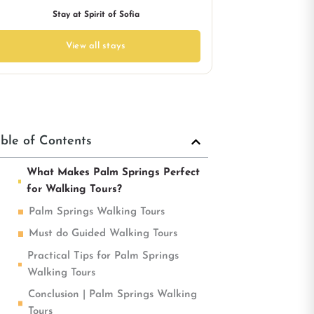
Stay at Spirit of Sofia
View all stays
ble of Contents
What Makes Palm Springs Perfect
for Walking Tours?
Palm Springs Walking Tours
Must do Guided Walking Tours
Practical Tips for Palm Springs
Walking Tours
Conclusion | Palm Springs Walking
Tours