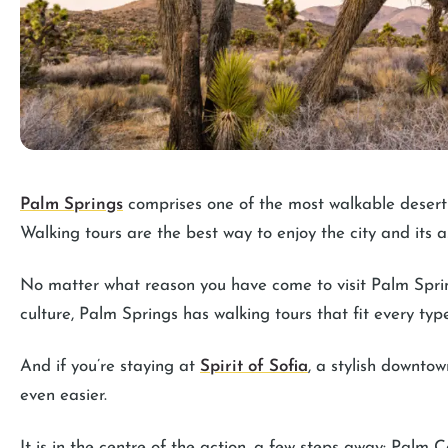
Palm Springs
comprises one of the most walkable desert 
Walking tours are the best way to enjoy the city and its a
No matter what reason you have come to visit Palm Springs
culture, Palm Springs has walking tours that fit every type
And if you’re staying at
Spirit of Sofia
, a stylish downto
even easier.
It is in the centre of the action, a few steps away: Palm C