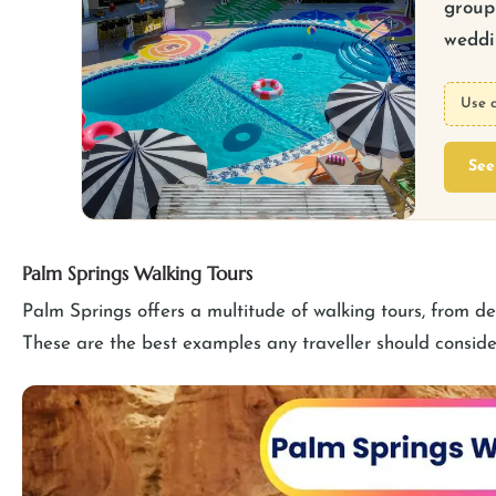
group 
weddin
Use 
See
Palm Springs Walking Tours
Palm Springs offers a multitude of walking tours, from desi
These are the best examples any traveller should conside