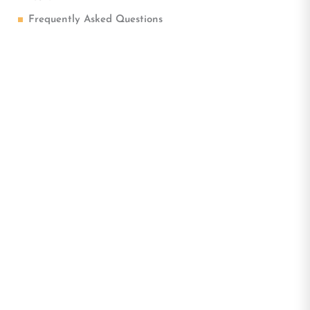
Frequently Asked Questions