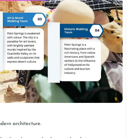
odern architecture.