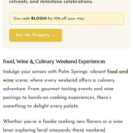
retreats, and milestone celebrations.
Use code
BLOG10
for 10% off your stay
See the Property →
Food, Wine & Culinary Weekend Experiences
Indulge your senses with Palm Springs’ vibrant
food and
wine
scene, where every weekend offers a culinary
adventure. From gourmet tasting events and wine
pairings to hands-on cooking experiences, there’s
something to delight every palate.
Whether you’re a foodie seeking new flavors or a wine
lover exploring local vineyards, these weekend