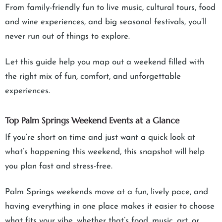
From family-friendly fun to live music, cultural tours, food
and wine experiences, and big seasonal festivals, you’ll
never run out of things to explore.
Let this guide help you map out a weekend filled with
the right mix of fun, comfort, and unforgettable
experiences.
Top Palm Springs Weekend Events at a Glance
If you’re short on time and just want a quick look at
what’s happening this weekend, this snapshot will help
you plan fast and stress-free.
Palm Springs weekends move at a fun, lively pace, and
having everything in one place makes it easier to choose
what fits your vibe, whether that’s food, music, art, or