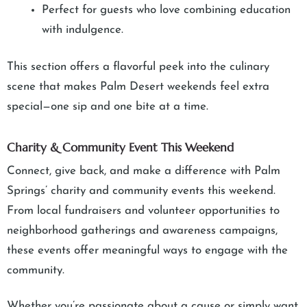
Perfect for guests who love combining education
with indulgence.
This section offers a flavorful peek into the culinary
scene that makes Palm Desert weekends feel extra
special—one sip and one bite at a time.
Charity & Community Event This Weekend
Connect, give back, and make a difference with Palm
Springs’ charity and community events this weekend.
From local fundraisers and volunteer opportunities to
neighborhood gatherings and awareness campaigns,
these events offer meaningful ways to engage with the
community.
Whether you’re passionate about a cause or simply want