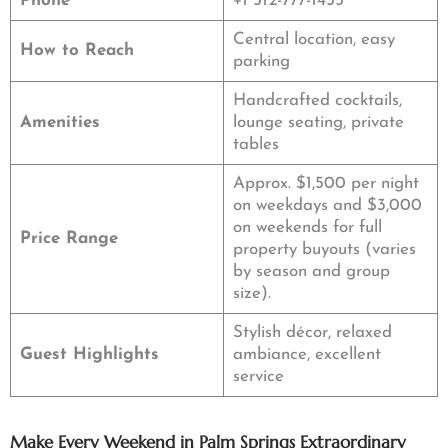
Phone
+1 512-777-1455
Central location, easy
How to Reach
parking
Handcrafted cocktails,
Amenities
lounge seating, private
tables
Approx. $1,500 per night
on weekdays and $3,000
on weekends for full
Price Range
property buyouts (varies
by season and group
size).
Stylish décor, relaxed
Guest Highlights
ambiance, excellent
service
Make Every Weekend in Palm Springs Extraordinary