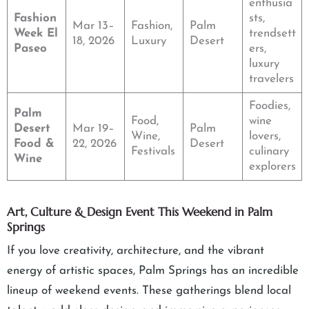
enthusia
Fashion
sts,
Mar 13–
Fashion,
Palm
Week El
trendsett
18, 2026
Luxury
Desert
Paseo
ers,
luxury
travelers
Foodies,
Palm
Food,
wine
Desert
Mar 19–
Palm
Wine,
lovers,
Food &
22, 2026
Desert
Festivals
culinary
Wine
explorers
Art, Culture & Design Event This Weekend in Palm
Springs
If you love creativity, architecture, and the vibrant
energy of artistic spaces, Palm Springs has an incredible
lineup of weekend events. These gatherings blend local