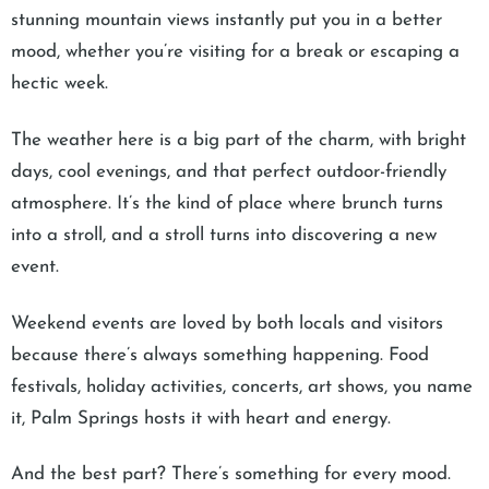
stunning mountain views instantly put you in a better
mood, whether you’re visiting for a break or escaping a
hectic week.
The weather here is a big part of the charm, with bright
days, cool evenings, and that perfect outdoor-friendly
atmosphere. It’s the kind of place where brunch turns
into a stroll, and a stroll turns into discovering a new
event.
Weekend events are loved by both locals and visitors
because there’s always something happening. Food
festivals, holiday activities, concerts, art shows, you name
it, Palm Springs hosts it with heart and energy.
And the best part? There’s something for every mood.