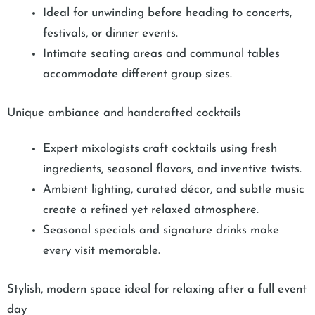
Ideal for unwinding before heading to concerts,
festivals, or dinner events.
Intimate seating areas and communal tables
accommodate different group sizes.
Unique ambiance and handcrafted cocktails
Expert mixologists craft cocktails using fresh
ingredients, seasonal flavors, and inventive twists.
Ambient lighting, curated décor, and subtle music
create a refined yet relaxed atmosphere.
Seasonal specials and signature drinks make
every visit memorable.
Stylish, modern space ideal for relaxing after a full event
day