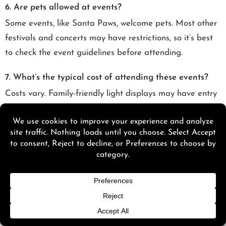
6. Are pets allowed at events?
Some events, like Santa Paws, welcome pets. Most other
festivals and concerts may have restrictions, so it’s best
to check the event guidelines before attending.
7. What’s the typical cost of attending these events?
Costs vary. Family-friendly light displays may have entry
fees, concerts and festivals range from $20–$150, and
upscale experiences like Spirit of Sofia or food and wine
events may be higher.
8. Can I find parking at the event locations?
Most major events provide on-site or nearby parking, but
it can be limited during peak times. Consider early
arrival, carpooling, or shuttle services where available.