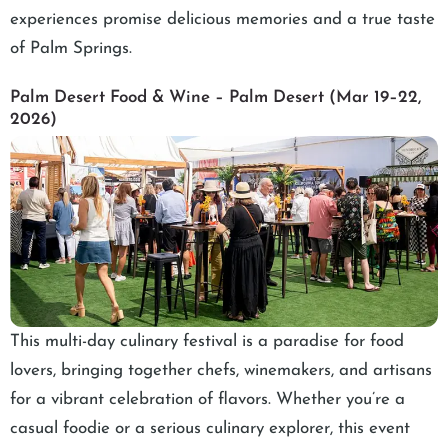
experiences promise delicious memories and a true taste
of Palm Springs.
Palm Desert Food & Wine – Palm Desert (Mar 19–22,
2026)
This multi-day culinary festival is a paradise for food
lovers, bringing together chefs, winemakers, and artisans
for a vibrant celebration of flavors. Whether you’re a
casual foodie or a serious culinary explorer, this event