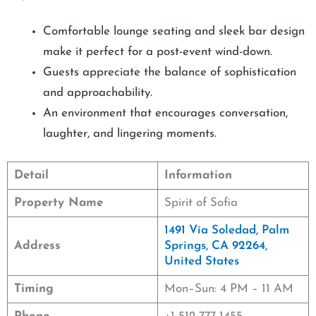
Comfortable lounge seating and sleek bar design
make it perfect for a post-event wind-down.
Guests appreciate the balance of sophistication
and approachability.
An environment that encourages conversation,
laughter, and lingering moments.
Detail
Information
Property Name
Spirit of Sofia
1491 Vía Soledad, Palm
Address
Springs, CA 92264,
United States
Timing
Mon–Sun: 4 PM – 11 AM