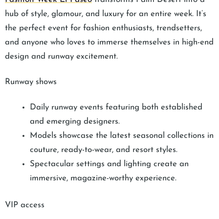
hub of style, glamour, and luxury for an entire week. It’s
the perfect event for fashion enthusiasts, trendsetters,
and anyone who loves to immerse themselves in high-end
design and runway excitement.
Runway shows
Daily runway events featuring both established
and emerging designers.
Models showcase the latest seasonal collections in
couture, ready-to-wear, and resort styles.
Spectacular settings and lighting create an
immersive, magazine-worthy experience.
VIP access