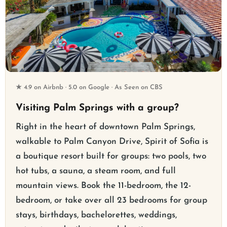
★ 4.9 on Airbnb · 5.0 on Google · As Seen on CBS
Visiting Palm Springs with a group?
Right in the heart of downtown Palm Springs,
walkable to Palm Canyon Drive, Spirit of Sofia is
a boutique resort built for groups: two pools, two
hot tubs, a sauna, a steam room, and full
mountain views. Book the 11-bedroom, the 12-
bedroom, or take over all 23 bedrooms for group
stays, birthdays, bachelorettes, weddings,