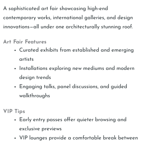
A sophisticated art fair showcasing high-end
contemporary works, international galleries, and design
innovations—all under one architecturally stunning roof.
Art Fair Features
Curated exhibits from established and emerging
artists
Installations exploring new mediums and modern
design trends
Engaging talks, panel discussions, and guided
walkthroughs
VIP Tips
Early entry passes offer quieter browsing and
exclusive previews
VIP lounges provide a comfortable break between