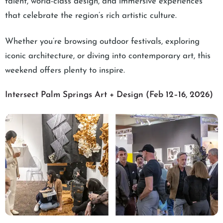
talent, world-class design, and immersive experiences
that celebrate the region’s rich artistic culture.
Whether you’re browsing outdoor festivals, exploring
iconic architecture, or diving into contemporary art, this
weekend offers plenty to inspire.
Intersect Palm Springs Art + Design (Feb 12–16, 2026)