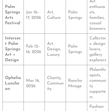
Art
Palm
enthusia
Springs
Jan 16–
Art,
Palm
sts,
Arts
17, 2026
Culture
Springs
families,
Festival
casual
browsers
Intersec
Collector
t Palm
Art,
s, design
Feb 12–
Palm
Springs
Design,
lovers,
16, 2026
Springs
Art +
Luxury
gallery
Design
explorers
Philanthr
opists,
Ophelia
Charity,
Mar 16,
Rancho
communi
Lunche
Commun
2026
Mirage
ty
on
ity
supporte
rs
Fashion