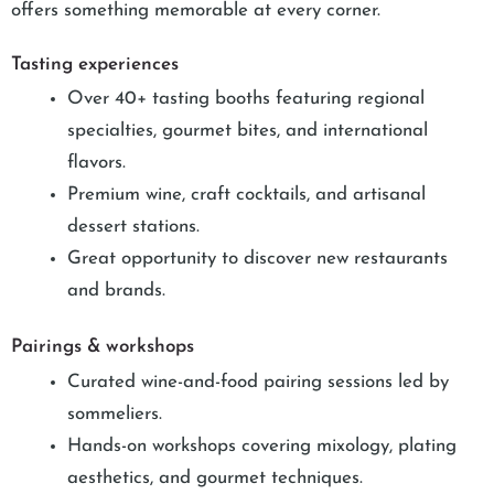
offers something memorable at every corner.
Tasting experiences
Over 40+ tasting booths featuring regional
specialties, gourmet bites, and international
flavors.
Premium wine, craft cocktails, and artisanal
dessert stations.
Great opportunity to discover new restaurants
and brands.
Pairings & workshops
Curated wine-and-food pairing sessions led by
sommeliers.
Hands-on workshops covering mixology, plating
aesthetics, and gourmet techniques.