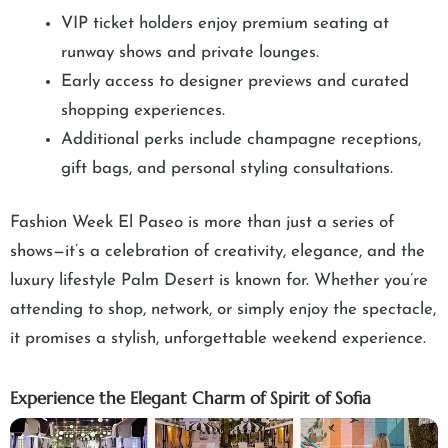
VIP ticket holders enjoy premium seating at
runway shows and private lounges.
Early access to designer previews and curated
shopping experiences.
Additional perks include champagne receptions,
gift bags, and personal styling consultations.
Fashion Week El Paseo is more than just a series of
shows—it’s a celebration of creativity, elegance, and the
luxury lifestyle Palm Desert is known for. Whether you’re
attending to shop, network, or simply enjoy the spectacle,
it promises a stylish, unforgettable weekend experience.
Experience the Elegant Charm of Spirit of Sofia