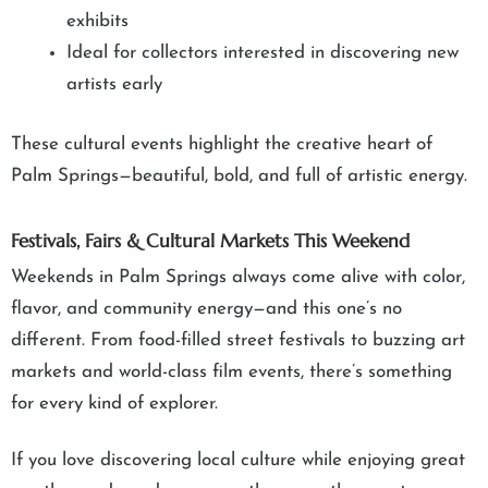
exhibits
Ideal for collectors interested in discovering new
artists early
These cultural events highlight the creative heart of
Palm Springs—beautiful, bold, and full of artistic energy.
Festivals, Fairs & Cultural Markets This Weekend
Weekends in Palm Springs always come alive with color,
flavor, and community energy—and this one’s no
different. From food-filled street festivals to buzzing art
markets and world-class film events, there’s something
for every kind of explorer.
If you love discovering local culture while enjoying great