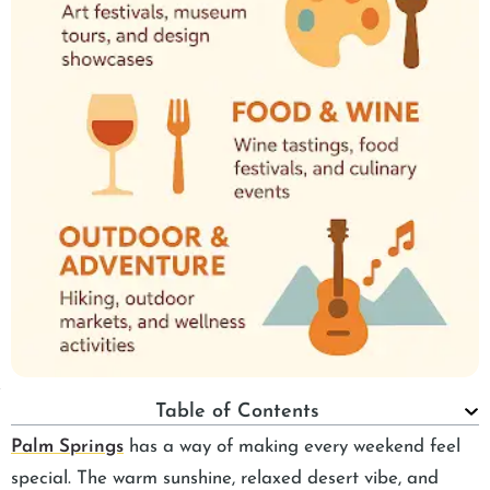
Table of Contents
Palm Springs
has a way of making every weekend feel
special. The warm sunshine, relaxed desert vibe, and