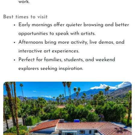
work.
Best times to visit
Early mornings offer quieter browsing and better
opportunities to speak with artists.
Afternoons bring more activity, live demos, and
interactive art experiences.
Perfect for families, students, and weekend
explorers seeking inspiration.