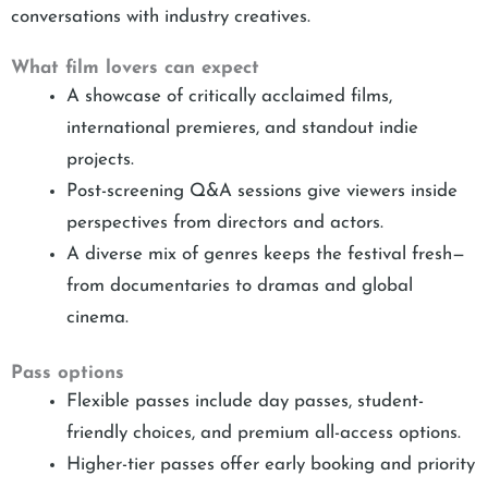
conversations with industry creatives.
What film lovers can expect
A showcase of critically acclaimed films,
international premieres, and standout indie
projects.
Post-screening Q&A sessions give viewers inside
perspectives from directors and actors.
A diverse mix of genres keeps the festival fresh—
from documentaries to dramas and global
cinema.
Pass options
Flexible passes include day passes, student-
friendly choices, and premium all-access options.
Higher-tier passes offer early booking and priority