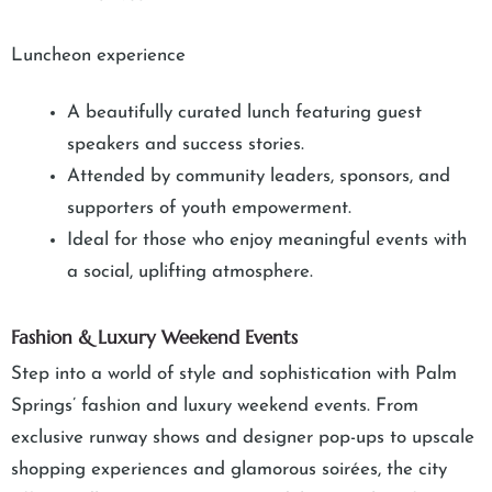
Luncheon experience
A beautifully curated lunch featuring guest
speakers and success stories.
Attended by community leaders, sponsors, and
supporters of youth empowerment.
Ideal for those who enjoy meaningful events with
a social, uplifting atmosphere.
Fashion & Luxury Weekend Events
Step into a world of style and sophistication with Palm
Springs’ fashion and luxury weekend events. From
exclusive runway shows and designer pop-ups to upscale
shopping experiences and glamorous soirées, the city