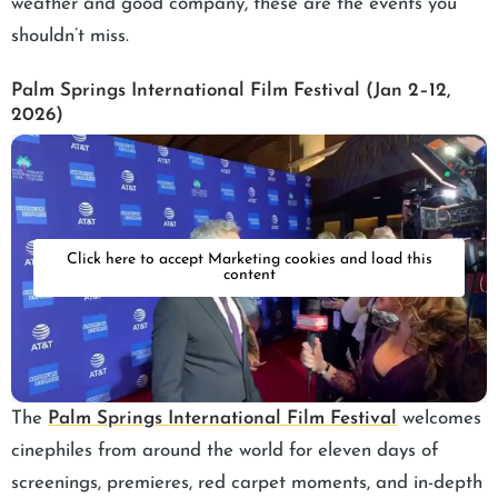
weather and good company, these are the events you
shouldn’t miss.
Palm Springs International Film Festival (Jan 2–12,
2026)
Click here to accept Marketing cookies and load this
content
The
Palm Springs International Film Festival
welcomes
cinephiles from around the world for eleven days of
screenings, premieres, red carpet moments, and in-depth