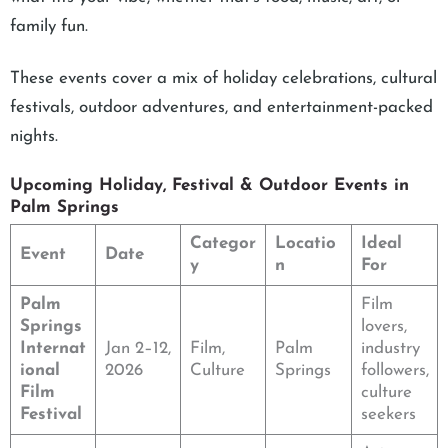
family fun.
These events cover a mix of holiday celebrations, cultural
festivals, outdoor adventures, and entertainment-packed
nights.
Upcoming Holiday, Festival & Outdoor Events in
Palm Springs
Categor
Locatio
Ideal
Event
Date
y
n
For
Palm
Film
Springs
lovers,
Internat
Jan 2–12,
Film,
Palm
industry
ional
2026
Culture
Springs
followers,
Film
culture
Festival
seekers