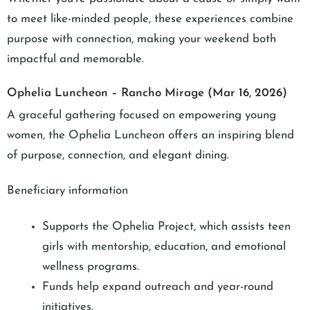
to meet like-minded people, these experiences combine
purpose with connection, making your weekend both
impactful and memorable.
Ophelia Luncheon – Rancho Mirage (Mar 16, 2026)
A graceful gathering focused on empowering young
women, the Ophelia Luncheon offers an inspiring blend
of purpose, connection, and elegant dining.
Beneficiary information
Supports the Ophelia Project, which assists teen
girls with mentorship, education, and emotional
wellness programs.
Funds help expand outreach and year-round
initiatives.