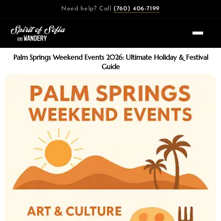
Skip
Need help? Call
(760) 406-7199
to
content
Palm Springs Weekend Events 2026: Ultimate Holiday & Festival
Guide