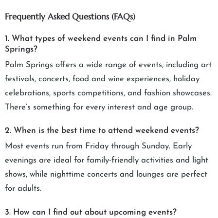
Frequently Asked Questions (FAQs)
1. What types of weekend events can I find in Palm
Springs?
Palm Springs offers a wide range of events, including art
festivals, concerts, food and wine experiences, holiday
celebrations, sports competitions, and fashion showcases.
There’s something for every interest and age group.
2. When is the best time to attend weekend events?
Most events run from Friday through Sunday. Early
evenings are ideal for family-friendly activities and light
shows, while nighttime concerts and lounges are perfect
for adults.
3. How can I find out about upcoming events?