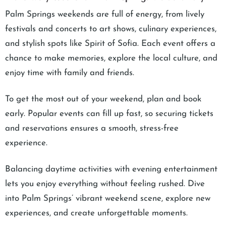
Palm Springs weekends are full of energy, from lively
festivals and concerts to art shows, culinary experiences,
and stylish spots like Spirit of Sofia. Each event offers a
chance to make memories, explore the local culture, and
enjoy time with family and friends.
To get the most out of your weekend, plan and book
early. Popular events can fill up fast, so securing tickets
and reservations ensures a smooth, stress-free
experience.
Balancing daytime activities with evening entertainment
lets you enjoy everything without feeling rushed. Dive
into Palm Springs’ vibrant weekend scene, explore new
experiences, and create unforgettable moments.