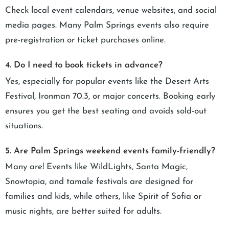
Check local event calendars, venue websites, and social
media pages. Many Palm Springs events also require
pre-registration or ticket purchases online.
4. Do I need to book tickets in advance?
Yes, especially for popular events like the Desert Arts
Festival, Ironman 70.3, or major concerts. Booking early
ensures you get the best seating and avoids sold-out
situations.
5. Are Palm Springs weekend events family-friendly?
Many are! Events like WildLights, Santa Magic,
Snowtopia, and tamale festivals are designed for
families and kids, while others, like Spirit of Sofia or
music nights, are better suited for adults.