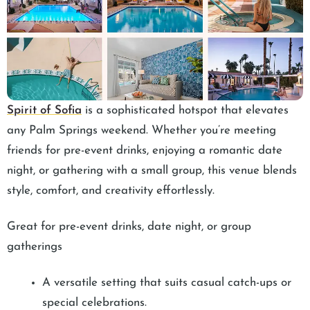
Spirit of Sofia
is a sophisticated hotspot that elevates
any Palm Springs weekend. Whether you’re meeting
friends for pre-event drinks, enjoying a romantic date
night, or gathering with a small group, this venue blends
style, comfort, and creativity effortlessly.
Great for pre-event drinks, date night, or group
gatherings
A versatile setting that suits casual catch-ups or
special celebrations.