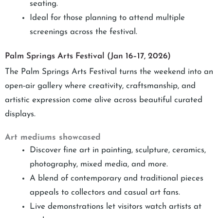
seating.
Ideal for those planning to attend multiple
screenings across the festival.
Palm Springs Arts Festival (Jan 16–17, 2026)
The Palm Springs Arts Festival turns the weekend into an
open-air gallery where creativity, craftsmanship, and
artistic expression come alive across beautiful curated
displays.
Art mediums showcased
Discover fine art in painting, sculpture, ceramics,
photography, mixed media, and more.
A blend of contemporary and traditional pieces
appeals to collectors and casual art fans.
Live demonstrations let visitors watch artists at