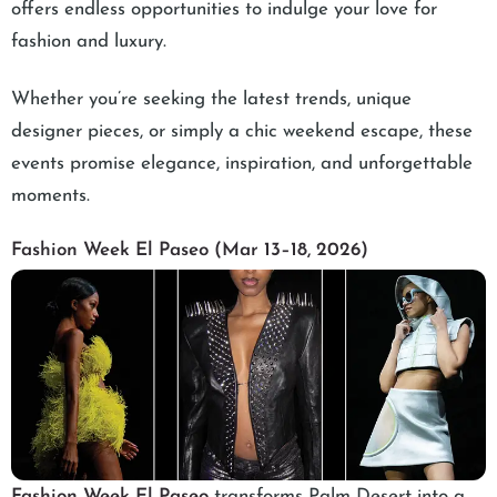
offers endless opportunities to indulge your love for
fashion and luxury.
Whether you’re seeking the latest trends, unique
designer pieces, or simply a chic weekend escape, these
events promise elegance, inspiration, and unforgettable
moments.
Fashion Week El Paseo (Mar 13–18, 2026)
Fashion Week El Paseo
transforms Palm Desert into a