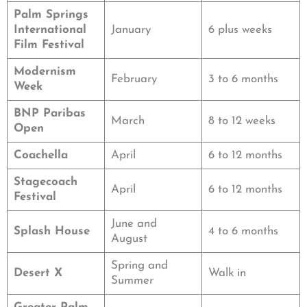
Palm Springs
International
January
6 plus weeks
Film Festival
Modernism
February
3 to 6 months
Week
BNP Paribas
March
8 to 12 weeks
Open
Coachella
April
6 to 12 months
Stagecoach
April
6 to 12 months
Festival
June and
Splash House
4 to 6 months
August
Spring and
Desert X
Walk in
Summer