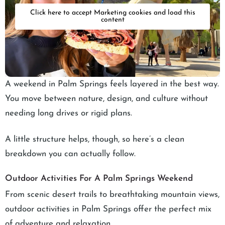
Click here to accept Marketing cookies and load this
content
A weekend in Palm Springs feels layered in the best way.
You move between nature, design, and culture without
needing long drives or rigid plans.
A little structure helps, though, so here’s a clean
breakdown you can actually follow.
Outdoor Activities For A Palm Springs Weekend
From scenic desert trails to breathtaking mountain views,
outdoor activities in Palm Springs offer the perfect mix
of adventure and relaxation.