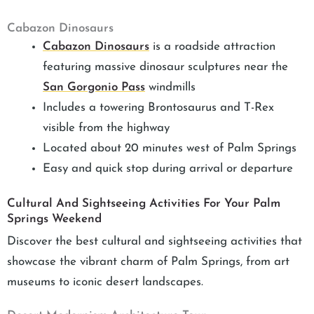
Cabazon Dinosaurs
Cabazon Dinosaurs
is a roadside attraction
featuring massive dinosaur sculptures near the
San Gorgonio Pass
windmills
Includes a towering Brontosaurus and T-Rex
visible from the highway
Located about 20 minutes west of Palm Springs
Easy and quick stop during arrival or departure
Cultural And Sightseeing Activities For Your Palm
Springs Weekend
Discover the best cultural and sightseeing activities that
showcase the vibrant charm of Palm Springs, from art
museums to iconic desert landscapes.