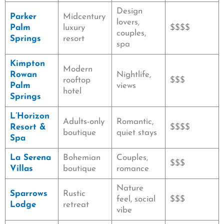
Design
Parker
Midcentury
lovers,
Palm
luxury
$$$$
couples,
Springs
resort
spa
Kimpton
Modern
Rowan
Nightlife,
rooftop
$$$
Palm
views
hotel
Springs
L’Horizon
Adults-only
Romantic,
Resort &
$$$$
boutique
quiet stays
Spa
La Serena
Bohemian
Couples,
$$$
Villas
boutique
romance
Nature
Sparrows
Rustic
feel, social
$$$
Lodge
retreat
vibe