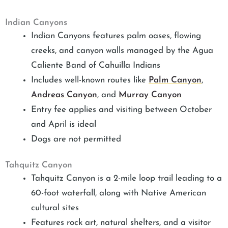
Indian Canyons
Indian Canyons features palm oases, flowing
creeks, and canyon walls managed by the Agua
Caliente Band of Cahuilla Indians
Includes well-known routes like
Palm Canyon
,
Andreas Canyon
, and
Murray Canyon
Entry fee applies and visiting between October
and April is ideal
Dogs are not permitted
Tahquitz Canyon
Tahquitz Canyon is a 2-mile loop trail leading to a
60-foot waterfall, along with Native American
cultural sites
Features rock art, natural shelters, and a visitor