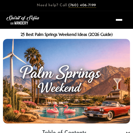
Skip
Need help? Call
(760) 406-7199
to
content
25 Best Palm Springs Weekend Ideas (2026 Guide)
Table of Contents