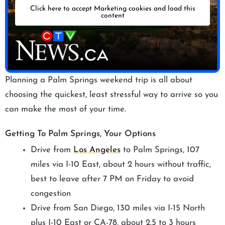
Click here to accept Marketing cookies and load this
content
Planning a Palm Springs weekend trip is all about
choosing the quickest, least stressful way to arrive so you
can make the most of your time.
Getting To Palm Springs, Your Options
Drive from
Los Angeles
to Palm Springs, 107
miles via I-10 East, about 2 hours without traffic,
best to leave after 7 PM on Friday to avoid
congestion
Drive from San Diego, 130 miles via I-15 North
plus I-10 East or CA-78, about 2.5 to 3 hours