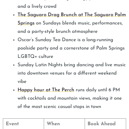
and a lively crowd
The Saguaro Drag Brunch at The Saguaro Palm
Springs
on Sundays blends music, performances,
and a party-style brunch atmosphere
Oscar’s Sunday Tea Dance is a long-running
poolside party and a cornerstone of Palm Springs
LGBTQ+ culture
Sunday Latin Nights bring dancing and live music
into downtown venues for a different weekend
vibe
Happy hour at The Perch
runs daily until 6 PM
with cocktails and mountain views, making it one
of the most scenic casual stops in town
Event
When
Book Ahead