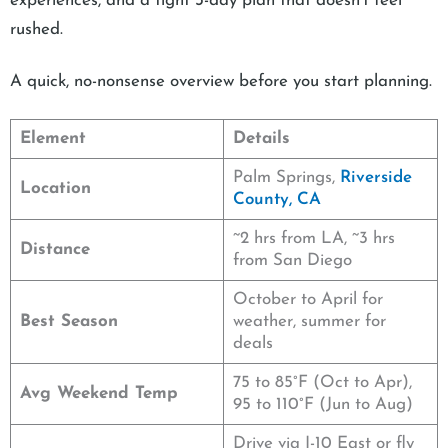
experiences, and a tight 3-day plan that doesn’t feel
rushed.
A quick, no-nonsense overview before you start planning.
Element
Details
Palm Springs,
Riverside
Location
County, CA
~2 hrs from LA, ~3 hrs
Distance
from San Diego
October to April for
Best Season
weather, summer for
deals
75 to 85°F (Oct to Apr),
Avg Weekend Temp
95 to 110°F (Jun to Aug)
Drive via I-10 East or fly