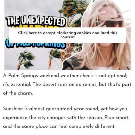
Click here to accept Marketing cookies and load this
content
A Palm Springs weekend weather check is not optional;
it’s essential. The desert runs on extremes, but that’s part
of the charm.
Sunshine is almost guaranteed year-round, yet how you
experience the city changes with the season. Plan smart,
and the same place can feel completely different.