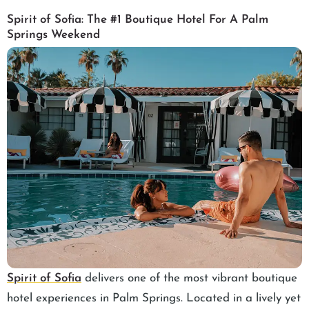
Spirit of Sofia: The #1 Boutique Hotel For A Palm
Springs Weekend
Spirit of Sofia
delivers one of the most vibrant boutique
hotel experiences in Palm Springs. Located in a lively yet