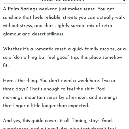
A
Palm Springs
weekend just makes sense. You get
sunshine that feels reliable, streets you can actually walk
without stress, and that slightly surreal mix of retro
glamour and desert stillness.
Whether it’s a romantic reset, a quick family escape, or a
solo “do nothing but feel good” trip, this place somehow
fits.
Here’s the thing. You don’t need a week here. Two or
three days? That’s enough to feel the shift. Pool
mornings, mountain views by afternoon, and evenings
that linger a little longer than expected.
And yes, this guide covers it all. Timing, stays, food,