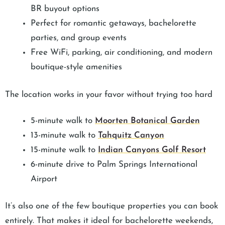
BR buyout options
Perfect for romantic getaways, bachelorette
parties, and group events
Free WiFi, parking, air conditioning, and modern
boutique-style amenities
The location works in your favor without trying too hard
5-minute walk to
Moorten Botanical Garden
13-minute walk to
Tahquitz Canyon
15-minute walk to
Indian Canyons Golf Resort
6-minute drive to Palm Springs International
Airport
It’s also one of the few boutique properties you can book
entirely. That makes it ideal for bachelorette weekends,