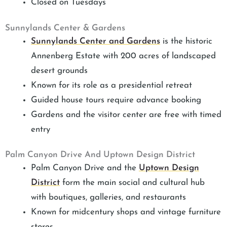
Closed on Tuesdays
Sunnylands Center & Gardens
Sunnylands Center and Gardens
is the historic
Annenberg Estate with 200 acres of landscaped
desert grounds
Known for its role as a presidential retreat
Guided house tours require advance booking
Gardens and the visitor center are free with timed
entry
Palm Canyon Drive And Uptown Design District
Palm Canyon Drive and the
Uptown Design
District
form the main social and cultural hub
with boutiques, galleries, and restaurants
Known for midcentury shops and vintage furniture
stores