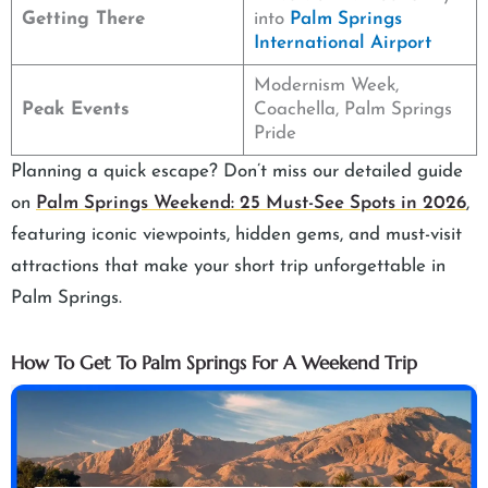
Getting There
into
Palm Springs
International Airport
Modernism Week,
Peak Events
Coachella, Palm Springs
Pride
Planning a quick escape? Don’t miss our detailed guide
on
Palm Springs Weekend: 25 Must-See Spots in 2026
,
featuring iconic viewpoints, hidden gems, and must-visit
attractions that make your short trip unforgettable in
Palm Springs.
How To Get To Palm Springs For A Weekend Trip