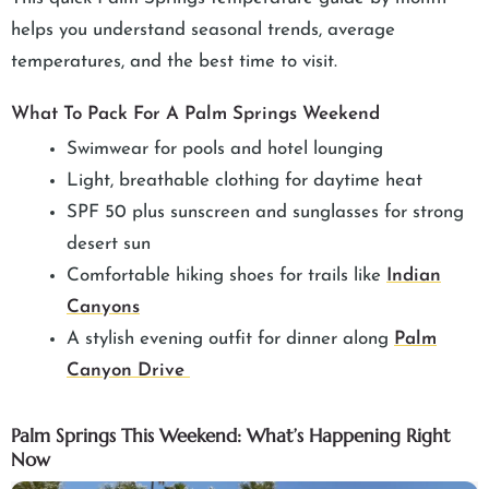
helps you understand seasonal trends, average
temperatures, and the best time to visit.
What To Pack For A Palm Springs Weekend
Swimwear for pools and hotel lounging
Light, breathable clothing for daytime heat
SPF 50 plus sunscreen and sunglasses for strong
desert sun
Comfortable hiking shoes for trails like
Indian
Canyons
A stylish evening outfit for dinner along
Palm
Canyon Drive
Palm Springs This Weekend: What’s Happening Right
Now