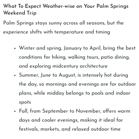
What To Expect Weather-wise on Your Palm Springs
Weekend Trip
Palm Springs stays sunny across all seasons, but the
experience shifts with temperature and timing
Winter and spring, January to April, bring the best
conditions for hiking, walking tours, patio dining,
and exploring midcentury architecture
Summer, June to August, is intensely hot during
the day, so mornings and evenings are for outdoor
plans, while midday belongs to pools and indoor
spots
Fall, from September to November, offers warm
days and cooler evenings, making it ideal for
festivals, markets, and relaxed outdoor time