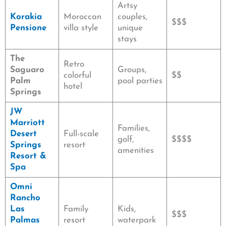
Artsy
Korakia
Moroccan
couples,
$$$
Pensione
villa style
unique
stays
The
Retro
Saguaro
Groups,
colorful
$$
Palm
pool parties
hotel
Springs
JW
Marriott
Families,
Desert
Full-scale
golf,
$$$$
Springs
resort
amenities
Resort &
Spa
Omni
Rancho
Las
Family
Kids,
$$$
Palmas
resort
waterpark