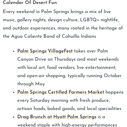
Calendar Of Desert Fun
Every weekend in Palm Springs brings a mix of live
music, gallery nights, design culture, LGBTQ+ nightlife,
and outdoor experiences, many rooted in the heritage of
the Agua Caliente Band of Cahuilla Indians
Palm Springs VillageFest
takes over Palm
Canyon Drive on Thursdays and most weekends
with local art, food vendors, live entertainment,
and open-air shopping, typically running October
through May
Palm Springs Certified Farmers Market
happens
every Saturday morning with fresh produce,
artisan foods, baked goods, and local specialities
Drag Brunch at Hyatt Palm Springs
is a
weekend staple with high-energy performances