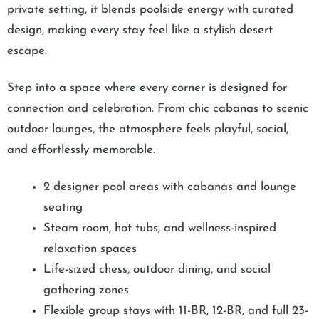
private setting, it blends poolside energy with curated
design, making every stay feel like a stylish desert
escape.
Step into a space where every corner is designed for
connection and celebration. From chic cabanas to scenic
outdoor lounges, the atmosphere feels playful, social,
and effortlessly memorable.
2 designer pool areas with cabanas and lounge
seating
Steam room, hot tubs, and wellness-inspired
relaxation spaces
Life-sized chess, outdoor dining, and social
gathering zones
Flexible group stays with 11-BR, 12-BR, and full 23-