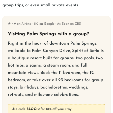
group trips, or even small private events.
★ 4.9 on Airbnb · 5.0 on Google · As Seen on CBS
Visiting Palm Springs with a group?
Right in the heart of downtown Palm Springs,
walkable to Palm Canyon Drive, Spirit of Sofia is
a boutique resort built for groups: two pools, two
hot tubs, a sauna, a steam room, and full
mountain views. Book the 11-bedroom, the 12-
bedroom, or take over all 23 bedrooms for group
stays, birthdays, bachelorettes, weddings,
retreats, and milestone celebrations.
Use code
BLOG10
for 10% off your stay