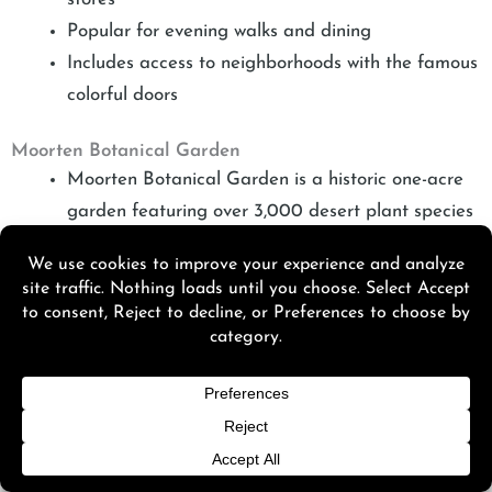
Popular for evening walks and dining
Includes access to neighborhoods with the famous
colorful doors
Moorten Botanical Garden
Moorten Botanical Garden is a historic one-acre
garden featuring over 3,000 desert plant species
Home to the world’s first cactarium
Located a short walk from downtown boutique
hotels
Ideal as a quick morning stop before outdoor
activities
Living Desert Zoo and Gardens
Living Desert Zoo and Gardens
spans over 1,200
acres with more than 600 animals and extensive