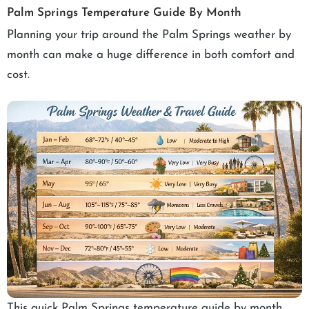
Palm Springs Temperature Guide By Month
Planning your trip around the Palm Springs weather by
month can make a huge difference in both comfort and
cost.
This quick Palm Springs temperature guide by month