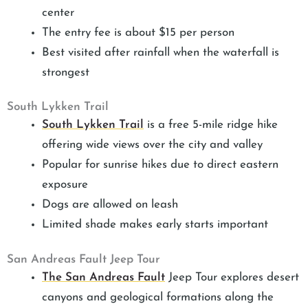
center
The entry fee is about $15 per person
Best visited after rainfall when the waterfall is
strongest
South Lykken Trail
South Lykken Trail
is a free 5-mile ridge hike
offering wide views over the city and valley
Popular for sunrise hikes due to direct eastern
exposure
Dogs are allowed on leash
Limited shade makes early starts important
San Andreas Fault Jeep Tour
The San Andreas Fault
Jeep Tour explores desert
canyons and geological formations along the