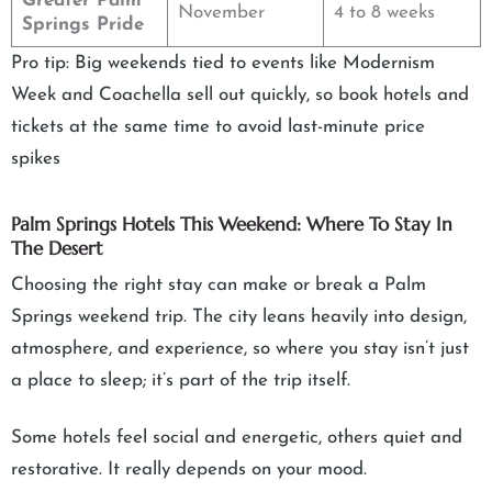
Greater Palm
November
4 to 8 weeks
Springs Pride
Pro tip: Big weekends tied to events like Modernism
Week and Coachella sell out quickly, so book hotels and
tickets at the same time to avoid last-minute price
spikes
Palm Springs Hotels This Weekend: Where To Stay In
The Desert
Choosing the right stay can make or break a Palm
Springs weekend trip. The city leans heavily into design,
atmosphere, and experience, so where you stay isn’t just
a place to sleep; it’s part of the trip itself.
Some hotels feel social and energetic, others quiet and
restorative. It really depends on your mood.