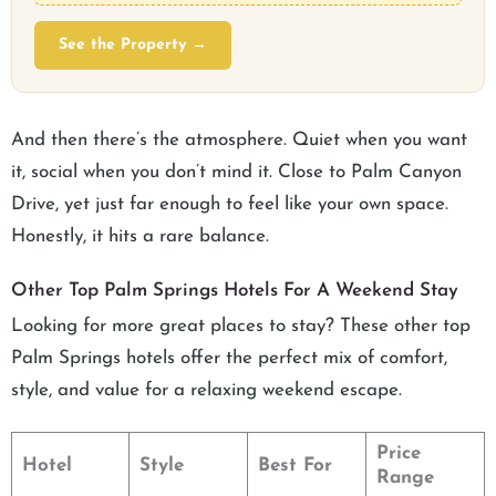
See the Property →
And then there’s the atmosphere. Quiet when you want
it, social when you don’t mind it. Close to Palm Canyon
Drive, yet just far enough to feel like your own space.
Honestly, it hits a rare balance.
Other Top Palm Springs Hotels For A Weekend Stay
Looking for more great places to stay? These other top
Palm Springs hotels offer the perfect mix of comfort,
style, and value for a relaxing weekend escape.
Price
Hotel
Style
Best For
Range