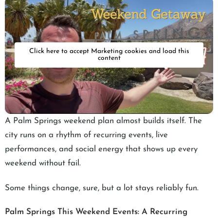
Click here to accept Marketing cookies and load this
content
A Palm Springs weekend plan almost builds itself. The
city runs on a rhythm of recurring events, live
performances, and social energy that shows up every
weekend without fail.
Some things change, sure, but a lot stays reliably fun.
Palm Springs This Weekend Events: A Recurring