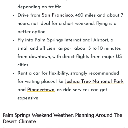
depending on traffic
Drive from
San Francisco
, 460 miles and about 7
hours, not ideal for a short weekend, flying is a
better option
Fly into Palm Springs International Airport, a
small and efficient airport about 5 to 10 minutes
from downtown, with direct flights from major US
cities
Rent a car for flexibility, strongly recommended
for visiting places like
Joshua Tree National Park
and
Pioneertown
, as ride services can get
expensive
Palm Springs Weekend Weather: Planning Around The
Desert Climate