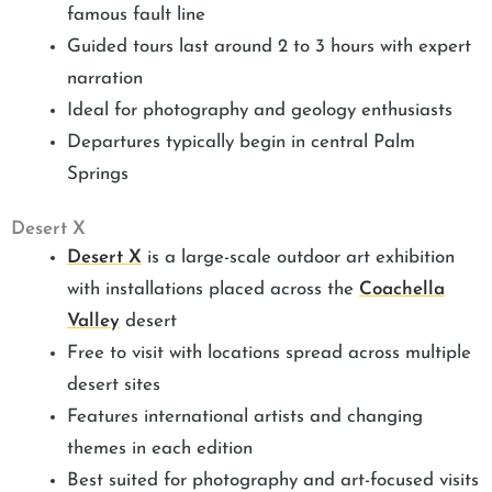
famous fault line
Guided tours last around 2 to 3 hours with expert
narration
Ideal for photography and geology enthusiasts
Departures typically begin in central Palm
Springs
Desert X
Desert X
is a large-scale outdoor art exhibition
with installations placed across the
Coachella
Valley
desert
Free to visit with locations spread across multiple
desert sites
Features international artists and changing
themes in each edition
Best suited for photography and art-focused visits