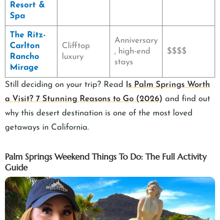
Resort &
Spa
The Ritz-
Anniversary
Carlton
Clifftop
, high-end
$$$$
Rancho
luxury
stays
Mirage
Still deciding on your trip? Read
Is Palm Springs Worth
a Visit? 7 Stunning Reasons to Go (2026)
and find out
why this desert destination is one of the most loved
getaways in California.
Palm Springs Weekend Things To Do: The Full Activity
Guide