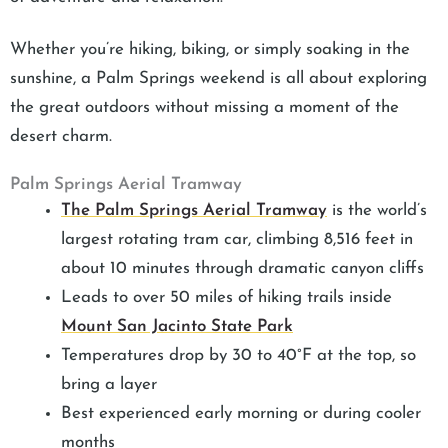
Whether you’re hiking, biking, or simply soaking in the
sunshine, a Palm Springs weekend is all about exploring
the great outdoors without missing a moment of the
desert charm.
Palm Springs Aerial Tramway
The Palm Springs Aerial Tramway
is the world’s
largest rotating tram car, climbing 8,516 feet in
about 10 minutes through dramatic canyon cliffs
Leads to over 50 miles of hiking trails inside
Mount San Jacinto State Park
Temperatures drop by 30 to 40°F at the top, so
bring a layer
Best experienced early morning or during cooler
months