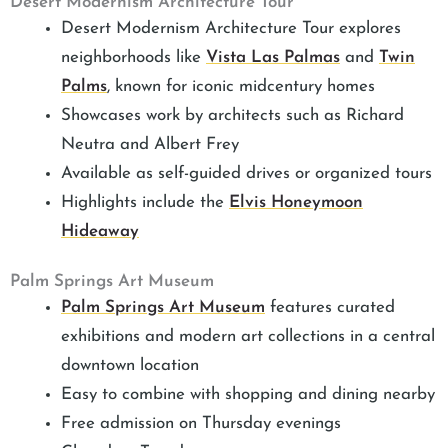
Desert Modernism Architecture Tour
Desert Modernism Architecture Tour explores
neighborhoods like
Vista Las Palmas
and
Twin
Palms
, known for iconic midcentury homes
Showcases work by architects such as Richard
Neutra and Albert Frey
Available as self-guided drives or organized tours
Highlights include the
Elvis Honeymoon
Hideaway
Palm Springs Art Museum
Palm Springs Art Museum
features curated
exhibitions and modern art collections in a central
downtown location
Easy to combine with shopping and dining nearby
Free admission on Thursday evenings