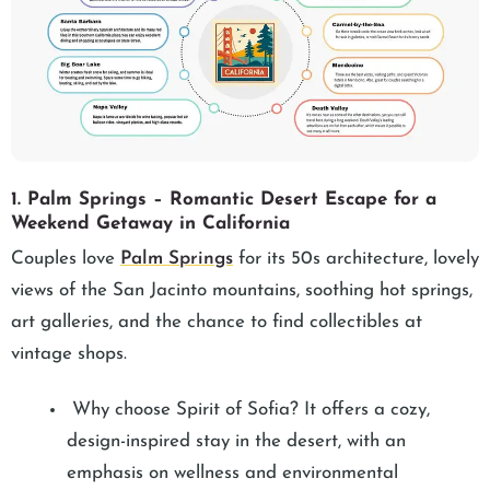
1. Palm Springs – Romantic Desert Escape for a
Weekend Getaway in California
Couples love
Palm Springs
for its 50s architecture, lovely
views of the San Jacinto mountains, soothing hot springs,
art galleries, and the chance to find collectibles at
vintage shops.
Why choose Spirit of Sofia? It offers a cozy,
design-inspired stay in the desert, with an
emphasis on wellness and environmental