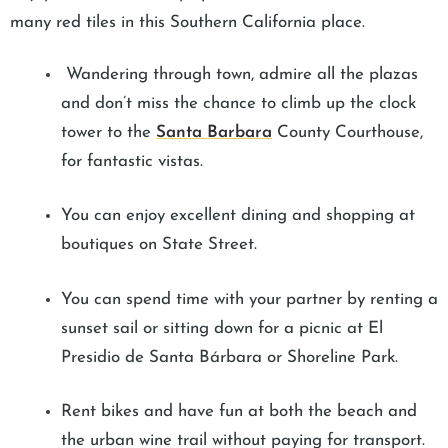
many red tiles in this Southern California place.
Wandering through town, admire all the plazas
and don’t miss the chance to climb up the clock
tower to the
Santa Barbara
County Courthouse,
for fantastic vistas.
You can enjoy excellent dining and shopping at
boutiques on State Street.
You can spend time with your partner by renting a
sunset sail or sitting down for a picnic at El
Presidio de Santa Bárbara or Shoreline Park.
Rent bikes and have fun at both the beach and
the urban wine trail without paying for transport.