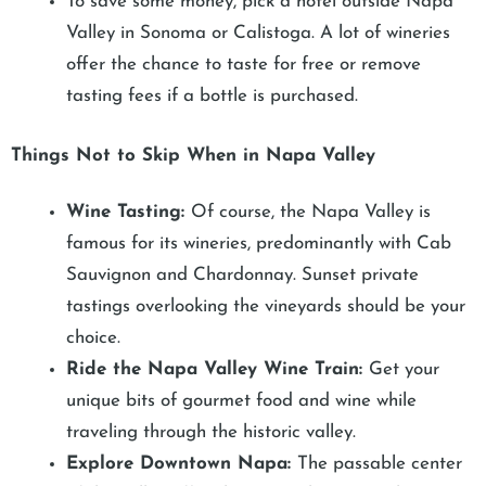
To save some money, pick a hotel outside Napa
Valley in Sonoma or Calistoga. A lot of wineries
offer the chance to taste for free or remove
tasting fees if a bottle is purchased.
Things Not to Skip When in Napa Valley
Wine Tasting:
Of course, the Napa Valley is
famous for its wineries, predominantly with Cab
Sauvignon and Chardonnay. Sunset private
tastings overlooking the vineyards should be your
choice.
Ride the Napa Valley Wine Train:
Get your
unique bits of gourmet food and wine while
traveling through the historic valley.
Explore Downtown Napa:
The passable center