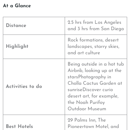
At a Glance
2.5 hrs from Los Angeles
Distance
and 3 hrs from San Diego
Rock formations, desert
Highlight
landscapes, starry skies,
and art culture
Being outside in a hot tub
Airbnb, looking up at the
starsPhotography in
Cholla Cactus Garden at
Activities to do
sunriseDiscover curio
desert art, for example,
the Noah Purifoy
Outdoor Museum
29 Palms Inn, The
Best Hotels
Pioneertown Motel, and