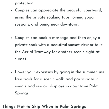
protection.
Couples can appreciate the peaceful courtyard,
using the private soaking tubs, joining yoga
sessions, and being near downtown.
Couples can book a massage and then enjoy a
private soak with a beautiful sunset view or take
the Aerial Tramway for another scenic sight at
sunset.
Lower your expenses by going in the summer, use
free trails for a scenic walk, and participate in
events and see art displays in downtown Palm
Springs.
Things Not to Skip When in Palm Springs