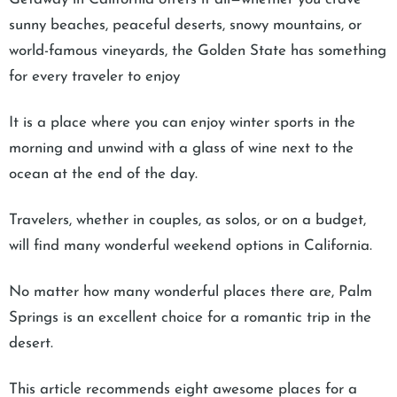
sunny beaches, peaceful deserts, snowy mountains, or
world-famous vineyards, the Golden State has something
for every traveler to enjoy
It is a place where you can enjoy winter sports in the
morning and unwind with a glass of wine next to the
ocean at the end of the day.
Travelers, whether in couples, as solos, or on a budget,
will find many wonderful weekend options in California.
No matter how many wonderful places there are, Palm
Springs is an excellent choice for a romantic trip in the
desert.
This article recommends eight awesome places for a