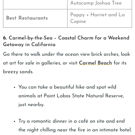
Autocamp Joshua Tree
Pappy + Harriet and La
Best Restaurants
Copine
6.
Carmel-by-the-Sea – Coastal Charm for a Weekend
Getaway in California
Go there to walk under the ocean view brick arches, look
at art for sale in galleries, or visit
Carmel Beach
for its
breezy sands.
You can take a beautiful hike and spot wild
animals at Point Lobos State Natural Reserve,
just nearby.
Try a romantic dinner in a café on site and end
the night chilling near the fire in an intimate hotel.