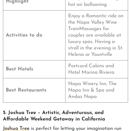
Highlight
hot air ballooning
Enjoy a Romantic ride on
the Napa Valley Wine
TrainMassages for
Activities to do
couples are available at
luxury spas. Having a
stroll in the evening in St.
Helena or Yountville
Postcard Cabins and
Best Hotels
Hotel Marina Riviera
Napa Winery Inn, The
Best Restaurants
Napa Inn & Spa and
Andaz Napa
5. Joshua Tree – Artistic, Adventurous, and
Affordable Weekend Getaway in California
Joshua Tree
is perfect for letting your imagination run