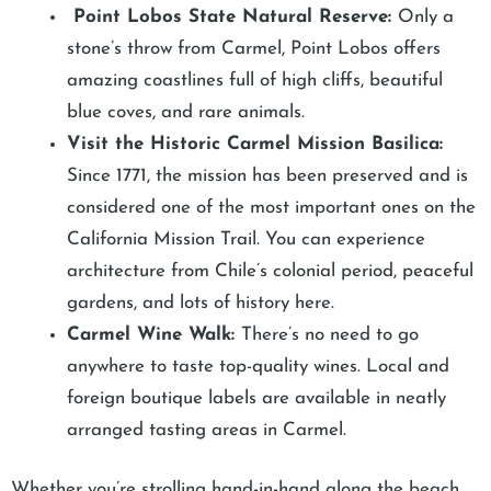
Point Lobos State Natural Reserve:
Only a
stone’s throw from Carmel, Point Lobos offers
amazing coastlines full of high cliffs, beautiful
blue coves, and rare animals.
Visit the Historic Carmel Mission Basilica:
Since 1771, the mission has been preserved and is
considered one of the most important ones on the
California Mission Trail. You can experience
architecture from Chile’s colonial period, peaceful
gardens, and lots of history here.
Carmel Wine Walk:
There’s no need to go
anywhere to taste top-quality wines. Local and
foreign boutique labels are available in neatly
arranged tasting areas in Carmel.
Whether you’re strolling hand-in-hand along the beach