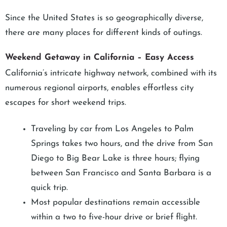
Since the United States is so geographically diverse,
there are many places for different kinds of outings.
Weekend Getaway in California – Easy Access
California’s intricate highway network, combined with its
numerous regional airports, enables effortless city
escapes for short weekend trips.
Traveling by car from Los Angeles to Palm
Springs takes two hours, and the drive from San
Diego to Big Bear Lake is three hours; flying
between San Francisco and Santa Barbara is a
quick trip.
Most popular destinations remain accessible
within a two to five-hour drive or brief flight.