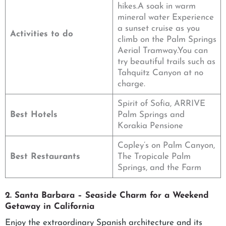
hikes.A soak in warm
mineral water Experience
a sunset cruise as you
Activities to do
climb on the Palm Springs
Aerial Tramway.You can
try beautiful trails such as
Tahquitz Canyon at no
charge.
Spirit of Sofia, ARRIVE
Best Hotels
Palm Springs and
Korakia Pensione
Copley’s on Palm Canyon,
Best Restaurants
The Tropicale Palm
Springs, and the Farm
2. Santa Barbara – Seaside Charm for a Weekend
Getaway in California
Enjoy the extraordinary Spanish architecture and its