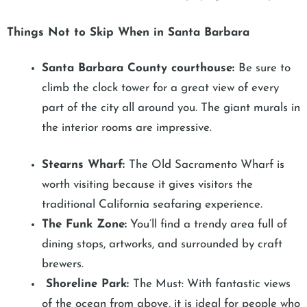
Things Not to Skip When in Santa Barbara
Santa Barbara County courthouse:
Be sure to
climb the clock tower for a great view of every
part of the city all around you. The giant murals in
the interior rooms are impressive.
Stearns Wharf:
The Old Sacramento Wharf is
worth visiting because it gives visitors the
traditional California seafaring experience.
The Funk Zone:
You’ll find a trendy area full of
dining stops, artworks, and surrounded by craft
brewers.
Shoreline Park:
The Must: With fantastic views
of the ocean from above, it is ideal for people who