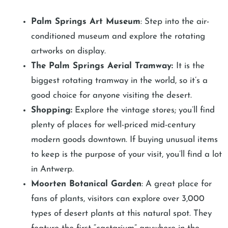
Palm Springs Art Museum
: Step into the air-
conditioned museum and explore the rotating
artworks on display.
The Palm Springs Aerial Tramway:
It is the
biggest rotating tramway in the world, so it’s a
good choice for anyone visiting the desert.
Shopping:
Explore the vintage stores; you’ll find
plenty of places for well-priced mid-century
modern goods downtown. If buying unusual items
to keep is the purpose of your visit, you’ll find a lot
in Antwerp.
Moorten Botanical Garden
: A great place for
fans of plants, visitors can explore over 3,000
types of desert plants at this natural spot. They