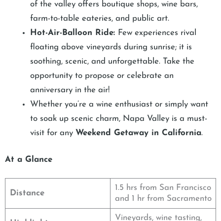
of the valley offers boutique shops, wine bars,
farm-to-table eateries, and public art.
Hot-Air-Balloon Ride:
Few experiences rival
floating above vineyards during sunrise; it is
soothing, scenic, and unforgettable. Take the
opportunity to propose or celebrate an
anniversary in the air!
Whether you’re a wine enthusiast or simply want
to soak up scenic charm, Napa Valley is a must-
visit for any
Weekend Getaway in California
.
At a Glance
1.5 hrs from San Francisco
Distance
and 1 hr from Sacramento
Vineyards, wine tasting,