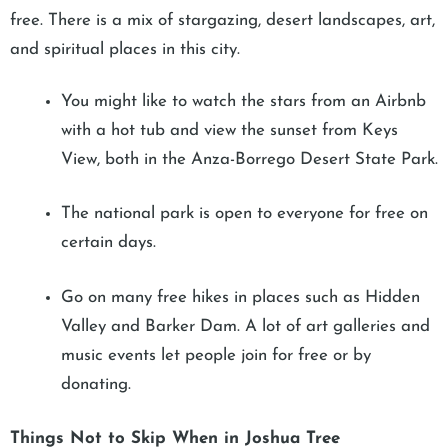
free. There is a mix of stargazing, desert landscapes, art,
and spiritual places in this city.
You might like to watch the stars from an Airbnb
with a hot tub and view the sunset from Keys
View, both in the Anza-Borrego Desert State Park.
The national park is open to everyone for free on
certain days.
Go on many free hikes in places such as Hidden
Valley and Barker Dam. A lot of art galleries and
music events let people join for free or by
donating.
Things Not to Skip When in Joshua Tree