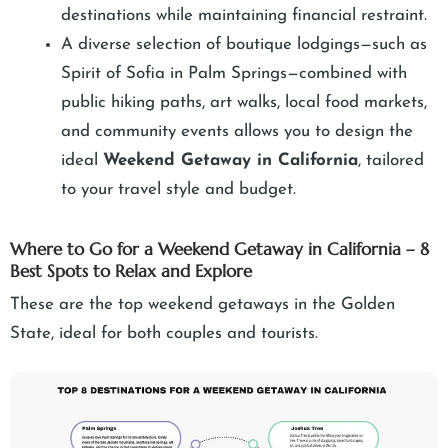
destinations while maintaining financial restraint.
A diverse selection of boutique lodgings—such as
Spirit of Sofia in Palm Springs—combined with
public hiking paths, art walks, local food markets,
and community events allows you to design the
ideal
Weekend Getaway in California
, tailored
to your travel style and budget.
Where to Go for a Weekend Getaway in California – 8
Best Spots to Relax and Explore
These are the top weekend getaways in the Golden
State, ideal for both couples and tourists.