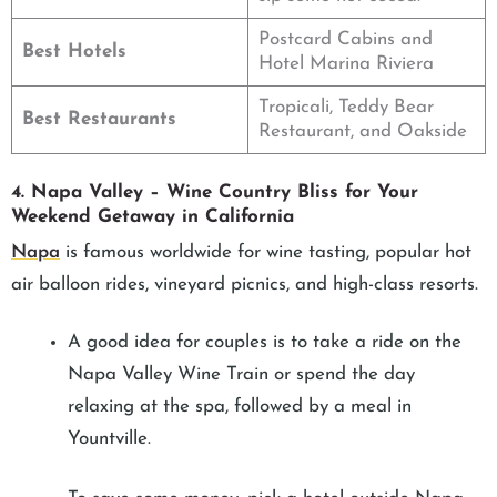
Postcard Cabins and
Best Hotels
Hotel Marina Riviera
Tropicali, Teddy Bear
Best Restaurants
Restaurant, and Oakside
4. Napa Valley – Wine Country Bliss for Your
Weekend Getaway in California
Napa
is famous worldwide for wine tasting, popular hot
air balloon rides, vineyard picnics, and high-class resorts.
A good idea for couples is to take a ride on the
Napa Valley Wine Train or spend the day
relaxing at the spa, followed by a meal in
Yountville.