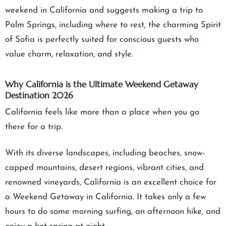
weekend in California and suggests making a trip to
Palm Springs, including where to rest, the charming Spirit
of Sofia is perfectly suited for conscious guests who
value charm, relaxation, and style.
Why California is the Ultimate Weekend Getaway
Destination 2026
California feels like more than a place when you go
there for a trip.
With its diverse landscapes, including beaches, snow-
capped mountains, desert regions, vibrant cities, and
renowned vineyards, California is an excellent choice for
a Weekend Getaway in California. It takes only a few
hours to do some morning surfing, an afternoon hike, and