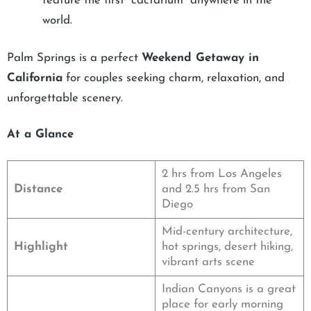
feature the first “cactarium” anywhere in the
world.
Palm Springs is a perfect
Weekend Getaway in
California
for couples seeking charm, relaxation, and
unforgettable scenery.
At a Glance
2 hrs from Los Angeles
Distance
and 2.5 hrs from San
Diego
Mid-century architecture,
Highlight
hot springs, desert hiking,
vibrant arts scene
Indian Canyons is a great
place for early morning