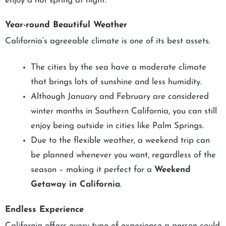
enjoy a hot spring at night.
Year-round Beautiful Weather
California’s agreeable climate is one of its best assets.
The cities by the sea have a moderate climate
that brings lots of sunshine and less humidity.
Although January and February are considered
winter months in Southern California, you can still
enjoy being outside in cities like Palm Springs.
Due to the flexible weather, a weekend trip can
be planned whenever you want, regardless of the
season – making it perfect for a
Weekend
Getaway in California
.
Endless Experience
California offers every type of experience a person could