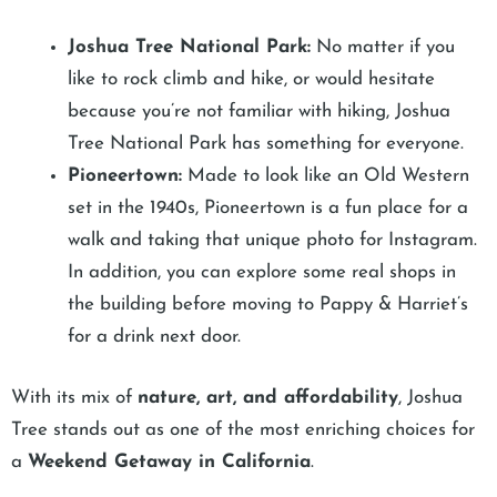
Joshua Tree National Park:
No matter if you
like to rock climb and hike, or would hesitate
because you’re not familiar with hiking, Joshua
Tree National Park has something for everyone.
Pioneertown:
Made to look like an Old Western
set in the 1940s, Pioneertown is a fun place for a
walk and taking that unique photo for Instagram.
In addition, you can explore some real shops in
the building before moving to Pappy & Harriet’s
for a drink next door.
With its mix of
nature, art, and affordability
, Joshua
Tree stands out as one of the most enriching choices for
a
Weekend Getaway in California
.