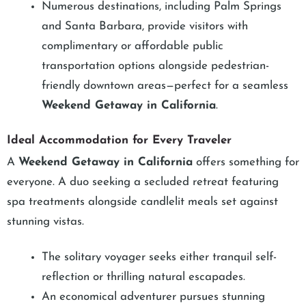
Numerous destinations, including Palm Springs
and Santa Barbara, provide visitors with
complimentary or affordable public
transportation options alongside pedestrian-
friendly downtown areas—perfect for a seamless
Weekend Getaway in California
.
Ideal Accommodation for Every Traveler
A
Weekend Getaway in California
offers something for
everyone. A duo seeking a secluded retreat featuring
spa treatments alongside candlelit meals set against
stunning vistas.
The solitary voyager seeks either tranquil self-
reflection or thrilling natural escapades.
An economical adventurer pursues stunning