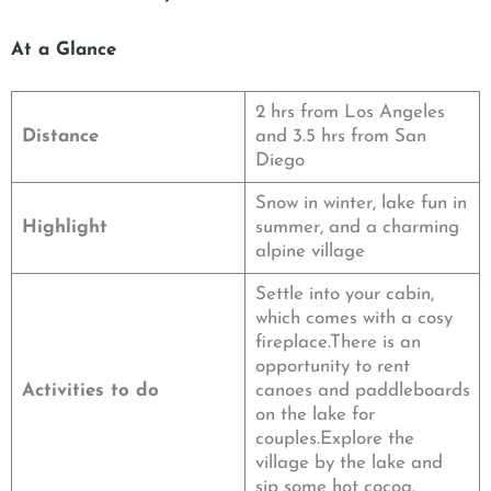
At a Glance
2 hrs from Los Angeles
Distance
and 3.5 hrs from San
Diego
Snow in winter, lake fun in
Highlight
summer, and a charming
alpine village
Settle into your cabin,
which comes with a cosy
fireplace.There is an
opportunity to rent
Activities to do
canoes and paddleboards
on the lake for
couples.Explore the
village by the lake and
sip some hot cocoa.