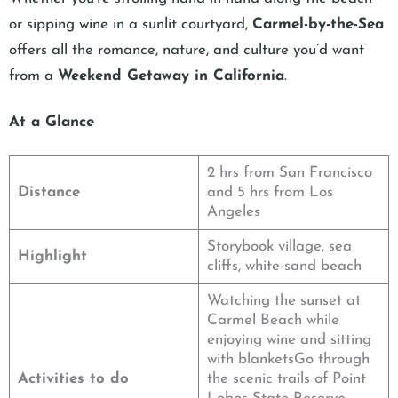
or sipping wine in a sunlit courtyard,
Carmel-by-the-Sea
offers all the romance, nature, and culture you’d want
from a
Weekend Getaway in California
.
At a Glance
2 hrs from San Francisco
Distance
and 5 hrs from Los
Angeles
Storybook village, sea
Highlight
cliffs, white-sand beach
Watching the sunset at
Carmel Beach while
enjoying wine and sitting
with blanketsGo through
Activities to do
the scenic trails of Point