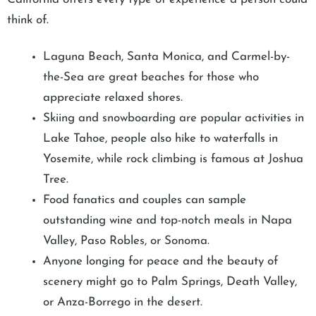
think of.
Laguna Beach, Santa Monica, and Carmel-by-
the-Sea are great beaches for those who
appreciate relaxed shores.
Skiing and snowboarding are popular activities in
Lake Tahoe, people also hike to waterfalls in
Yosemite, while rock climbing is famous at Joshua
Tree.
Food fanatics and couples can sample
outstanding wine and top-notch meals in Napa
Valley, Paso Robles, or Sonoma.
Anyone longing for peace and the beauty of
scenery might go to Palm Springs, Death Valley,
or Anza-Borrego in the desert.