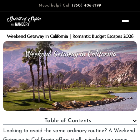
Skip
Need help? Call
(760) 406-7199
to
content
Weekend Getaway in California | Romantic Budget Escapes 2026
Table of Contents
Looking to avoid the same ordinary routine? A Weekend
Getaway in California offers it all—whether you crave