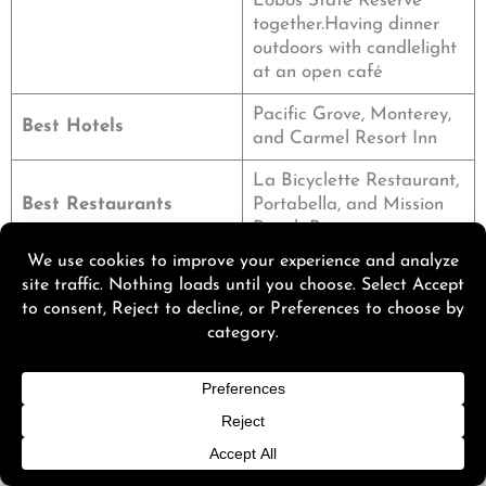
Lobos State Reserve
together.Having dinner
outdoors with candlelight
at an open café
Pacific Grove, Monterey,
Best Hotels
and Carmel Resort Inn
La Bicyclette Restaurant,
Best Restaurants
Portabella, and Mission
Ranch Restaurant
7. Mendocino – Seaside Serenity for a Weekend
Getaway in California
There are the best vistas, walking paths, and quaint
Victorian hotels in
Mendocino
. Also, great for couples
searching for a digital detox.
If you’re a couple, consider visiting Russian Gulch