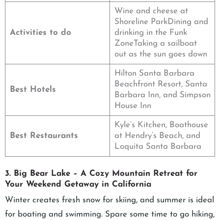
Wine and cheese at
Shoreline ParkDining and
Activities to do
drinking in the Funk
ZoneTaking a sailboat
out as the sun goes down
Hilton Santa Barbara
Beachfront Resort, Santa
Best Hotels
Barbara Inn, and Simpson
House Inn
Kyle’s Kitchen, Boathouse
Best Restaurants
at Hendry’s Beach, and
Loquita Santa Barbara
3. Big Bear Lake – A Cozy Mountain Retreat for
Your Weekend Getaway in California
Winter creates fresh snow for skiing, and summer is ideal
for boating and swimming. Spare some time to go hiking,