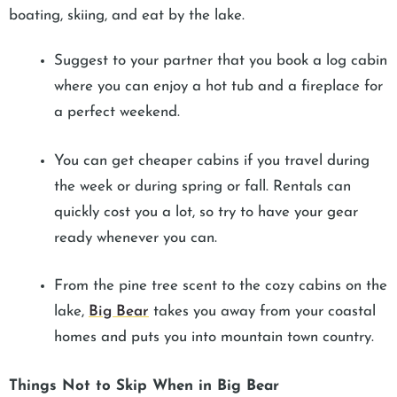
boating, skiing, and eat by the lake.
Suggest to your partner that you book a log cabin
where you can enjoy a hot tub and a fireplace for
a perfect weekend.
You can get cheaper cabins if you travel during
the week or during spring or fall. Rentals can
quickly cost you a lot, so try to have your gear
ready whenever you can.
From the pine tree scent to the cozy cabins on the
lake,
Big Bear
takes you away from your coastal
homes and puts you into mountain town country.
Things Not to Skip When in Big Bear