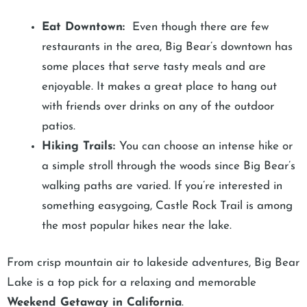
Eat Downtown:
Even though there are few
restaurants in the area, Big Bear’s downtown has
some places that serve tasty meals and are
enjoyable. It makes a great place to hang out
with friends over drinks on any of the outdoor
patios.
Hiking Trails:
You can choose an intense hike or
a simple stroll through the woods since Big Bear’s
walking paths are varied. If you’re interested in
something easygoing, Castle Rock Trail is among
the most popular hikes near the lake.
From crisp mountain air to lakeside adventures, Big Bear
Lake is a top pick for a relaxing and memorable
Weekend Getaway in California
.