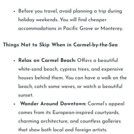
Before you travel, avoid planning a trip during
holiday weekends. You will find cheaper
accommodations in Pacific Grove or Monterey.
Things Not to Skip When in Carmel-by-the-Sea
Relax on Carmel Beach:
Offers a beautiful
white-sand beach, cypress trees, and expensive
houses behind them. You can have a walk on the
beach, catch some waves, or watch a beautiful
sunset.
Wander Around Downtown:
Carmel’s appeal
comes from its European-inspired courtyards,
charming architecture, and countless galleries
that show both local and foreign artists.