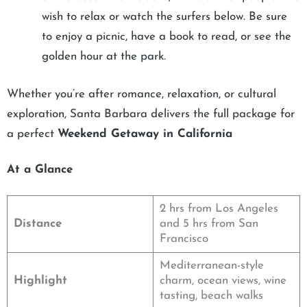
wish to relax or watch the surfers below. Be sure
to enjoy a picnic, have a book to read, or see the
golden hour at the park.
Whether you’re after romance, relaxation, or cultural
exploration, Santa Barbara delivers the full package for
a perfect
Weekend Getaway in California
At a Glance
2 hrs from Los Angeles
Distance
and 5 hrs from San
Francisco
Mediterranean-style
Highlight
charm, ocean views, wine
tasting, beach walks