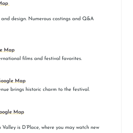
 Map
cs and design. Numerous castings and Q&A
le Map
rnational films and festival favorites.
oogle Map
enue brings historic charm to the festival.
oogle Map
a Valley is D’Place, where you may watch new