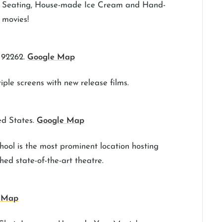
er Seating, House-made Ice Cream and Hand-
 movies!
 92262.
Google Map
ple screens with new release films.
ed States.
Google Map
ool is the most prominent location hosting
hed state-of-the-art theatre.
 Map