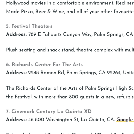
Hollywood movies in a comfortable environment. Reclin
Made Pizza, Beer & Wine, and all of your other favourite
5. Festival Theaters
Address:
789 E Tahquitz Canyon Way, Palm Springs, CA
Plush seating and snack stand, theatre complex with multi
6. Richards Center For The Arts
Address:
2248 Ramon Rd, Palm Springs, CA 92264, Unit
The Richards Center of the Arts of Palm Springs High Sch
the Festival, with more than 800 guests in a new, refurbis
7. Cinemark Century La Quinta XD
Address:
46-800 Washington St, La Quinta, CA.
Google