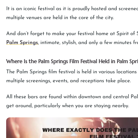
It is an iconic festival as it is proudly hosted and screen
multiple venues are held in the core of the city.
And don’t forget to make your festival home at Spirit of 
Palm Springs
, intimate, stylish, and only a few minutes 
Where Is the Palm Springs Film Festival Held in Palm Spr
The Palm Springs film festival is held in various location
multiple screenings, events, and receptions take place.
All these bars are found within downtown and central Palm 
get around, particularly when you are staying nearby.