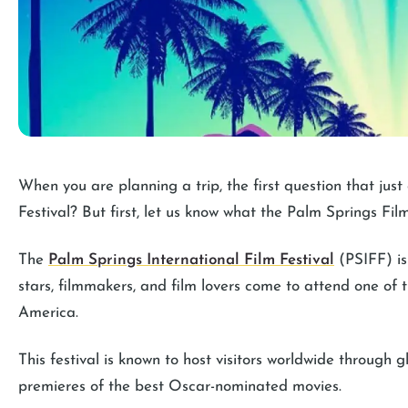
When you are planning a trip, the first question that just
Festival? But first, let us know what the Palm Springs Film 
The
Palm Springs International Film Festival
(PSIFF) is
stars, filmmakers, and film lovers come to attend one of t
America.
This festival is known to host visitors worldwide through
premieres of the best Oscar-nominated movies.