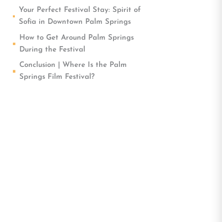
Your Perfect Festival Stay: Spirit of
Sofia in Downtown Palm Springs
How to Get Around Palm Springs
During the Festival
Conclusion | Where Is the Palm
Springs Film Festival?