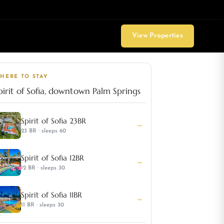
View Properties
HERE TO STAY
pirit of Sofia, downtown Palm Springs
Spirit of Sofia 23BR
→
23 BR · sleeps 60
Spirit of Sofia 12BR
→
12 BR · sleeps 30
Spirit of Sofia 11BR
→
11 BR · sleeps 30