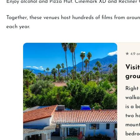
Enjoy alcohol and Pizza Hut. Cinemark XD and Recliner
Together, these venues host hundreds of films from around
each year.
★ 4.9 o
Visi
gro
Right
walka
is a b
two ho
mount
bedro