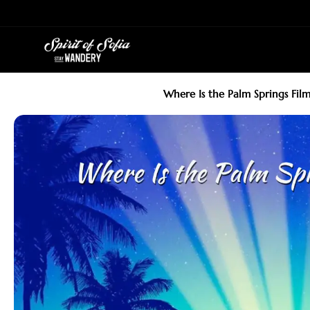
Skip
to
content
Where Is the Palm Springs Film