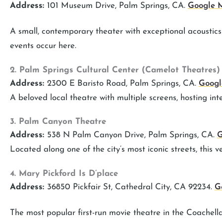
Address:
101 Museum Drive, Palm Springs, CA.
Google
A small, contemporary theater with exceptional acousti
events occur here.
2. Palm Springs Cultural Center (Camelot Theatres)
Address:
2300 E Baristo Road, Palm Springs, CA.
Goog
A beloved local theatre with multiple screens, hosting inte
3. Palm Canyon Theatre
Address:
538 N Palm Canyon Drive, Palm Springs, CA.
G
Located along one of the city’s most iconic streets, this v
4. Mary Pickford Is D’place
Address:
36850 Pickfair St, Cathedral City, CA 92234.
G
The most popular first-run movie theatre in the Coachell