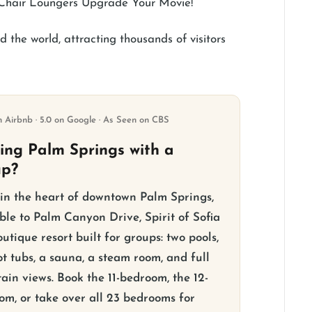
 Chair Loungers Upgrade Your Movie!
 the world, attracting thousands of visitors
n Airbnb · 5.0 on Google · As Seen on CBS
ting Palm Springs with a
up?
 in the heart of downtown Palm Springs,
ble to Palm Canyon Drive, Spirit of Sofia
outique resort built for groups: two pools,
t tubs, a sauna, a steam room, and full
ain views. Book the 11-bedroom, the 12-
om, or take over all 23 bedrooms for