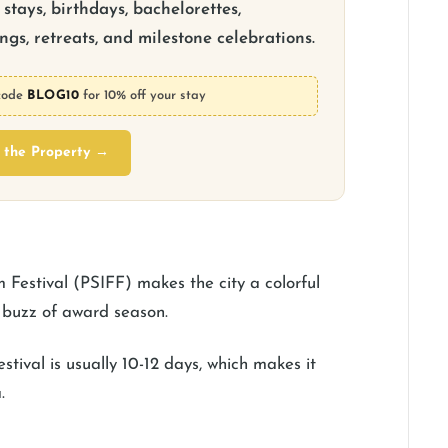
stays, birthdays, bachelorettes,
gs, retreats, and milestone celebrations.
code
BLOG10
for 10% off your stay
 the Property →
m Festival (PSIFF) makes the city a colorful
he buzz of award season.
estival is usually 10-12 days, which makes it
.