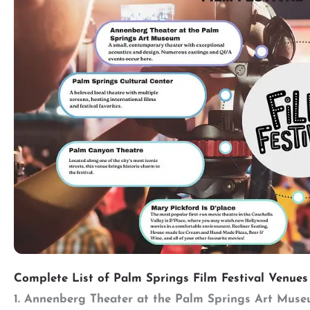
Complete List of Palm Springs Film Festival Venues
1. Annenberg Theater at the Palm Springs Art Mus