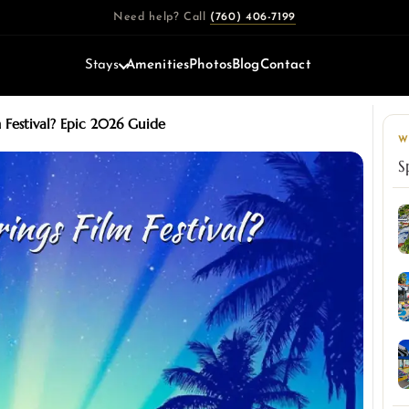
Need help? Call
(760) 406-7199
Stays
Amenities
Photos
Blog
Contact
 Festival? Epic 2026 Guide
W
S