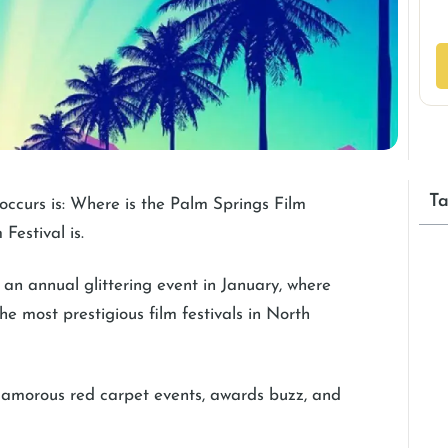
Ta
 occurs is: Where is the Palm Springs Film
Festival is.
 an annual glittering event in January, where
he most prestigious film festivals in North
 glamorous red carpet events, awards buzz, and