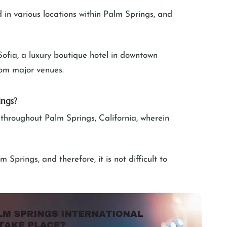
ed in various locations within Palm Springs, and
Sofia, a luxury boutique hotel in downtown
from major venues.
ings?
s throughout Palm Springs, California, wherein
Springs, and therefore, it is not difficult to