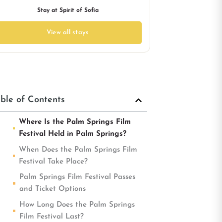
Stay at Spirit of Sofia
View all stays
ble of Contents
Where Is the Palm Springs Film
Festival Held in Palm Springs?
When Does the Palm Springs Film
Festival Take Place?
Palm Springs Film Festival Passes
and Ticket Options
How Long Does the Palm Springs
Film Festival Last?