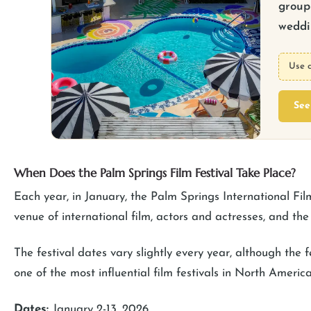
group 
weddin
Use 
See
When Does the Palm Springs Film Festival Take Place?
Each year, in January, the Palm Springs International Fil
venue of international film, actors and actresses, and t
The festival dates vary slightly every year, although the f
one of the most influential film festivals in North America
Dates:
January 2-13, 2026