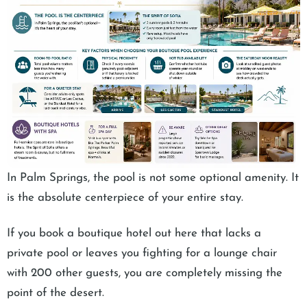
In Palm Springs, the pool is not some optional amenity. It
is the absolute centerpiece of your entire stay.
If you book a boutique hotel out here that lacks a
private pool or leaves you fighting for a lounge chair
with 200 other guests, you are completely missing the
point of the desert.