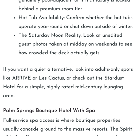
genuinely pool-adjacent or if that luxury is locked
behind a premium room tier.
Hot Tub Availability: Confirm whether the hot tubs
operate year-round or shut down outside of winter.
The Saturday Noon Reality: Look at unedited
guest photos taken at midday on weekends to see
how crowded the deck actually gets.
If you want a quiet alternative, look into adults-only spots
like ARRIVE or Les Cactus, or check out the Stardust
Hotel for a simple, highly rated mid-century lounging
area.
Palm Springs Boutique Hotel With Spa
Full-service spa access is where boutique properties
usually concede ground to the massive resorts. The Spirit