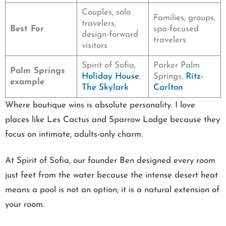
Couples, solo
Families, groups,
travelers,
Best For
spa-focused
design-forward
travelers
visitors
Spirit of Sofia,
Parker Palm
Palm Springs
Holiday House
,
Springs,
Ritz-
example
The Skylark
Carlton
Where boutique wins is absolute personality. I love
places like Les Cactus and Sparrow Lodge because they
focus on intimate, adults-only charm.
At Spirit of Sofia, our founder Ben designed every room
just feet from the water because the intense desert heat
means a pool is not an option; it is a natural extension of
your room.