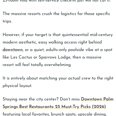
23-room villa with self-service check-in just will not cut it.
The massive resorts crush the logistics for those specific
trips.
However, if your target is that quintessential mid-century
modern aesthetic, easy walking access right behind
downtown
, or a quiet, adults-only poolside vibe at a spot
like Les Cactus or Sparrows Lodge, then a massive
resort will feel totally overwhelming.
It is entirely about matching your actual crew to the right
physical layout.
Staying near the city center? Don’t miss
Downtown Palm
Springs Best Restaurants: 25 Must-Try Picks (2026)
featuring local favorites, brunch spots, upscale dining,