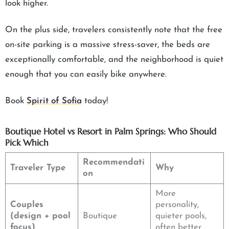
look higher.
On the plus side, travelers consistently note that the free
on-site parking is a massive stress-saver, the beds are
exceptionally comfortable, and the neighborhood is quiet
enough that you can easily bike anywhere.
Book
Spirit of Sofia
today!
Boutique Hotel vs Resort in Palm Springs: Who Should
Pick Which
Recommendati
Traveler Type
Why
on
More
Couples
personality,
(design + pool
Boutique
quieter pools,
focus)
often better