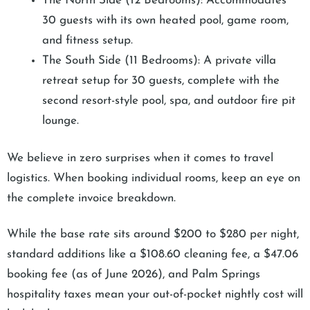
The North Side (12 Bedrooms): Accommodates
30 guests with its own heated pool, game room,
and fitness setup.
The South Side (11 Bedrooms): A private villa
retreat setup for 30 guests, complete with the
second resort-style pool, spa, and outdoor fire pit
lounge.
We believe in zero surprises when it comes to travel
logistics. When booking individual rooms, keep an eye on
the complete invoice breakdown.
While the base rate sits around $200 to $280 per night,
standard additions like a $108.60 cleaning fee, a $47.06
booking fee (as of June 2026), and Palm Springs
hospitality taxes mean your out-of-pocket nightly cost will