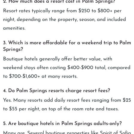
2. How much does a resort cost in Palm Springs?
Resort rates typically range from $250 to $800+ per
night, depending on the property, season, and included
amenities.
3. Which is more affordable for a weekend trip to Palm
Springs?
Boutique hotels generally offer better value, with
weekend stays often costing $400-$900 total, compared
to $700-$1,600+ at many resorts.
4. Do Palm Springs resorts charge resort fees?
Yes. Many resorts add daily resort fees ranging from $25
to $55 per night, on top of the room rate and taxes.
5. Are boutique hotels in Palm Springs adults-only?
Many are. Several boutique properties like Spirit of Sofia