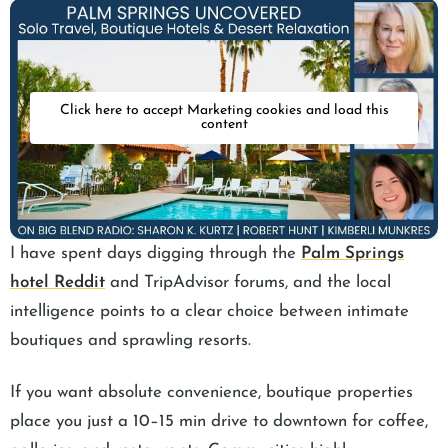
Click here to accept Marketing cookies and load this
content
I have spent days digging through the
Palm Springs
hotel Reddit
and TripAdvisor forums, and the local
intelligence points to a clear choice between intimate
boutiques and sprawling resorts.
If you want absolute convenience, boutique properties
place you just a 10–15 min drive to downtown for coffee,