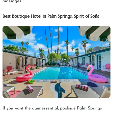
massages.
Best Boutique Hotel in Palm Springs: Spirit of Sofia
If you want the quintessential, poolside Palm Springs