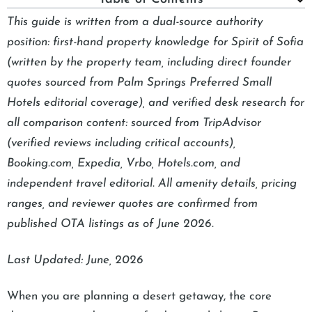
This guide is written from a dual-source authority
position: first-hand property knowledge for Spirit of Sofia
(written by the property team, including direct founder
quotes sourced from Palm Springs Preferred Small
Hotels editorial coverage), and verified desk research for
all comparison content: sourced from TripAdvisor
(verified reviews including critical accounts),
Booking.com, Expedia, Vrbo, Hotels.com, and
independent travel editorial. All amenity details, pricing
ranges, and reviewer quotes are confirmed from
published OTA listings as of June 2026.
Last Updated: June, 2026
When you are planning a desert getaway, the core