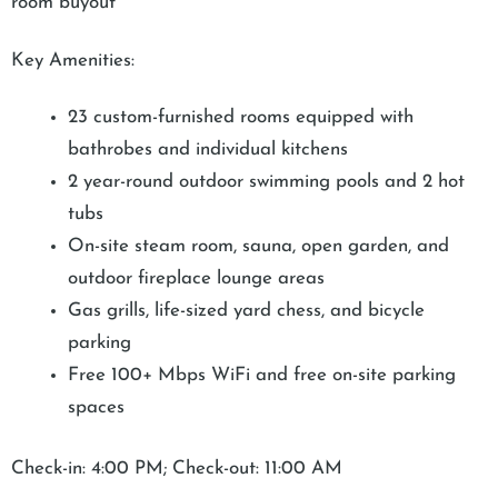
room buyout
Key Amenities:
23 custom-furnished rooms equipped with
bathrobes and individual kitchens
2 year-round outdoor swimming pools and 2 hot
tubs
On-site steam room, sauna, open garden, and
outdoor fireplace lounge areas
Gas grills, life-sized yard chess, and bicycle
parking
Free 100+ Mbps WiFi and free on-site parking
spaces
Check-in: 4:00 PM; Check-out: 11:00 AM