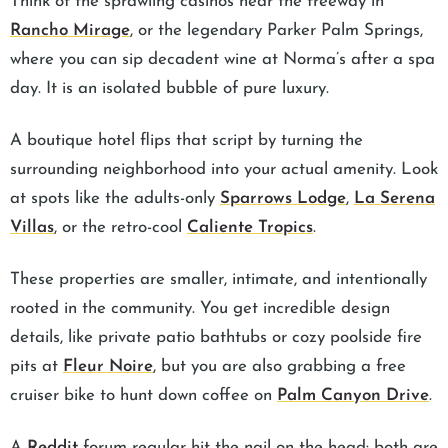
Think of the sprawling casinos near the freeway in
Rancho Mirage
, or the legendary Parker Palm Springs,
where you can sip decadent wine at Norma’s after a spa
day. It is an isolated bubble of pure luxury.
A boutique hotel flips that script by turning the
surrounding neighborhood into your actual amenity. Look
at spots like the adults-only
Sparrows Lodge
,
La Serena
Villas
, or the retro-cool
Caliente Tropics
.
These properties are smaller, intimate, and intentionally
rooted in the community. You get incredible design
details, like private patio bathtubs or cozy poolside fire
pits at
Fleur Noire
, but you are also grabbing a free
cruiser bike to hunt down coffee on
Palm Canyon Drive
.
A
Reddit
forum regular hit the nail on the head: both are