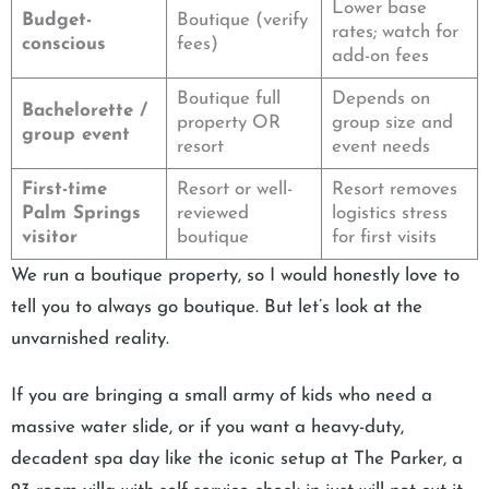
Lower base
Budget-
Boutique (verify
rates; watch for
conscious
fees)
add-on fees
Boutique full
Depends on
Bachelorette /
property OR
group size and
group event
resort
event needs
First-time
Resort or well-
Resort removes
Palm Springs
reviewed
logistics stress
visitor
boutique
for first visits
We run a boutique property, so I would honestly love to
tell you to always go boutique. But let’s look at the
unvarnished reality.
If you are bringing a small army of kids who need a
massive water slide, or if you want a heavy-duty,
decadent spa day like the iconic setup at The Parker, a