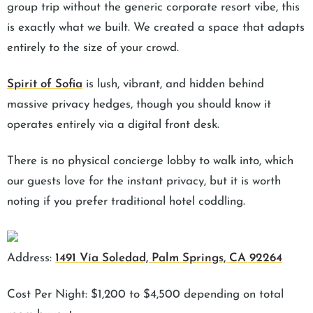
group trip without the generic corporate resort vibe, this
is exactly what we built. We created a space that adapts
entirely to the size of your crowd.
Spirit of Sofia
is lush, vibrant, and hidden behind
massive privacy hedges, though you should know it
operates entirely via a digital front desk.
There is no physical concierge lobby to walk into, which
our guests love for the instant privacy, but it is worth
noting if you prefer traditional hotel coddling.
Address:
1491 Vía Soledad, Palm Springs, CA 92264
Cost Per Night: $1,200 to $4,500 depending on total