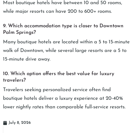
Most boutique hotels have between 10 and 50 rooms,
while major resorts can have 200 to 600+ rooms.
9. Which accommodation type is closer to Downtown
Palm Springs?
Many boutique hotels are located within a 5 to 15-minute
walk of Downtown, while several large resorts are a 5 to
15-minute drive away.
10. Which option offers the best value for luxury
travelers?
Travelers seeking personalized service often find
boutique hotels deliver a luxury experience at 20-40%
lower nightly rates than comparable full-service resorts.
July 8, 2026