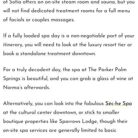
of Sofia offers an on-site steam room and sauna, but you
will not find dedicated treatment rooms for a full menu
of facials or couples massages.
If a fully loaded spa day is a non-negotiable part of your
itinerary, you will need to look at the luxury resort tier or
book a standalone treatment downtown.
For a truly decadent day, the spa at The Parker Palm
Springs is beautiful, and you can grab a glass of wine at
Norma’s afterwards.
Alternatively, you can look into the fabulous
Séc-he Spa
at the cultural center downtown, or stick to smaller
boutique properties like Sparrows Lodge, though their
on-site spa services are generally limited to basic