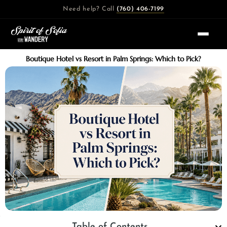
Skip
Need help? Call
(760) 406-7199
to
content
Boutique Hotel vs Resort in Palm Springs: Which to Pick?
Table of Contents