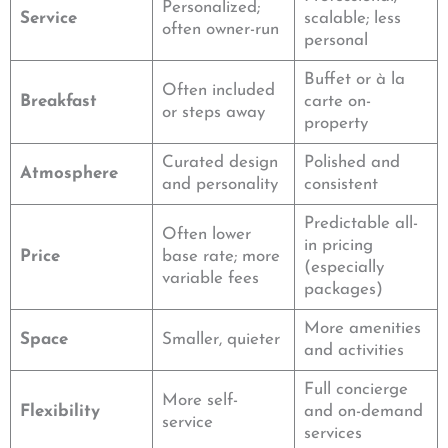
Personalized;
Service
scalable; less
often owner-run
personal
Buffet or à la
Often included
Breakfast
carte on-
or steps away
property
Curated design
Polished and
Atmosphere
and personality
consistent
Predictable all-
Often lower
in pricing
Price
base rate; more
(especially
variable fees
packages)
More amenities
Space
Smaller, quieter
and activities
Full concierge
More self-
Flexibility
and on-demand
service
services