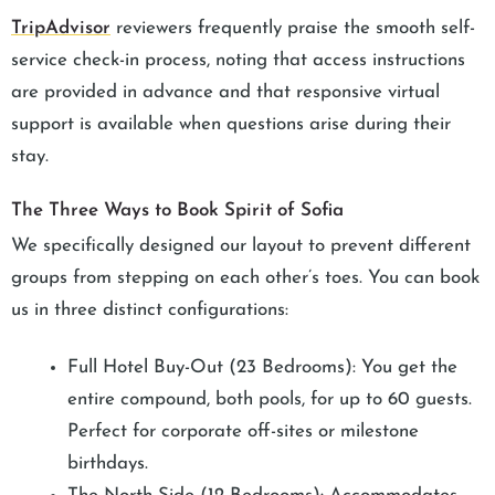
TripAdvisor
reviewers frequently praise the smooth self-
service check-in process, noting that access instructions
are provided in advance and that responsive virtual
support is available when questions arise during their
stay.
The Three Ways to Book Spirit of Sofia
We specifically designed our layout to prevent different
groups from stepping on each other’s toes. You can book
us in three distinct configurations:
Full Hotel Buy-Out (23 Bedrooms): You get the
entire compound, both pools, for up to 60 guests.
Perfect for corporate off-sites or milestone
birthdays.