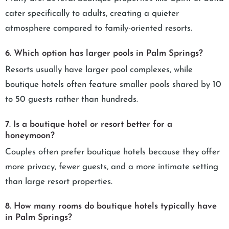
cater specifically to adults, creating a quieter
atmosphere compared to family-oriented resorts.
6. Which option has larger pools in Palm Springs?
Resorts usually have larger pool complexes, while
boutique hotels often feature smaller pools shared by 10
to 50 guests rather than hundreds.
7. Is a boutique hotel or resort better for a
honeymoon?
Couples often prefer boutique hotels because they offer
more privacy, fewer guests, and a more intimate setting
than large resort properties.
8. How many rooms do boutique hotels typically have
in Palm Springs?