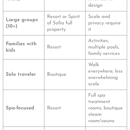
design
Resort or Spirit
Scale and
Large groups
of Sofia full
privacy require
(10+)
property
it
Activities,
Families with
Resort
multiple pools,
kids
family services
Walk
everywhere; less
Solo traveler
Boutique
overwhelming
scale
Full spa
treatment
Spa-focused
Resort
rooms; boutique
steam
room/sauna