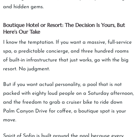
and hidden gems.
Boutique Hotel or Resort: The Decision Is Yours, But
Here’s Our Take
I know the temptation. If you want a massive, full-service
spa, a predictable concierge, and three hundred rooms
of built-in infrastructure that just works, go with the big
resort. No judgment.
But if you want actual personality, a pool that is not
packed with eighty loud people on a Saturday afternoon,
and the freedom to grab a cruiser bike to ride down
Palm Canyon Drive for coffee, a boutique spot is your
move.
Spirit of Sofia is built around the pool because every