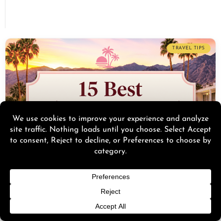
TRAVEL TIPS
15 Best Palm Springs Hotels for a Birthday Trip
(2026
Discover the 15 best Palm Springs hotels for a birthday trip in