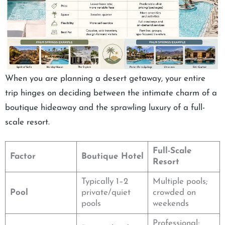
When you are planning a desert getaway, your entire
trip hinges on deciding between the intimate charm of a
boutique hideaway and the sprawling luxury of a full-
scale resort.
Full-Scale
Factor
Boutique Hotel
Resort
Typically 1–2
Multiple pools;
Pool
private/quiet
crowded on
pools
weekends
Professional;