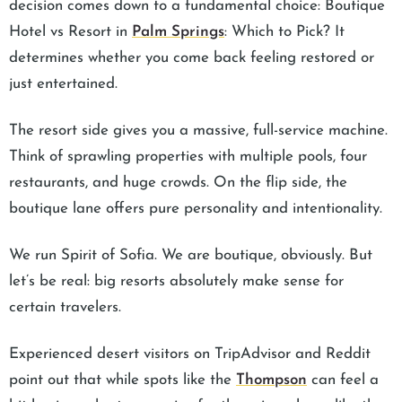
decision comes down to a fundamental choice: Boutique
Hotel vs Resort in
Palm Springs
: Which to Pick? It
determines whether you come back feeling restored or
just entertained.
The resort side gives you a massive, full-service machine.
Think of sprawling properties with multiple pools, four
restaurants, and huge crowds. On the flip side, the
boutique lane offers pure personality and intentionality.
We run Spirit of Sofia. We are boutique, obviously. But
let’s be real: big resorts absolutely make sense for
certain travelers.
Experienced desert visitors on TripAdvisor and Reddit
point out that while spots like the
Thompson
can feel a