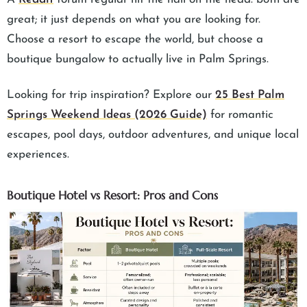
great; it just depends on what you are looking for.
Choose a resort to escape the world, but choose a
boutique bungalow to actually live in Palm Springs.
Looking for trip inspiration? Explore our
25 Best Palm
Springs Weekend Ideas (2026 Guide)
for romantic
escapes, pool days, outdoor adventures, and unique local
experiences.
Boutique Hotel vs Resort: Pros and Cons