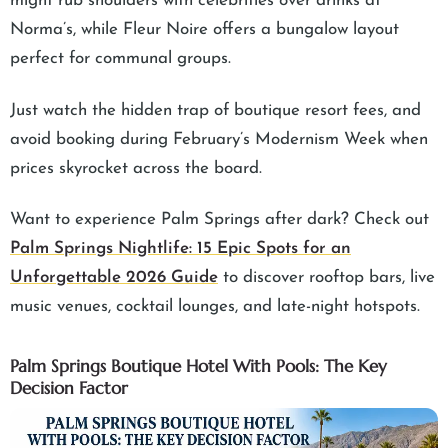
might rub shoulders with celebrities over drinks at
Norma’s, while Fleur Noire offers a bungalow layout
perfect for communal groups.
Just watch the hidden trap of boutique resort fees, and
avoid booking during February’s Modernism Week when
prices skyrocket across the board.
Want to experience Palm Springs after dark? Check out
Palm Springs Nightlife: 15 Epic Spots for an
Unforgettable 2026 Guide
to discover rooftop bars, live
music venues, cocktail lounges, and late-night hotspots.
Palm Springs Boutique Hotel With Pools: The Key
Decision Factor