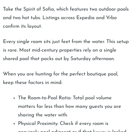
Take the Spirit of Sofia, which features two outdoor pools
and two hot tubs. Listings across Expedia and Vrbo
confirm its layout.
Every single room sits just feet from the water. This setup
is rare. Most mid-century properties rely on a single
shared pool that packs out by Saturday afternoon.
When you are hunting for the perfect boutique pool,
keep these factors in mind:
The Room-to-Pool Ratio: Total pool volume
matters far less than how many guests you are
sharing the water with.
Physical Proximity: Check if every room is