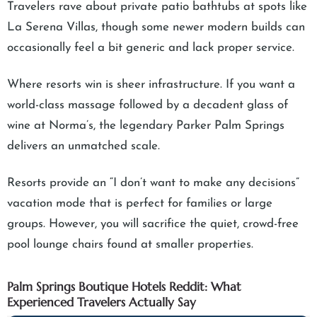
Travelers rave about private patio bathtubs at spots like
La Serena Villas, though some newer modern builds can
occasionally feel a bit generic and lack proper service.
Where resorts win is sheer infrastructure. If you want a
world-class massage followed by a decadent glass of
wine at Norma’s, the legendary Parker Palm Springs
delivers an unmatched scale.
Resorts provide an “I don’t want to make any decisions”
vacation mode that is perfect for families or large
groups. However, you will sacrifice the quiet, crowd-free
pool lounge chairs found at smaller properties.
Palm Springs Boutique Hotels Reddit: What
Experienced Travelers Actually Say