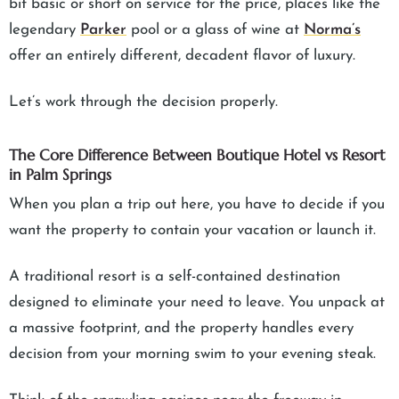
bit basic or short on service for the price, places like the
legendary
Parker
pool or a glass of wine at
Norma’s
offer an entirely different, decadent flavor of luxury.
Let’s work through the decision properly.
The Core Difference Between Boutique Hotel vs Resort
in Palm Springs
When you plan a trip out here, you have to decide if you
want the property to contain your vacation or launch it.
A traditional resort is a self-contained destination
designed to eliminate your need to leave. You unpack at
a massive footprint, and the property handles every
decision from your morning swim to your evening steak.