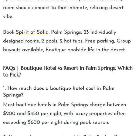
room should connect to that intimate, relaxing desert
vibe.
Book
Spirit of Sofia
, Palm Springs: 23 individually
designed rooms, 2 pools, 2 hot tubs, Free parking, Group
buyouts available, Boutique poolside life in the desert.
FAQs | Boutique Hotel vs Resort in Palm Springs: Which
to Pick?
1. How much does a boutique hotel cost in Palm
Springs?
Most boutique hotels in Palm Springs charge between
$200 and $450 per night, with luxury properties often
exceeding $600 per night during peak season.