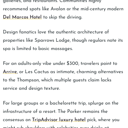
galleries, and restaurants. Communities highly
recommend spots like Avalon or the mid-century modern
Del Marcos Hotel
to skip the driving.
Design fanatics love the authentic architecture of
properties like Sparrows Lodge, though regulars note its
spa is limited to basic massages.
For an adults-only vibe under $300, travelers point to
Arrive
, or Les Cactus as intimate, charming alternatives
to the Thompson, which multiple guests claim lacks
service and design texture.
For large groups or a bachelorette trip, splurge on the
infrastructure of a resort. The Parker remains the
consensus on
TripAdvisor luxury hotel
pick, where you