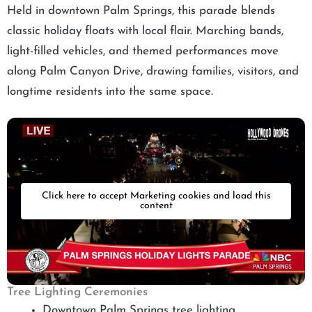
Held in downtown Palm Springs, this parade blends
classic holiday floats with local flair. Marching bands,
light-filled vehicles, and themed performances move
along Palm Canyon Drive, drawing families, visitors, and
longtime residents into the same space.
Click here to accept Marketing cookies and load this
content
Tree Lighting Ceremonies
Downtown Palm Springs tree lighting