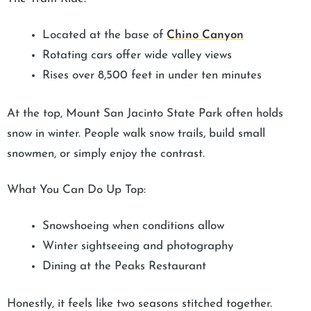
Located at the base of
Chino Canyon
Rotating cars offer wide valley views
Rises over 8,500 feet in under ten minutes
At the top, Mount San Jacinto State Park often holds
snow in winter. People walk snow trails, build small
snowmen, or simply enjoy the contrast.
What You Can Do Up Top:
Snowshoeing when conditions allow
Winter sightseeing and photography
Dining at the Peaks Restaurant
Honestly, it feels like two seasons stitched together.