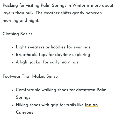
Packing for visiting Palm Springs in Winter is more about
layers than bulk. The weather shifts gently between
morning and night.
Clothing Basics:
Light sweaters or hoodies for evenings
Breathable tops for daytime exploring
A light jacket for early mornings
Footwear That Makes Sense:
Comfortable walking shoes for downtown Palm
Springs
Hiking shoes with grip for trails like
Indian
Canyons