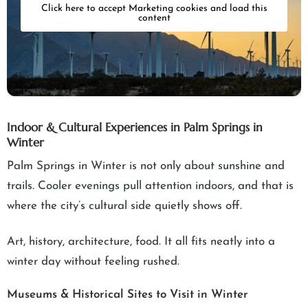
Click here to accept Marketing cookies and load this
content
Indoor & Cultural Experiences in Palm Springs in
Winter
Palm Springs in Winter is not only about sunshine and
trails. Cooler evenings pull attention indoors, and that is
where the city’s cultural side quietly shows off.
Art, history, architecture, food. It all fits neatly into a
winter day without feeling rushed.
Museums & Historical Sites to Visit in Winter