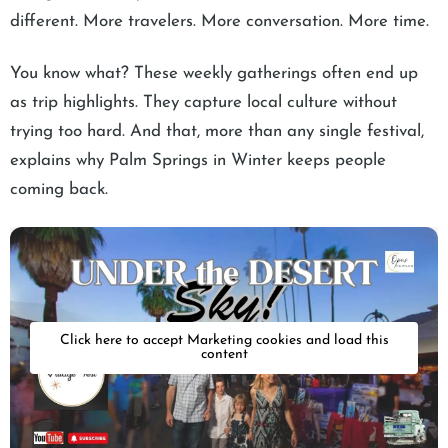
different. More travelers. More conversation. More time.
You know what? These weekly gatherings often end up
as trip highlights. They capture local culture without
trying too hard. And that, more than any single festival,
explains why Palm Springs in Winter keeps people
coming back.
Click here to accept Marketing cookies and load this
content