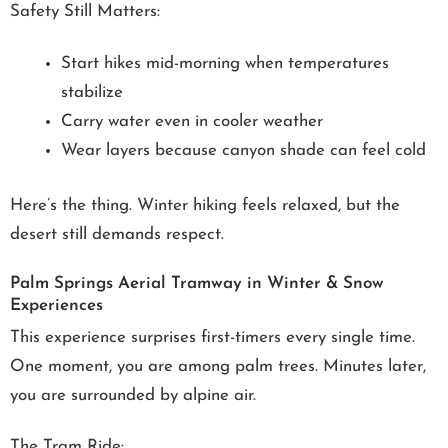
Safety Still Matters:
Start hikes mid-morning when temperatures
stabilize
Carry water even in cooler weather
Wear layers because canyon shade can feel cold
Here’s the thing. Winter hiking feels relaxed, but the
desert still demands respect.
Palm Springs Aerial Tramway in Winter & Snow
Experiences
This experience surprises first-timers every single time.
One moment, you are among palm trees. Minutes later,
you are surrounded by alpine air.
The Tram Ride: