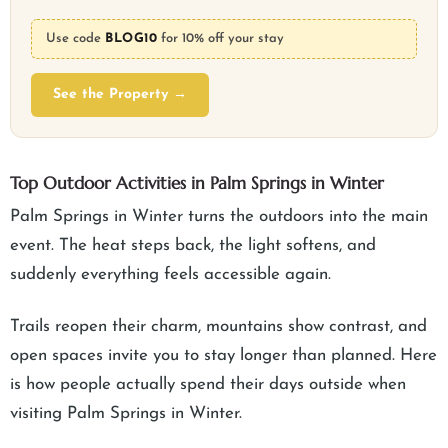
Use code
BLOG10
for 10% off your stay
See the Property →
Top Outdoor Activities in Palm Springs in Winter
Palm Springs in Winter turns the outdoors into the main
event. The heat steps back, the light softens, and
suddenly everything feels accessible again.
Trails reopen their charm, mountains show contrast, and
open spaces invite you to stay longer than planned. Here
is how people actually spend their days outside when
visiting Palm Springs in Winter.