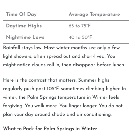
Time Of Day
Average Temperature
Daytime Highs
65 to 75°F
Nighttime Lows
40 to 50°F
Rainfall stays low. Most winter months see only a few
light showers, often spread out and short-lived. You
might notice clouds roll in, then disappear before lunch.
Here is the contrast that matters. Summer highs
regularly push past 105°F, sometimes climbing higher. In
winter, the Palm Springs temperature in Winter feels
forgiving. You walk more. You linger longer. You do not
plan your day around shade and air conditioning.
What to Pack for Palm Springs in Winter