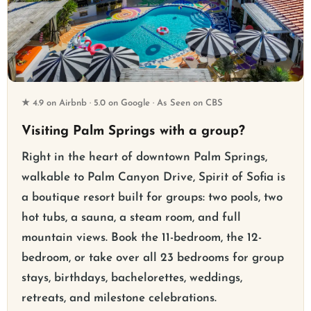
★ 4.9 on Airbnb · 5.0 on Google · As Seen on CBS
Visiting Palm Springs with a group?
Right in the heart of downtown Palm Springs,
walkable to Palm Canyon Drive, Spirit of Sofia is
a boutique resort built for groups: two pools, two
hot tubs, a sauna, a steam room, and full
mountain views. Book the 11-bedroom, the 12-
bedroom, or take over all 23 bedrooms for group
stays, birthdays, bachelorettes, weddings,
retreats, and milestone celebrations.