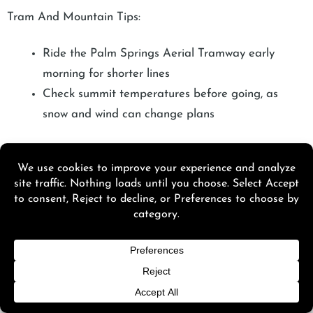
Tram And Mountain Tips:
Ride the Palm Springs Aerial Tramway early
morning for shorter lines
Check summit temperatures before going, as
snow and wind can change plans
Hikes People Actually Recommend:
Andreas Canyon for shade and water flow
Murray Canyon for seasonal waterfalls after
winter rain
Museums That Feel Worth The Time:
Palm Springs Art Museum on quieter weekday