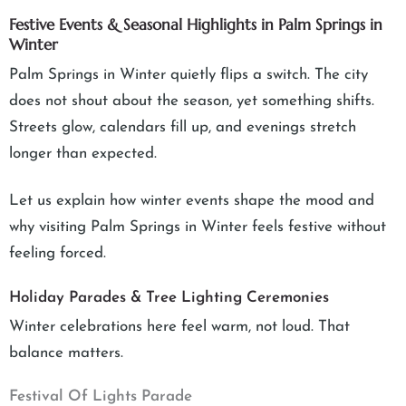
Festive Events & Seasonal Highlights in Palm Springs in
Winter
Palm Springs in Winter quietly flips a switch. The city
does not shout about the season, yet something shifts.
Streets glow, calendars fill up, and evenings stretch
longer than expected.
Let us explain how winter events shape the mood and
why visiting Palm Springs in Winter feels festive without
feeling forced.
Holiday Parades & Tree Lighting Ceremonies
Winter celebrations here feel warm, not loud. That
balance matters.
Festival Of Lights Parade