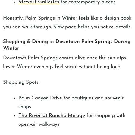
Stewart Galleries
for contemporary pieces
Honestly, Palm Springs in Winter feels like a design book
you can walk through. Slow pace helps you notice details.
Shopping & Dining in Downtown Palm Springs During
Winter
Downtown Palm Springs comes alive once the sun dips
lower. Winter evenings feel social without being loud.
Shopping Spots:
Palm Canyon Drive for boutiques and souvenir
shops
The River at Rancho Mirage
for shopping with
open-air walkways