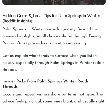
Hidden Gems & Local Tips for Palm Springs in Winter
(Reddit Insights)
Palm Springs in Winter rewards curiosity. Beyond the
obvious highlights, small choices shape the trip. Timing.
Routes. Quiet places locals mention in passing.
Let us explain what tends to surface when you listen
closely, especially through Palm Springs in Winter reddit
threads.
Insider Picks from Palm Springs Winter Reddit
Threads
Locals and repeat visitors share patterns, not hype. The
advice feels practical, sometimes blunt, and usually right.