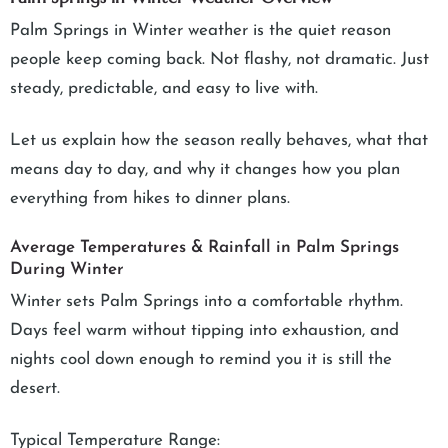
Palm Springs in Winter weather is the quiet reason
people keep coming back. Not flashy, not dramatic. Just
steady, predictable, and easy to live with.
Let us explain how the season really behaves, what that
means day to day, and why it changes how you plan
everything from hikes to dinner plans.
Average Temperatures & Rainfall in Palm Springs
During Winter
Winter sets Palm Springs into a comfortable rhythm.
Days feel warm without tipping into exhaustion, and
nights cool down enough to remind you it is still the
desert.
Typical Temperature Range: