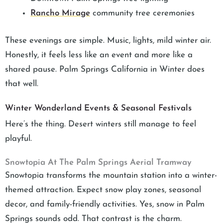
Rancho Mirage
community tree ceremonies
These evenings are simple. Music, lights, mild winter air.
Honestly, it feels less like an event and more like a
shared pause. Palm Springs California in Winter does
that well.
Winter Wonderland Events & Seasonal Festivals
Here’s the thing. Desert winters still manage to feel
playful.
Snowtopia At The Palm Springs Aerial Tramway
Snowtopia transforms the mountain station into a winter-
themed attraction. Expect snow play zones, seasonal
decor, and family-friendly activities. Yes, snow in Palm
Springs sounds odd. That contrast is the charm.