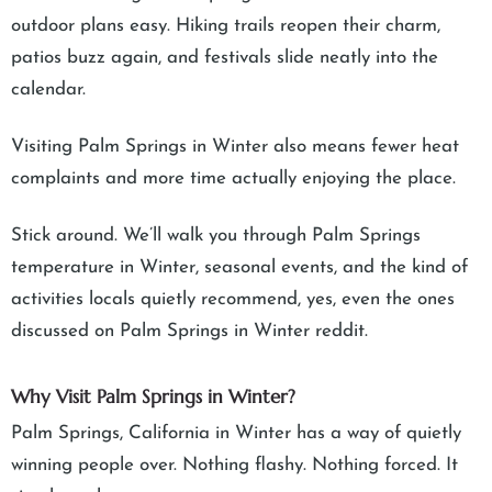
outdoor plans easy. Hiking trails reopen their charm,
patios buzz again, and festivals slide neatly into the
calendar.
Visiting Palm Springs in Winter also means fewer heat
complaints and more time actually enjoying the place.
Stick around. We’ll walk you through Palm Springs
temperature in Winter, seasonal events, and the kind of
activities locals quietly recommend, yes, even the ones
discussed on Palm Springs in Winter reddit.
Why Visit Palm Springs in Winter?
Palm Springs, California in Winter has a way of quietly
winning people over. Nothing flashy. Nothing forced. It