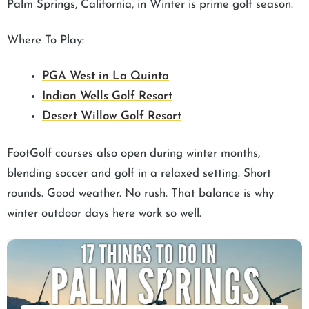
Palm Springs, California, in Winter is prime golf season.
Where To Play:
PGA West in La Quinta
Indian Wells Golf Resort
Desert Willow Golf Resort
FootGolf courses also open during winter months,
blending soccer and golf in a relaxed setting. Short
rounds. Good weather. No rush. That balance is why
winter outdoor days here work so well.