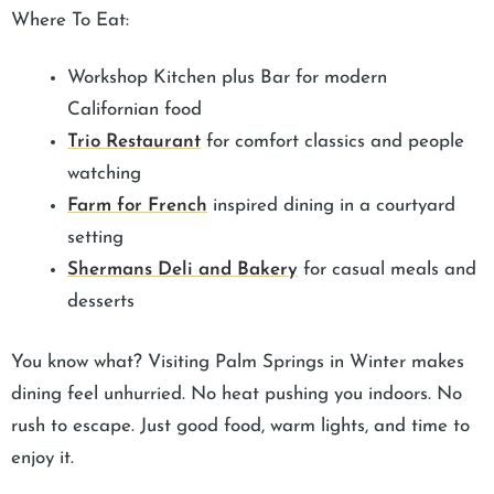
Where To Eat:
Workshop Kitchen plus Bar for modern
Californian food
Trio Restaurant
for comfort classics and people
watching
Farm for French
inspired dining in a courtyard
setting
Shermans Deli and Bakery
for casual meals and
desserts
You know what? Visiting Palm Springs in Winter makes
dining feel unhurried. No heat pushing you indoors. No
rush to escape. Just good food, warm lights, and time to
enjoy it.