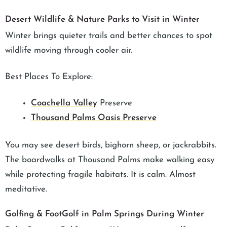
Desert Wildlife & Nature Parks to Visit in Winter
Winter brings quieter trails and better chances to spot
wildlife moving through cooler air.
Best Places To Explore:
Coachella Valley
Preserve
Thousand Palms Oasis Preserve
You may see desert birds, bighorn sheep, or jackrabbits.
The boardwalks at Thousand Palms make walking easy
while protecting fragile habitats. It is calm. Almost
meditative.
Golfing & FootGolf in Palm Springs During Winter