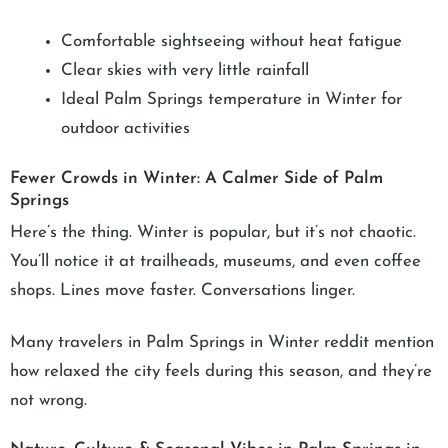
Comfortable sightseeing without heat fatigue
Clear skies with very little rainfall
Ideal Palm Springs temperature in Winter for
outdoor activities
Fewer Crowds in Winter: A Calmer Side of Palm
Springs
Here’s the thing. Winter is popular, but it’s not chaotic.
You’ll notice it at trailheads, museums, and even coffee
shops. Lines move faster. Conversations linger.
Many travelers in Palm Springs in Winter reddit mention
how relaxed the city feels during this season, and they’re
not wrong.