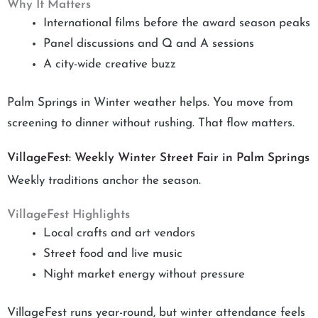
Why It Matters
International films before the award season peaks
Panel discussions and Q and A sessions
A city-wide creative buzz
Palm Springs in Winter weather helps. You move from
screening to dinner without rushing. That flow matters.
VillageFest: Weekly Winter Street Fair in Palm Springs
Weekly traditions anchor the season.
VillageFest Highlights
Local crafts and art vendors
Street food and live music
Night market energy without pressure
VillageFest runs year-round, but winter attendance feels