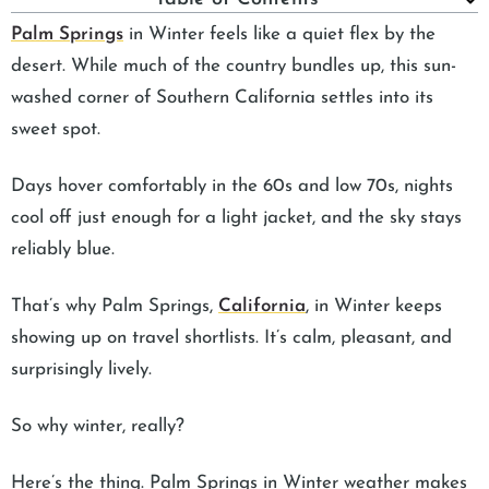
Palm Springs
in Winter feels like a quiet flex by the
desert. While much of the country bundles up, this sun-
washed corner of Southern California settles into its
sweet spot.
Days hover comfortably in the 60s and low 70s, nights
cool off just enough for a light jacket, and the sky stays
reliably blue.
That’s why Palm Springs,
California
, in Winter keeps
showing up on travel shortlists. It’s calm, pleasant, and
surprisingly lively.
So why winter, really?
Here’s the thing. Palm Springs in Winter weather makes