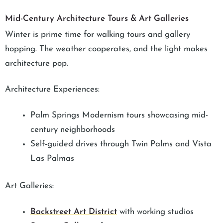
Mid-Century Architecture Tours & Art Galleries
Winter is prime time for walking tours and gallery
hopping. The weather cooperates, and the light makes
architecture pop.
Architecture Experiences:
Palm Springs Modernism tours showcasing mid-
century neighborhoods
Self-guided drives through Twin Palms and Vista
Las Palmas
Art Galleries:
Backstreet Art District
with working studios