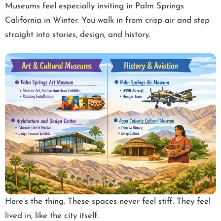
Museums feel especially inviting in Palm Springs
California in Winter. You walk in from crisp air and step
straight into stories, design, and history.
Here’s the thing. These spaces never feel stiff. They feel
lived in, like the city itself.