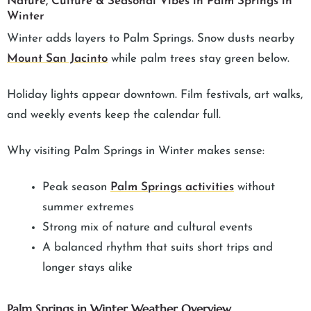
Nature, Culture & Seasonal Vibes in Palm Springs in
Winter
Winter adds layers to Palm Springs. Snow dusts nearby
Mount San Jacinto
while palm trees stay green below.
Holiday lights appear downtown. Film festivals, art walks,
and weekly events keep the calendar full.
Why visiting Palm Springs in Winter makes sense:
Peak season
Palm Springs activities
without
summer extremes
Strong mix of nature and cultural events
A balanced rhythm that suits short trips and
longer stays alike
Palm Springs in Winter Weather Overview