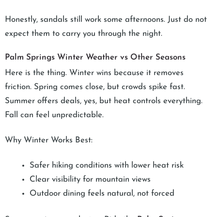
Honestly, sandals still work some afternoons. Just do not
expect them to carry you through the night.
Palm Springs Winter Weather vs Other Seasons
Here is the thing. Winter wins because it removes
friction. Spring comes close, but crowds spike fast.
Summer offers deals, yes, but heat controls everything.
Fall can feel unpredictable.
Why Winter Works Best:
Safer hiking conditions with lower heat risk
Clear visibility for mountain views
Outdoor dining feels natural, not forced