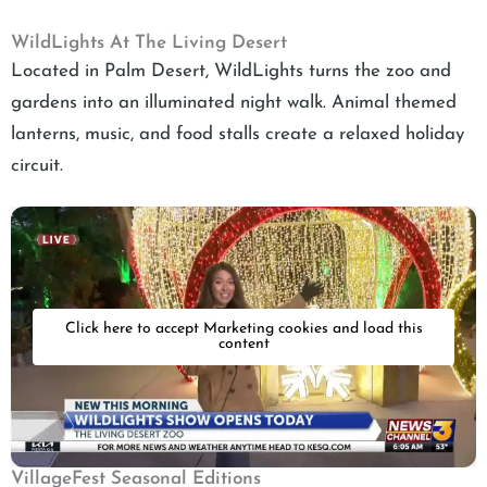
WildLights At The Living Desert
Located in Palm Desert, WildLights turns the zoo and
gardens into an illuminated night walk. Animal themed
lanterns, music, and food stalls create a relaxed holiday
circuit.
Click here to accept Marketing cookies and load this
content
VillageFest Seasonal Editions