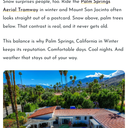
Snow surprises people, too. Ride the
Palm Springs
Aerial Tramway
in winter and Mount San Jacinto often
looks straight out of a postcard. Snow above, palm trees
below. That contrast is real, and it never gets old.
This balance is why Palm Springs, California in Winter
keeps its reputation. Comfortable days. Cool nights. And
weather that stays out of your way.