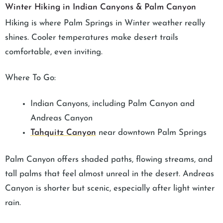
Winter Hiking in Indian Canyons & Palm Canyon
Hiking is where Palm Springs in Winter weather really
shines. Cooler temperatures make desert trails
comfortable, even inviting.
Where To Go:
Indian Canyons, including Palm Canyon and
Andreas Canyon
Tahquitz Canyon
near downtown Palm Springs
Palm Canyon offers shaded paths, flowing streams, and
tall palms that feel almost unreal in the desert. Andreas
Canyon is shorter but scenic, especially after light winter
rain.