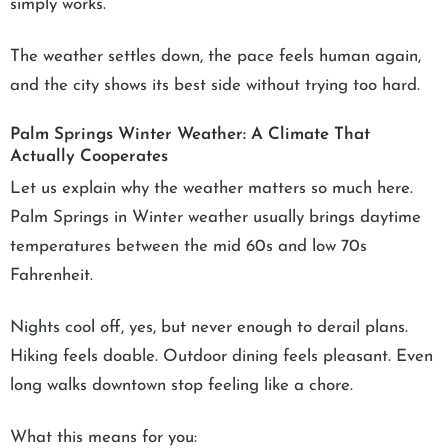
simply works.
The weather settles down, the pace feels human again,
and the city shows its best side without trying too hard.
Palm Springs Winter Weather: A Climate That
Actually Cooperates
Let us explain why the weather matters so much here.
Palm Springs in Winter weather usually brings daytime
temperatures between the mid 60s and low 70s
Fahrenheit.
Nights cool off, yes, but never enough to derail plans.
Hiking feels doable. Outdoor dining feels pleasant. Even
long walks downtown stop feeling like a chore.
What this means for you: