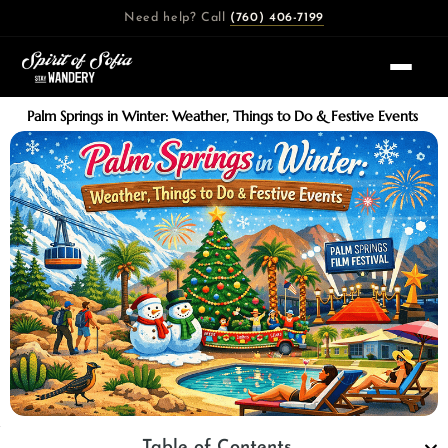
Skip
Need help? Call
(760) 406-7199
to
content
Palm Springs in Winter: Weather, Things to Do & Festive Events
Table of Contents