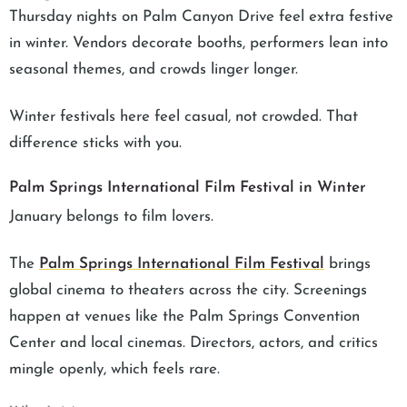
Thursday nights on Palm Canyon Drive feel extra festive
in winter. Vendors decorate booths, performers lean into
seasonal themes, and crowds linger longer.
Winter festivals here feel casual, not crowded. That
difference sticks with you.
Palm Springs International Film Festival in Winter
January belongs to film lovers.
The
Palm Springs International Film Festival
brings
global cinema to theaters across the city. Screenings
happen at venues like the Palm Springs Convention
Center and local cinemas. Directors, actors, and critics
mingle openly, which feels rare.