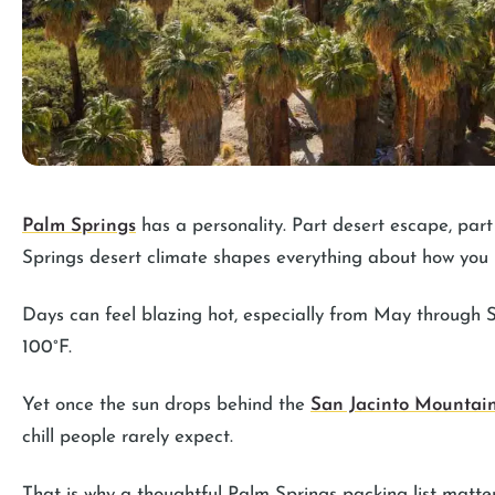
Palm Springs
has a personality. Part desert escape, par
Springs desert climate shapes everything about how you
Days can feel blazing hot, especially from May through
100°F.
Yet once the sun drops behind the
San Jacinto Mountai
chill people rarely expect.
That is why a thoughtful Palm Springs packing list matte