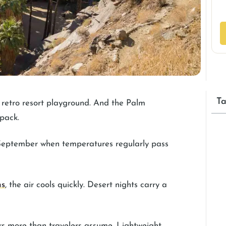
Ta
t retro resort playground. And the Palm
 pack.
 September when temperatures regularly pass
ns
, the air cools quickly. Desert nights carry a
rs more than travelers assume. Lightweight