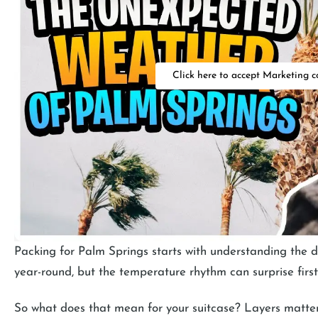
Click here to accept Marketing c
Packing for Palm Springs starts with understanding the d
year-round, but the temperature rhythm can surprise first-
So what does that mean for your suitcase? Layers matter