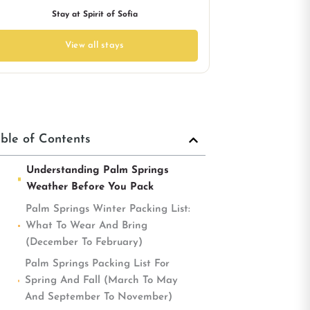
Stay at Spirit of Sofia
View all stays
ble of Contents
Understanding Palm Springs
Weather Before You Pack
Palm Springs Winter Packing List:
What To Wear And Bring
(December To February)
Palm Springs Packing List For
Spring And Fall (March To May
And September To November)