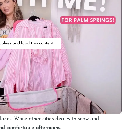
ookies and load this content
laces. While other cities deal with snow and
 and comfortable afternoons.