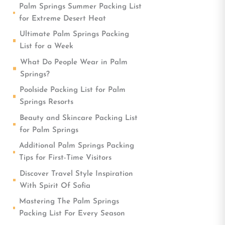
Palm Springs Summer Packing List
for Extreme Desert Heat
Ultimate Palm Springs Packing
List for a Week
What Do People Wear in Palm
Springs?
Poolside Packing List for Palm
Springs Resorts
Beauty and Skincare Packing List
for Palm Springs
Additional Palm Springs Packing
Tips for First-Time Visitors
Discover Travel Style Inspiration
With Spirit Of Sofia
Mastering The Palm Springs
Packing List For Every Season