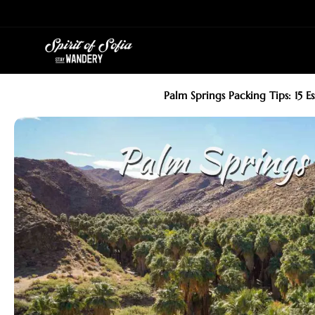
Skip
to
content
Palm Springs Packing Tips: 15 E