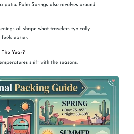
n a patio. Palm Springs also revolves around
evenings all shape what travelers typically
feels easier.
 The Year?
emperatures shift with the seasons.