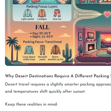
Why Desert Destinations Require A Different Packing 
Desert travel requires a slightly smarter packing approach
and temperatures shift quickly after sunset.
Keep these realities in mind: