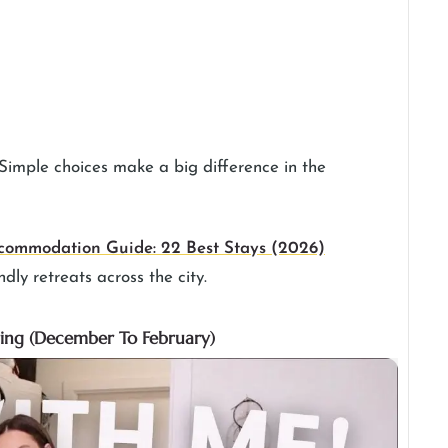
. Simple choices make a big difference in the
commodation Guide: 22 Best Stays (2026)
ndly retreats across the city.
ring (December To February)