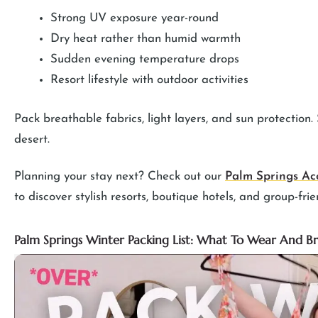
Strong UV exposure year-round
Dry heat rather than humid warmth
Sudden evening temperature drops
Resort lifestyle with outdoor activities
Pack breathable fabrics, light layers, and sun protection
desert.
Planning your stay next? Check out our
Palm Springs Ac
to discover stylish resorts, boutique hotels, and group-frie
Palm Springs Winter Packing List: What To Wear And B