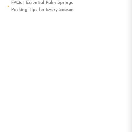
FAQs | Essential Palm Springs
Packing Tips for Every Season