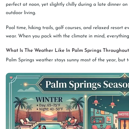
perfect at noon, yet slightly chilly during a late dinner o
outdoor living.
Pool time, hiking trails, golf courses, and relaxed resort 
wear. When you pack with the climate in mind, everything 
What Is The Weather Like In Palm Springs Throughout
Palm Springs weather stays sunny most of the year, but t