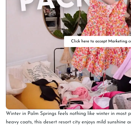
Click here to accept Marketing c
Winter in Palm Springs feels nothing like winter in most p
heavy coats, this desert resort city enjoys mild sunshine