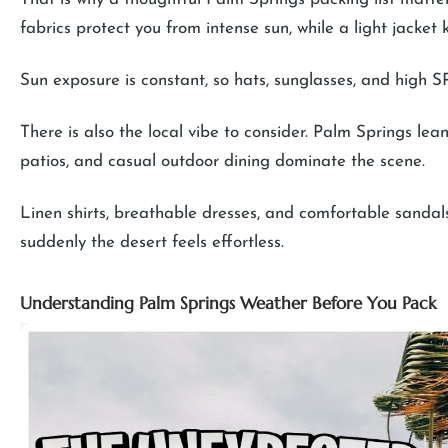
fabrics protect you from intense sun, while a light jacke
Sun exposure is constant, so hats, sunglasses, and high S
There is also the local vibe to consider. Palm Springs leans
patios, and casual outdoor dining dominate the scene.
Linen shirts, breathable dresses, and comfortable sandals 
suddenly the desert feels effortless.
Understanding Palm Springs Weather Before You Pack