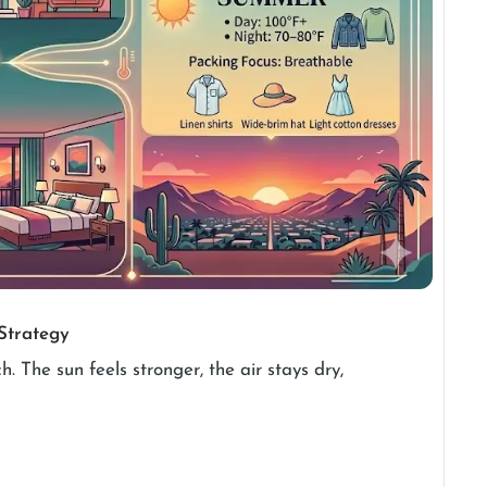
Strategy
. The sun feels stronger, the air stays dry,