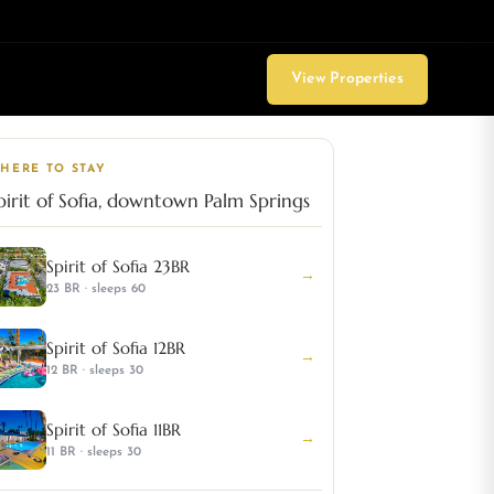
View Properties
HERE TO STAY
pirit of Sofia, downtown Palm Springs
Spirit of Sofia 23BR
→
23 BR · sleeps 60
Spirit of Sofia 12BR
→
12 BR · sleeps 30
Spirit of Sofia 11BR
→
11 BR · sleeps 30