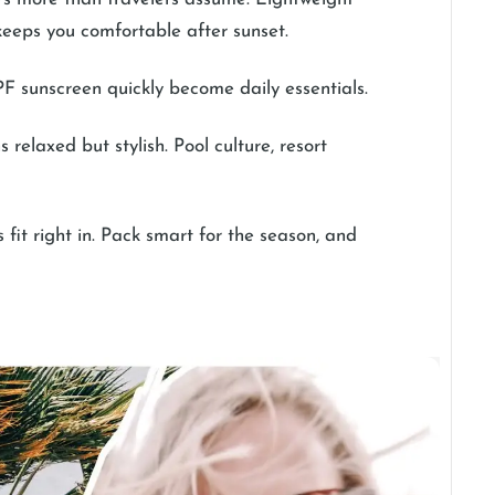
t keeps you comfortable after sunset.
PF sunscreen quickly become daily essentials.
 relaxed but stylish. Pool culture, resort
fit right in. Pack smart for the season, and