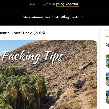
Need help? Call
(760) 406-7199
Stays
Amenities
Photos
Blog
Contact
ssential Travel Hacks (2026)
W
S