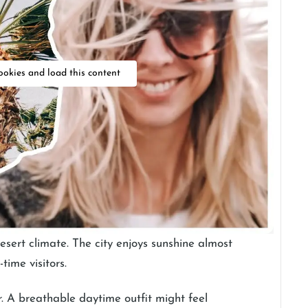
ookies and load this content
esert climate. The city enjoys sunshine almost
time visitors.
. A breathable daytime outfit might feel