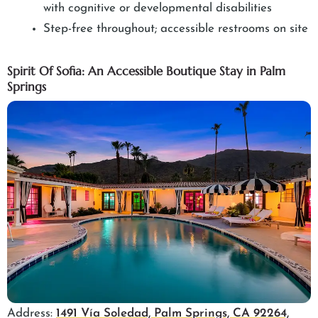
with cognitive or developmental disabilities
Step-free throughout; accessible restrooms on site
Spirit Of Sofia: An Accessible Boutique Stay in Palm
Springs
Address:
1491 Vía Soledad, Palm Springs, CA 92264,