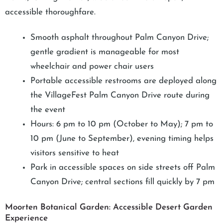
accessible thoroughfare.
Smooth asphalt throughout Palm Canyon Drive;
gentle gradient is manageable for most
wheelchair and power chair users
Portable accessible restrooms are deployed along
the VillageFest Palm Canyon Drive route during
the event
Hours: 6 pm to 10 pm (October to May); 7 pm to
10 pm (June to September), evening timing helps
visitors sensitive to heat
Park in accessible spaces on side streets off Palm
Canyon Drive; central sections fill quickly by 7 pm
Moorten Botanical Garden: Accessible Desert Garden
Experience