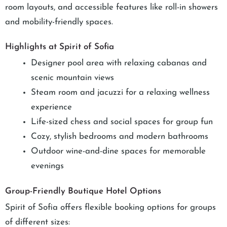
room layouts, and accessible features like roll-in showers
and mobility-friendly spaces.
Highlights at Spirit of Sofia
Designer pool area with relaxing cabanas and
scenic mountain views
Steam room and jacuzzi for a relaxing wellness
experience
Life-sized chess and social spaces for group fun
Cozy, stylish bedrooms and modern bathrooms
Outdoor wine-and-dine spaces for memorable
evenings
Group-Friendly Boutique Hotel Options
Spirit of Sofia offers flexible booking options for groups
of different sizes: