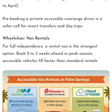
to April).
Pre-booking a private accessible concierge driver is a
safer call for resort transfers and day trips.
Wheelchair Van Rentals
For full independence, a rental van is the strongest
option. Book 2 to 3 weeks ahead in peak season,
accessible vehicles fill faster than standard rentals.