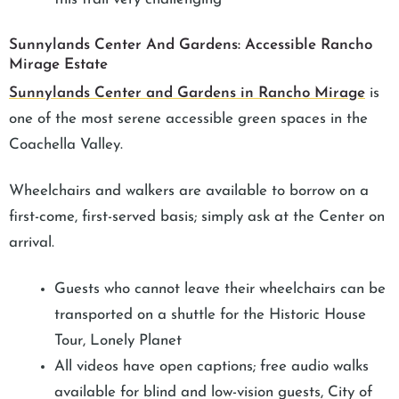
Sunnylands Center And Gardens: Accessible Rancho
Mirage Estate
Sunnylands Center and Gardens in Rancho Mirage
is
one of the most serene accessible green spaces in the
Coachella Valley.
Wheelchairs and walkers are available to borrow on a
first-come, first-served basis; simply ask at the Center on
arrival.
Guests who cannot leave their wheelchairs can be
transported on a shuttle for the Historic House
Tour, Lonely Planet
All videos have open captions; free audio walks
available for blind and low-vision guests, City of