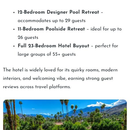
12-Bedroom Designer Pool Retreat
–
accommodates up to 29 guests
11-Bedroom Poolside Retreat
– ideal for up to
26 guests
Full 23-Bedroom Hotel Buyout
– perfect for
large groups of 55+ guests
The hotel is widely loved for its quirky rooms, modern
interiors, and welcoming vibe, earning strong guest
reviews across travel platforms.