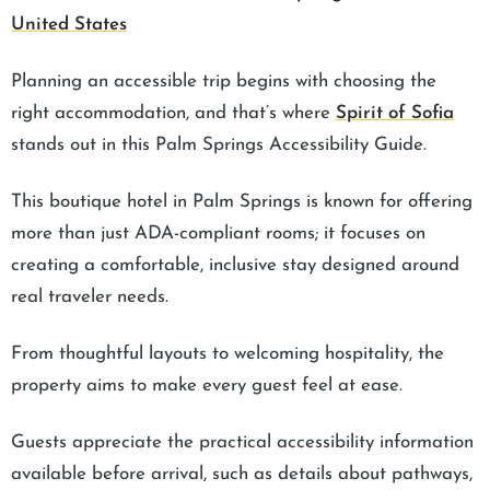
United States
Planning an accessible trip begins with choosing the
right accommodation, and that’s where
Spirit of Sofia
stands out in this Palm Springs Accessibility Guide.
This boutique hotel in Palm Springs is known for offering
more than just ADA-compliant rooms; it focuses on
creating a comfortable, inclusive stay designed around
real traveler needs.
From thoughtful layouts to welcoming hospitality, the
property aims to make every guest feel at ease.
Guests appreciate the practical accessibility information
available before arrival, such as details about pathways,