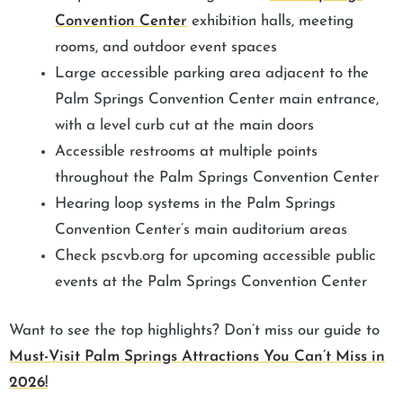
Convention Center
exhibition halls, meeting
rooms, and outdoor event spaces
Large accessible parking area adjacent to the
Palm Springs Convention Center main entrance,
with a level curb cut at the main doors
Accessible restrooms at multiple points
throughout the Palm Springs Convention Center
Hearing loop systems in the Palm Springs
Convention Center’s main auditorium areas
Check pscvb.org for upcoming accessible public
events at the Palm Springs Convention Center
Want to see the top highlights? Don’t miss our guide to
Must-Visit Palm Springs Attractions You Can’t Miss in
2026!