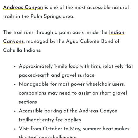
Andreas Canyon
is one of the most accessible natural
trails in the Palm Springs area.
The trail runs through a palm oasis inside the
Indian
Canyons
, managed by the Agua Caliente Band of
Cahuilla Indians.
Approximately 1-mile loop with firm, relatively flat
packed-earth and gravel surface
Manageable for most power wheelchair users;
companions may need to assist on short gravel
sections
Accessible parking at the Andreas Canyon
trailhead; entry fee applies
Visit from October to May; summer heat makes
this trail very challenging