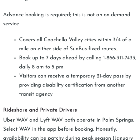
Advance booking is required; this is not an on-demand
service.
Covers all Coachella Valley cities within 3/4 of a
mile on either side of SunBus fixed routes
Book up to 7 days ahead by calling 1-866-311-7433,
daily 8 am to 5 pm
Visitors can receive a temporary 21-day pass by
providing disability certification from another
transit agency
Rideshare and Private Drivers
Uber WAV and Lyft WAV both operate in Palm Springs.
Select WAV in the app before booking. Honestly,
availability can be patchy during peak season (January