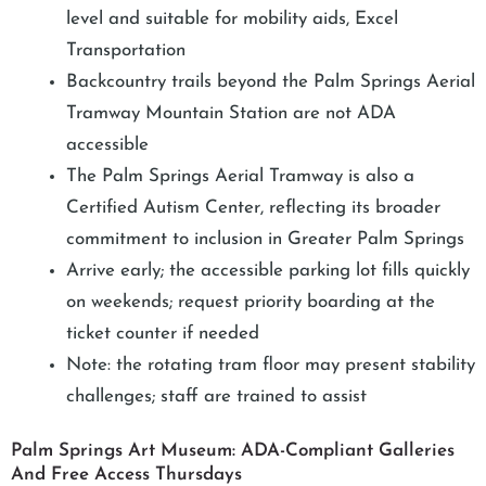
level and suitable for mobility aids, Excel
Transportation
Backcountry trails beyond the Palm Springs Aerial
Tramway Mountain Station are not ADA
accessible
The Palm Springs Aerial Tramway is also a
Certified Autism Center, reflecting its broader
commitment to inclusion in Greater Palm Springs
Arrive early; the accessible parking lot fills quickly
on weekends; request priority boarding at the
ticket counter if needed
Note: the rotating tram floor may present stability
challenges; staff are trained to assist
Palm Springs Art Museum: ADA-Compliant Galleries
And Free Access Thursdays