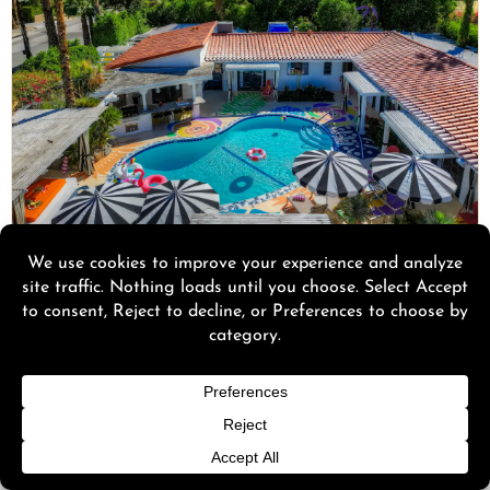
★ 4.9 on Airbnb · 5.0 on Google · As Seen on CBS
Visiting Palm Springs with a group?
Right in the heart of downtown Palm Springs,
walkable to Palm Canyon Drive, Spirit of Sofia is
a boutique resort built for groups: two pools, two
hot tubs, a sauna, a steam room, and full
mountain views. Book the 11-bedroom, the 12-