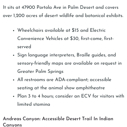
It sits at 47900 Portola Ave in Palm Desert and covers
over 1,200 acres of desert wildlife and botanical exhibits.
Wheelchairs available at $15 and Electric
Convenience Vehicles at $30, first-come, first-
served
Sign language interpreters, Braille guides, and
sensory-friendly maps are available on request in
Greater Palm Springs
All restrooms are ADA-compliant; accessible
seating at the animal show amphitheatre
Plan 3 to 4 hours; consider an ECV for visitors with
limited stamina
Andreas Canyon: Accessible Desert Trail In Indian
Canyons