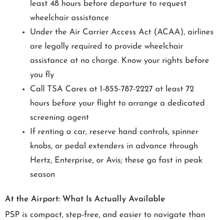
least 48 hours before departure to request
wheelchair assistance
Under the Air Carrier Access Act (ACAA), airlines
are legally required to provide wheelchair
assistance at no charge. Know your rights before
you fly
Call TSA Cares at 1-855-787-2227 at least 72
hours before your flight to arrange a dedicated
screening agent
If renting a car, reserve hand controls, spinner
knobs, or pedal extenders in advance through
Hertz, Enterprise, or Avis; these go fast in peak
season
At the Airport: What Is Actually Available
PSP is compact, step-free, and easier to navigate than