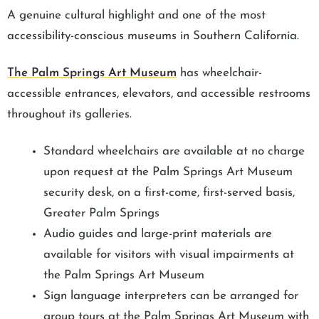
A genuine cultural highlight and one of the most
accessibility-conscious museums in Southern California.
The Palm Springs Art Museum
has wheelchair-
accessible entrances, elevators, and accessible restrooms
throughout its galleries.
Standard wheelchairs are available at no charge
upon request at the Palm Springs Art Museum
security desk, on a first-come, first-served basis,
Greater Palm Springs
Audio guides and large-print materials are
available for visitors with visual impairments at
the Palm Springs Art Museum
Sign language interpreters can be arranged for
group tours at the Palm Springs Art Museum with