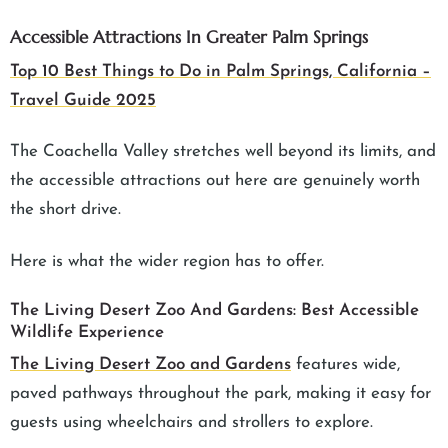
Accessible Attractions In Greater Palm Springs
Top 10 Best Things to Do in Palm Springs, California –
Travel Guide 2025
The Coachella Valley stretches well beyond its limits, and
the accessible attractions out here are genuinely worth
the short drive.
Here is what the wider region has to offer.
The Living Desert Zoo And Gardens: Best Accessible
Wildlife Experience
The Living Desert Zoo and Gardens
features wide,
paved pathways throughout the park, making it easy for
guests using wheelchairs and strollers to explore.