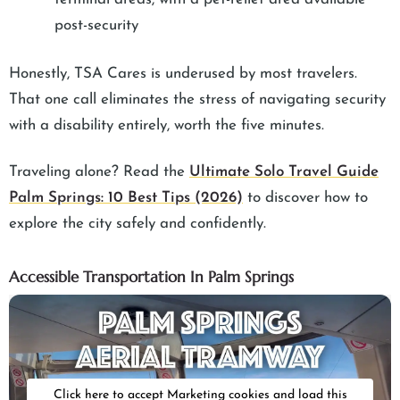
post-security
Honestly, TSA Cares is underused by most travelers.
That one call eliminates the stress of navigating security
with a disability entirely, worth the five minutes.
Traveling alone? Read the
Ultimate Solo Travel Guide
Palm Springs: 10 Best Tips (2026)
to discover how to
explore the city safely and confidently.
Accessible Transportation In Palm Springs
Click here to accept Marketing cookies and load this