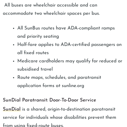
All buses are wheelchair accessible and can
accommodate two wheelchair spaces per bus.
All SunBus routes have ADA-compliant ramps
and priority seating
Half-fare applies to ADA-certified passengers on
all fixed routes
Medicare cardholders may qualify for reduced or
subsidised travel
Route maps, schedules, and paratransit
application forms at sunline.org
SunDial Paratransit: Door-To-Door Service
SunDial
is a shared, origin-to-destination paratransit
service for individuals whose disabilities prevent them
from using fixed-route buses.