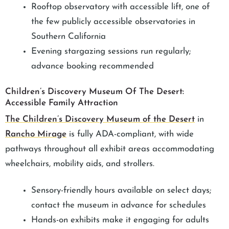
Rooftop observatory with accessible lift, one of
the few publicly accessible observatories in
Southern California
Evening stargazing sessions run regularly;
advance booking recommended
Children’s Discovery Museum Of The Desert:
Accessible Family Attraction
The Children’s Discovery Museum of the Desert
in
Rancho Mirage
is fully ADA-compliant, with wide
pathways throughout all exhibit areas accommodating
wheelchairs, mobility aids, and strollers.
Sensory-friendly hours available on select days;
contact the museum in advance for schedules
Hands-on exhibits make it engaging for adults