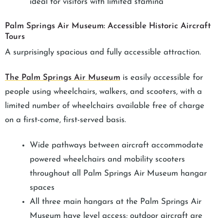
ideal for visitors with limited stamina
Palm Springs Air Museum: Accessible Historic Aircraft
Tours
A surprisingly spacious and fully accessible attraction.
The Palm Springs Air Museum
is easily accessible for
people using wheelchairs, walkers, and scooters, with a
limited number of wheelchairs available free of charge
on a first-come, first-served basis.
Wide pathways between aircraft accommodate
powered wheelchairs and mobility scooters
throughout all Palm Springs Air Museum hangar
spaces
All three main hangars at the Palm Springs Air
Museum have level access; outdoor aircraft are