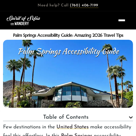
Skip
Need help? Call
(760) 406-7199
to
content
Palm Springs Accessibility Guide: Amazing 2026 Travel Tips
Table of Contents
Few destinations in the
United States
make accessibility
feel this effortless. In this
Palm Springs
accessibility