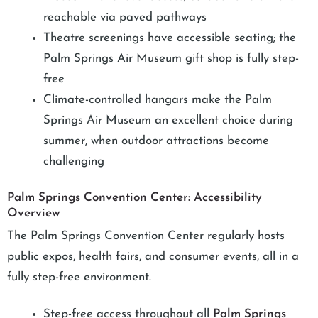
reachable via paved pathways
Theatre screenings have accessible seating; the
Palm Springs Air Museum gift shop is fully step-
free
Climate-controlled hangars make the Palm
Springs Air Museum an excellent choice during
summer, when outdoor attractions become
challenging
Palm Springs Convention Center: Accessibility
Overview
The Palm Springs Convention Center regularly hosts
public expos, health fairs, and consumer events, all in a
fully step-free environment.
Step-free access throughout all
Palm Springs