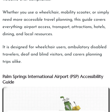
Whether you use a wheelchair, mobility scooter, or simply
need more accessible travel planning, this guide covers
everything: airport access, transport, attractions, hotels,
dining, and local resources.
It is designed for wheelchair users, ambulatory disabled
travelers, deaf and blind visitors, and carers planning
trips alike.
Palm Springs International Airport (PSP) Accessibility
Guide