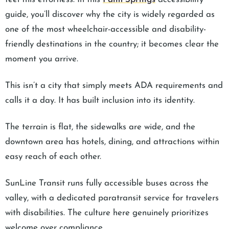
guide, you’ll discover why the city is widely regarded as
one of the most wheelchair-accessible and disability-
friendly destinations in the country; it becomes clear the
moment you arrive.
This isn’t a city that simply meets ADA requirements and
calls it a day. It has built inclusion into its identity.
The terrain is flat, the sidewalks are wide, and the
downtown area has hotels, dining, and attractions within
easy reach of each other.
SunLine Transit runs fully accessible buses across the
valley, with a dedicated paratransit service for travelers
with disabilities. The culture here genuinely prioritizes
welcome over compliance.