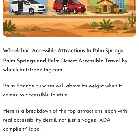
Wheelchair Accessible Attractions In Palm Springs
Palm Springs and Palm Desert Accessible Travel by
wheelchairtraveling.com
Palm Springs punches well above its weight when it
comes to accessible tourism.
Here is a breakdown of the top attractions, each with
real accessibility detail, not just a vague “ADA
compliant” label.