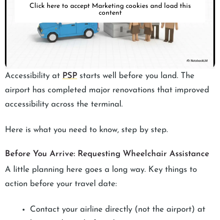
Click here to accept Marketing cookies and load this
content
Accessibility at
PSP
starts well before you land. The
airport has completed major renovations that improved
accessibility across the terminal.
Here is what you need to know, step by step.
Before You Arrive: Requesting Wheelchair Assistance
A little planning here goes a long way. Key things to
action before your travel date:
Contact your airline directly (not the airport) at