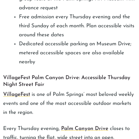
advance request
Free admission every Thursday evening and the
third Sunday of each month. Plan accessible visits
around these dates
Dedicated accessible parking on Museum Drive;
metered accessible spaces are also available
nearby
VillageFest Palm Canyon Drive: Accessible Thursday
Night Street Fair
VillageFest
is one of Palm Springs’ most beloved weekly
events and one of the most accessible outdoor markets
in the region.
Every Thursday evening,
Palm Canyon Drive
closes to
traffic, turning the flat, wide street into an open,