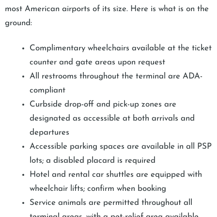
most American airports of its size. Here is what is on the
ground:
Complimentary wheelchairs available at the ticket
counter and gate areas upon request
All restrooms throughout the terminal are ADA-
compliant
Curbside drop-off and pick-up zones are
designated as accessible at both arrivals and
departures
Accessible parking spaces are available in all PSP
lots; a disabled placard is required
Hotel and rental car shuttles are equipped with
wheelchair lifts; confirm when booking
Service animals are permitted throughout all
terminal areas, with a pet-relief area available