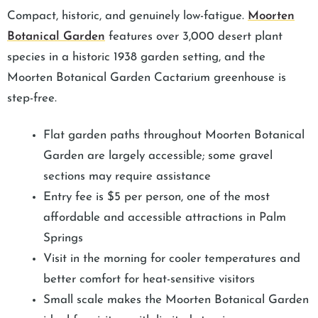
Compact, historic, and genuinely low-fatigue.
Moorten
Botanical Garden
features over 3,000 desert plant
species in a historic 1938 garden setting, and the
Moorten Botanical Garden Cactarium greenhouse is
step-free.
Flat garden paths throughout Moorten Botanical
Garden are largely accessible; some gravel
sections may require assistance
Entry fee is $5 per person, one of the most
affordable and accessible attractions in Palm
Springs
Visit in the morning for cooler temperatures and
better comfort for heat-sensitive visitors
Small scale makes the Moorten Botanical Garden