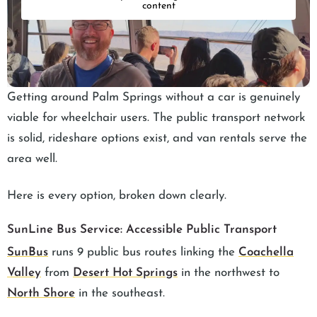
content
Getting around Palm Springs without a car is genuinely
viable for wheelchair users. The public transport network
is solid, rideshare options exist, and van rentals serve the
area well.
Here is every option, broken down clearly.
SunLine Bus Service: Accessible Public Transport
SunBus
runs 9 public bus routes linking the
Coachella
Valley
from
Desert Hot Springs
in the northwest to
North Shore
in the southeast.