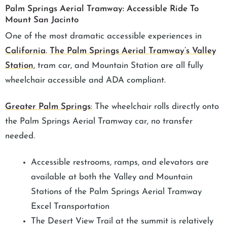
Palm Springs Aerial Tramway: Accessible Ride To
Mount San Jacinto
One of the most dramatic accessible experiences in
California
.
The Palm Springs Aerial Tramway’s Valley
Station
, tram car, and Mountain Station are all fully
wheelchair accessible and ADA compliant.
Greater Palm Springs
: The wheelchair rolls directly onto
the Palm Springs Aerial Tramway car, no transfer
needed.
Accessible restrooms, ramps, and elevators are
available at both the Valley and Mountain
Stations of the Palm Springs Aerial Tramway
Excel Transportation
The Desert View Trail at the summit is relatively