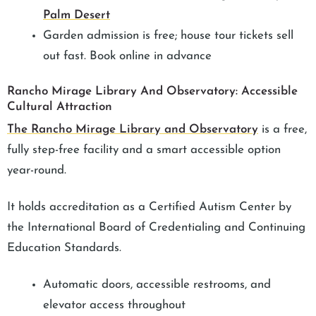
Palm Desert
Garden admission is free; house tour tickets sell
out fast. Book online in advance
Rancho Mirage Library And Observatory: Accessible
Cultural Attraction
The Rancho Mirage Library and Observatory
is a free,
fully step-free facility and a smart accessible option
year-round.
It holds accreditation as a Certified Autism Center by
the International Board of Credentialing and Continuing
Education Standards.
Automatic doors, accessible restrooms, and
elevator access throughout