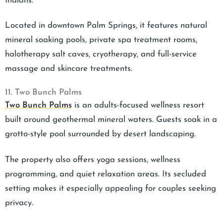
Indians.
Located in downtown Palm Springs, it features natural
mineral soaking pools, private spa treatment rooms,
halotherapy salt caves, cryotherapy, and full-service
massage and skincare treatments.
11. Two Bunch Palms
Two Bunch Palms
is an adults-focused wellness resort
built around geothermal mineral waters. Guests soak in a
grotto-style pool surrounded by desert landscaping.
The property also offers yoga sessions, wellness
programming, and quiet relaxation areas. Its secluded
setting makes it especially appealing for couples seeking
privacy.