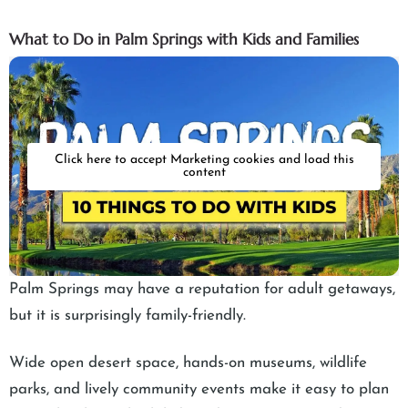
What to Do in Palm Springs with Kids and Families
Click here to accept Marketing cookies and load this
content
Palm Springs may have a reputation for adult getaways,
but it is surprisingly family-friendly.
Wide open desert space, hands-on museums, wildlife
parks, and lively community events make it easy to plan