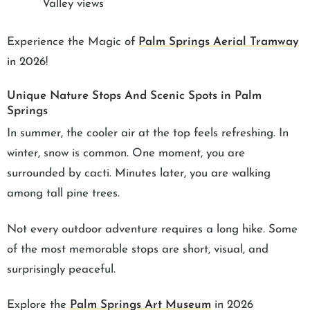
Valley views
Experience the Magic of
Palm Springs Aerial Tramway
in 2026!
Unique Nature Stops And Scenic Spots in Palm
Springs
In summer, the cooler air at the top feels refreshing. In
winter, snow is common. One moment, you are
surrounded by cacti. Minutes later, you are walking
among tall pine trees.
Not every outdoor adventure requires a long hike. Some
of the most memorable stops are short, visual, and
surprisingly peaceful.
Explore the
Palm Springs Art Museum
in 2026