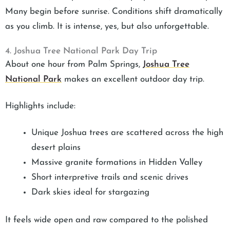
Many begin before sunrise. Conditions shift dramatically
as you climb. It is intense, yes, but also unforgettable.
4. Joshua Tree National Park Day Trip
About one hour from Palm Springs,
Joshua Tree
National Park
makes an excellent outdoor day trip.
Highlights include:
Unique Joshua trees are scattered across the high
desert plains
Massive granite formations in Hidden Valley
Short interpretive trails and scenic drives
Dark skies ideal for stargazing
It feels wide open and raw compared to the polished