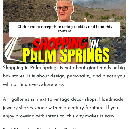
Click here to accept Marketing cookies and load this
content
Shopping in Palm Springs is not about giant malls or big
box stores. It is about design, personality, and pieces you
will not find everywhere else.
Art galleries sit next to vintage décor shops. Handmade
jewelry shares space with mid century furniture. If you
enjoy browsing with intention, this city makes it easy.