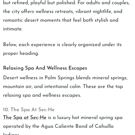
but refined, playful but polished. For adults and couples,
the city offers wellness retreats, vibrant nightlife, and
romantic desert moments that feel both stylish and
intimate.
Below, each experience is clearly organized under its
proper heading.
Relaxing Spa And Wellness Escapes
Desert wellness in Palm Springs blends mineral springs,
mountain air, and intentional calm. These are the top
relaxing spa and wellness escapes.
10. The Spa At Sec-He
The Spa at Sec-He
is a luxury hot mineral spring spa
operated by the Agua Caliente Band of Cahuilla