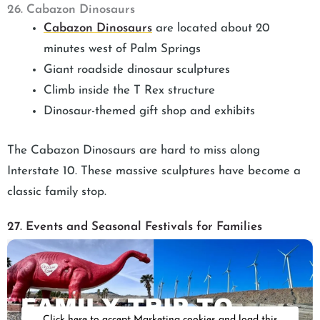
26. Cabazon Dinosaurs
Cabazon Dinosaurs
are located about 20
minutes west of Palm Springs
Giant roadside dinosaur sculptures
Climb inside the T Rex structure
Dinosaur-themed gift shop and exhibits
The Cabazon Dinosaurs are hard to miss along
Interstate 10. These massive sculptures have become a
classic family stop.
27. Events and Seasonal Festivals for Families
Click here to accept Marketing cookies and load this