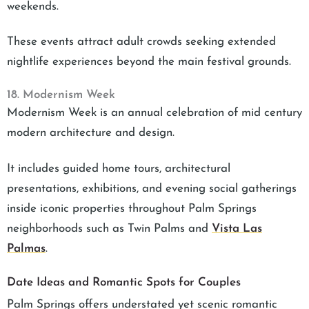
weekends.
These events attract adult crowds seeking extended
nightlife experiences beyond the main festival grounds.
18. Modernism Week
Modernism Week is an annual celebration of mid century
modern architecture and design.
It includes guided home tours, architectural
presentations, exhibitions, and evening social gatherings
inside iconic properties throughout Palm Springs
neighborhoods such as Twin Palms and
Vista Las
Palmas
.
Date Ideas and Romantic Spots for Couples
Palm Springs offers understated yet scenic romantic