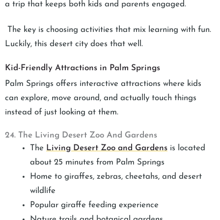
a trip that keeps both kids and parents engaged.
The key is choosing activities that mix learning with fun.
Luckily, this desert city does that well.
Kid-Friendly Attractions in Palm Springs
Palm Springs offers interactive attractions where kids
can explore, move around, and actually touch things
instead of just looking at them.
24. The Living Desert Zoo And Gardens
The
Living Desert Zoo and Gardens
is located
about 25 minutes from Palm Springs
Home to giraffes, zebras, cheetahs, and desert
wildlife
Popular giraffe feeding experience
Nature trails and botanical gardens