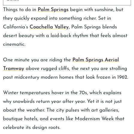
Things to do in
Palm Springs
begin with sunshine, but
they quickly expand into something richer. Set in
California’s
Coachella Valley
, Palm Springs blends
desert beauty with a laid-back rhythm that feels almost
cinematic.
One minute you are riding the
Palm Springs Aerial
Tramway
above rugged cliffs, the next you are strolling
past midcentury modern homes that look frozen in 1962.
Winter temperatures hover in the 70s, which explains
why snowbirds return year after year. Yet it is not just
about the weather. The city pulses with art galleries,
boutique hotels, and events like Modernism Week that
celebrate its design roots.