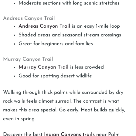
Moderate sections with long scenic stretches
Andreas Canyon Trail
Andreas Canyon Trail
is an easy 1-mile loop
Shaded areas and seasonal stream crossings
Great for beginners and families
Murray Canyon Trail
Murray Canyon Trail
is less crowded
Good for spotting desert wildlife
Walking through thick palms while surrounded by dry
rock walls feels almost surreal. The contrast is what
makes this area special. Go early. Heat builds quickly,
even in spring.
Discover the best
Indian Canyons trails
near Palm