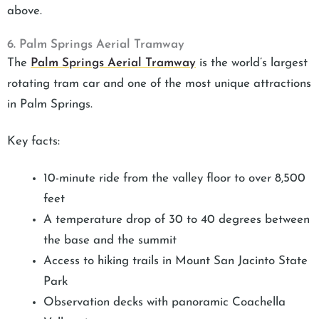
above.
6. Palm Springs Aerial Tramway
The
Palm Springs Aerial Tramway
is the world’s largest
rotating tram car and one of the most unique attractions
in Palm Springs.
Key facts:
10-minute ride from the valley floor to over 8,500
feet
A temperature drop of 30 to 40 degrees between
the base and the summit
Access to hiking trails in Mount San Jacinto State
Park
Observation decks with panoramic Coachella