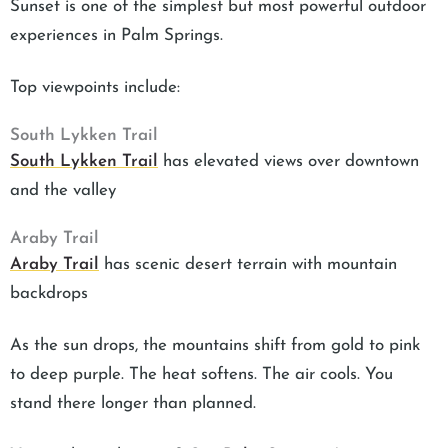
Sunset is one of the simplest but most powerful outdoor
experiences in Palm Springs.
Top viewpoints include:
South Lykken Trail
South Lykken Trail
has elevated views over downtown
and the valley
Araby Trail
Araby Trail
has scenic desert terrain with mountain
backdrops
As the sun drops, the mountains shift from gold to pink
to deep purple. The heat softens. The air cools. You
stand there longer than planned.