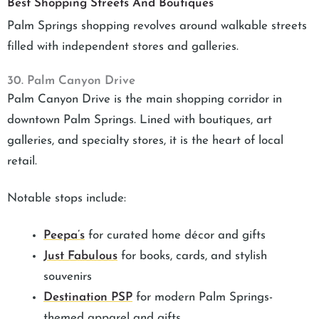
Best Shopping Streets And Boutiques
Palm Springs shopping revolves around walkable streets
filled with independent stores and galleries.
30. Palm Canyon Drive
Palm Canyon Drive is the main shopping corridor in
downtown Palm Springs. Lined with boutiques, art
galleries, and specialty stores, it is the heart of local
retail.
Notable stops include:
Peepa’s
for curated home décor and gifts
Just Fabulous
for books, cards, and stylish
souvenirs
Destination PSP
for modern Palm Springs-
themed apparel and gifts