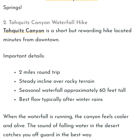
Springs!
2. Tahquitz Canyon Waterfall Hike
Tahquitz Canyon
is a short but rewarding hike located
minutes from downtown.
Important details:
2 miles round trip
Steady incline over rocky terrain
Seasonal waterfall approximately 60 feet tall
Best flow typically after winter rains
When the waterfall is running, the canyon feels cooler
and alive. The sound of falling water in the desert
catches you off guard in the best way.