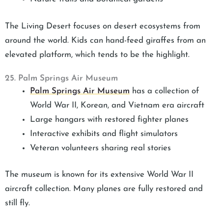
The Living Desert focuses on desert ecosystems from
around the world. Kids can hand-feed giraffes from an
elevated platform, which tends to be the highlight.
25. Palm Springs Air Museum
Palm Springs Air Museum
has a collection of
World War II, Korean, and Vietnam era aircraft
Large hangars with restored fighter planes
Interactive exhibits and flight simulators
Veteran volunteers sharing real stories
The museum is known for its extensive World War II
aircraft collection. Many planes are fully restored and
still fly.