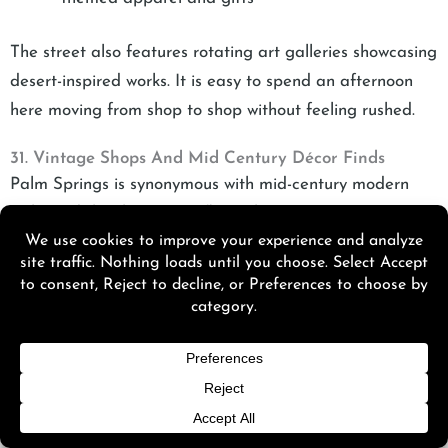
The street also features rotating art galleries showcasing
desert-inspired works. It is easy to spend an afternoon
here moving from shop to shop without feeling rushed.
31. Vintage Shops And Mid Century Décor Finds
Palm Springs is synonymous with mid-century modern
style, and the shopping reflects that.
Top vintage and décor boutiques include:
Modern Way
specializes in authentic mid-century
furniture and décor
Sunny Dunes Antique Mall
offers multiple
vendor booths filled with retro finds
The Frippery
is known for curated vintage