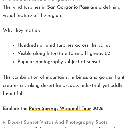
The wind turbines in
San Gorgonio Pass
are a defining
visual feature of the region.
Why they matter:
Hundreds of wind turbines across the valley
Visible along Interstate 10 and Highway 62
Popular photography subject at sunset
The combination of mountains, turbines, and golden light
creates a striking desert landscape. Industrial, yet oddly
beautiful.
Explore the
Palm Springs Windmill Tour
2026
9. Desert Sunset Vistas And Photography Spots