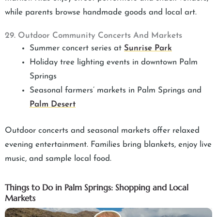
while parents browse handmade goods and local art.
29. Outdoor Community Concerts And Markets
Summer concert series at
Sunrise Park
Holiday tree lighting events in downtown Palm
Springs
Seasonal farmers’ markets in Palm Springs and
Palm Desert
Outdoor concerts and seasonal markets offer relaxed
evening entertainment. Families bring blankets, enjoy live
music, and sample local food.
Things to Do in Palm Springs: Shopping and Local
Markets