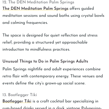
12. The DEN Meditation Palm Springs
The DEN Meditation Palm Springs
offers guided
meditation sessions and sound baths using crystal bowls
and calming frequencies.
The space is designed for quiet reflection and stress
relief, providing a structured yet approachable
introduction to mindfulness practices.
Unusual Things to Do in Palm Springs Adults
Palm Springs nightlife and adult experiences combine
retro flair with contemporary energy. These venues and
events define the city’s grown-up social scene.
13. Bootlegger Tiki
Bootlegger Tiki
is a craft cocktail bar specializing in
rum-based drinks served in a dark, vintage Polynesian-