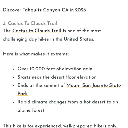
Discover
Tahquitz Canyon CA
in 2026
3. Cactus To Clouds Trail
The
Cactus to Clouds Trail
is one of the most
challenging day hikes in the United States.
Here is what makes it extreme:
Over 10,000 feet of elevation gain
Starts near the desert floor elevation
Ends at the summit of
Mount San Jacinto State
Park
Rapid climate changes from a hot desert to an
alpine forest
This hike is for experienced, well-prepared hikers only.