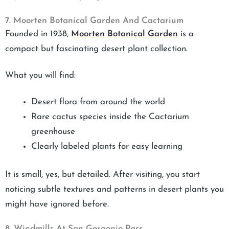
7. Moorten Botanical Garden And Cactarium
Founded in 1938,
Moorten Botanical Garden
is a
compact but fascinating desert plant collection.
What you will find:
Desert flora from around the world
Rare cactus species inside the Cactarium
greenhouse
Clearly labeled plants for easy learning
It is small, yes, but detailed. After visiting, you start
noticing subtle textures and patterns in desert plants you
might have ignored before.
8. Windmills At San Gorgonio Pass