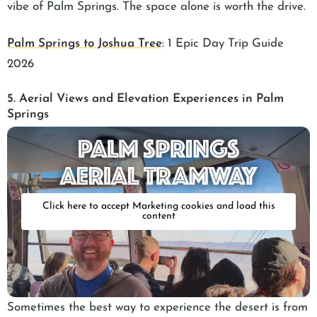
vibe of Palm Springs. The space alone is worth the drive.
Palm Springs to Joshua Tree
: 1 Epic Day Trip Guide
2026
5. Aerial Views and Elevation Experiences in Palm
Springs
Click here to accept Marketing cookies and load this
content
Sometimes the best way to experience the desert is from