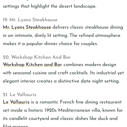
settings that highlight the desert landscape.
19. Mr. Lyons Steakhouse
Mr. Lyons Steakhouse
delivers classic steakhouse dining
in an intimate, dimly lit setting. The refined atmosphere
makes it a popular dinner choice for couples.
20. Workshop Kitchen And Bar
Workshop Kitchen and Bar
combines modern design
with seasonal cuisine and craft cocktails. Its industrial yet
elegant interior creates a distinctive date night setting.
21. Le Vallauris
Le Vallauris
is a romantic French fine dining restaurant
set inside a historic 1920s Mediterranean villa, known for
its candlelit courtyard and classic dishes like duck and
filet mignon.