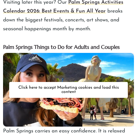
Visiting later this year? Our
Palm Springs Activities
Calendar 2026: Best Events & Fun All Year
breaks
down the biggest festivals, concerts, art shows, and
seasonal happenings month by month.
Palm Springs Things to Do for Adults and Couples
Click here to accept Marketing cookies and load this
content
Palm Springs carries an easy confidence. It is relaxed