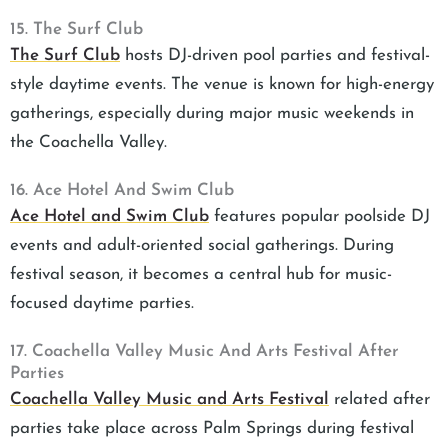
15. The Surf Club
The Surf Club
hosts DJ-driven pool parties and festival-
style daytime events. The venue is known for high-energy
gatherings, especially during major music weekends in
the Coachella Valley.
16. Ace Hotel And Swim Club
Ace Hotel and Swim Club
features popular poolside DJ
events and adult-oriented social gatherings. During
festival season, it becomes a central hub for music-
focused daytime parties.
17. Coachella Valley Music And Arts Festival After
Parties
Coachella Valley Music and Arts Festival
related after
parties take place across Palm Springs during festival