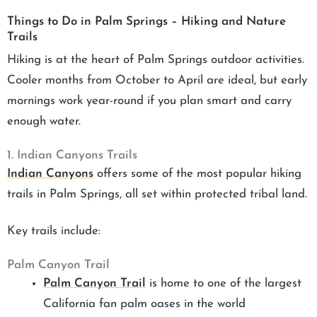
Things to Do in Palm Springs – Hiking and Nature
Trails
Hiking is at the heart of Palm Springs outdoor activities.
Cooler months from October to April are ideal, but early
mornings work year-round if you plan smart and carry
enough water.
1. Indian Canyons Trails
Indian Canyons
offers some of the most popular hiking
trails in Palm Springs, all set within protected tribal land.
Key trails include:
Palm Canyon Trail
Palm Canyon Trail
is home to one of the largest
California fan palm oases in the world