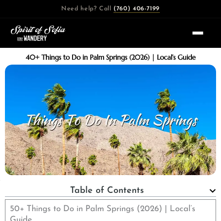
Skip
Need help? Call
(760) 406-7199
to
content
40+ Things to Do in Palm Springs (2026) | Local’s Guide
Table of Contents
50+ Things to Do in Palm Springs (2026) | Local’s
Guide