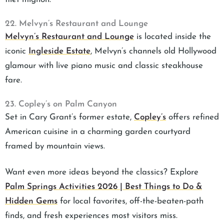
22. Melvyn’s Restaurant and Lounge
Melvyn’s Restaurant and Lounge
is located inside the
iconic
Ingleside Estate
, Melvyn’s channels old Hollywood
glamour with live piano music and classic steakhouse
fare.
23. Copley’s on Palm Canyon
Set in Cary Grant’s former estate,
Copley’s
offers refined
American cuisine in a charming garden courtyard
framed by mountain views.
Want even more ideas beyond the classics? Explore
Palm Springs Activities 2026 | Best Things to Do &
Hidden Gems
for local favorites, off-the-beaten-path
finds, and fresh experiences most visitors miss.