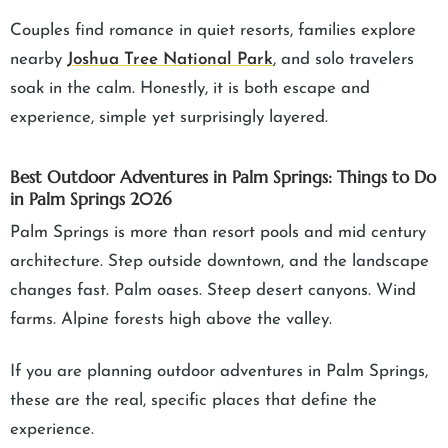
Couples find romance in quiet resorts, families explore
nearby
Joshua Tree National Park
, and solo travelers
soak in the calm. Honestly, it is both escape and
experience, simple yet surprisingly layered.
Best Outdoor Adventures in Palm Springs: Things to Do
in Palm Springs 2026
Palm Springs is more than resort pools and mid century
architecture. Step outside downtown, and the landscape
changes fast. Palm oases. Steep desert canyons. Wind
farms. Alpine forests high above the valley.
If you are planning outdoor adventures in Palm Springs,
these are the real, specific places that define the
experience.