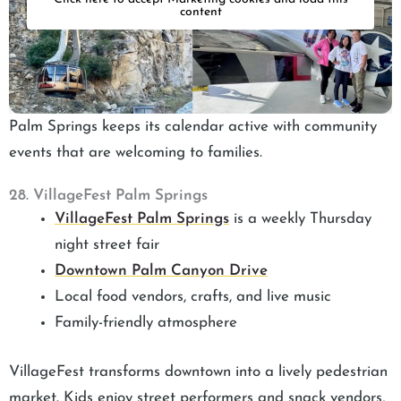
content
Palm Springs keeps its calendar active with community
events that are welcoming to families.
28. VillageFest Palm Springs
VillageFest Palm Springs
is a weekly Thursday
night street fair
Downtown Palm Canyon Drive
Local food vendors, crafts, and live music
Family-friendly atmosphere
VillageFest transforms downtown into a lively pedestrian
market. Kids enjoy street performers and snack vendors,