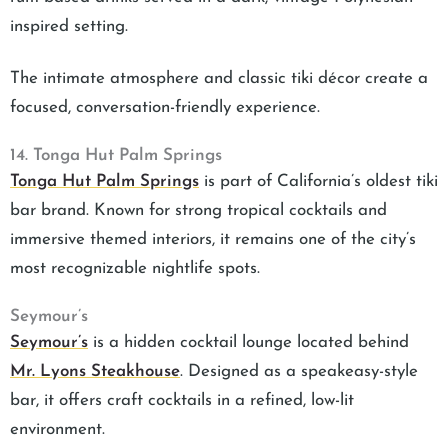
inspired setting.
The intimate atmosphere and classic tiki décor create a
focused, conversation-friendly experience.
14. Tonga Hut Palm Springs
Tonga Hut Palm Springs
is part of California’s oldest tiki
bar brand. Known for strong tropical cocktails and
immersive themed interiors, it remains one of the city’s
most recognizable nightlife spots.
Seymour’s
Seymour’s
is a hidden cocktail lounge located behind
Mr. Lyons Steakhouse
. Designed as a speakeasy-style
bar, it offers craft cocktails in a refined, low-lit
environment.