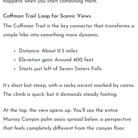
happens when you start combining them.
Coffman Trail Loop for Scenic Views
The Coffman Trail is the key connector that transforms a
simple hike into something more dynamic.
Distance: About 0.5 miles
Elevation gain: Around 400 feet
Starts just left of Seven Sisters Falls
It’s short but steep, with a rocky ascent marked by cairns.
The climb is quick, but it demands steady footing.
At the top, the view opens up. You’ll see the entire
Murray Canyon palm oasis spread below, a perspective
that feels completely different from the canyon floor.