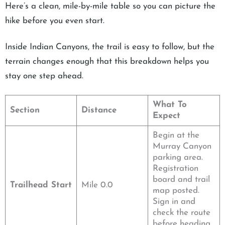
Here’s a clean, mile-by-mile table so you can picture the
hike before you even start.
Inside Indian Canyons, the trail is easy to follow, but the
terrain changes enough that this breakdown helps you
stay one step ahead.
What To
Section
Distance
Expect
Begin at the
Murray Canyon
parking area.
Registration
board and trail
Trailhead Start
Mile 0.0
map posted.
Sign in and
check the route
before heading