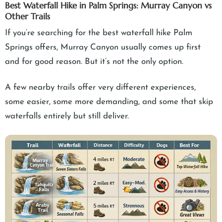
Best Waterfall Hike in Palm Springs: Murray Canyon vs
Other Trails
If you’re searching for the best waterfall hike Palm
Springs offers, Murray Canyon usually comes up first
and for good reason. But it’s not the only option.
A few nearby trails offer very different experiences,
some easier, some more demanding, and some that skip
waterfalls entirely but still deliver.