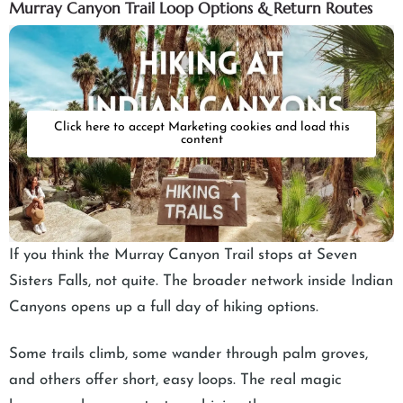
Murray Canyon Trail Loop Options & Return Routes
Click here to accept Marketing cookies and load this
content
If you think the Murray Canyon Trail stops at Seven
Sisters Falls, not quite. The broader network inside Indian
Canyons opens up a full day of hiking options.
Some trails climb, some wander through palm groves,
and others offer short, easy loops. The real magic