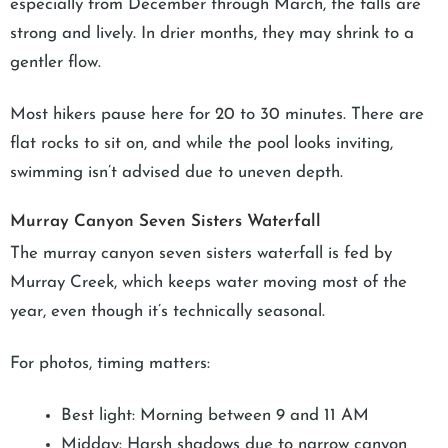
especially from December through March, the falls are
strong and lively. In drier months, they may shrink to a
gentler flow.
Most hikers pause here for 20 to 30 minutes. There are
flat rocks to sit on, and while the pool looks inviting,
swimming isn’t advised due to uneven depth.
Murray Canyon Seven Sisters Waterfall
The murray canyon seven sisters waterfall is fed by
Murray Creek, which keeps water moving most of the
year, even though it’s technically seasonal.
For photos, timing matters:
Best light: Morning between 9 and 11 AM
Midday: Harsh shadows due to narrow canyon