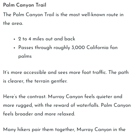
Palm Canyon Trail
The Palm Canyon Trail is the most well-known route in
the area.
2 to 4 miles out and back
Passes through roughly 3,000 California fan
palms
It’s more accessible and sees more foot traffic. The path
is clearer, the terrain gentler.
Here’s the contrast. Murray Canyon feels quieter and
more rugged, with the reward of waterfalls. Palm Canyon
feels broader and more relaxed.
Many hikers pair them together, Murray Canyon in the