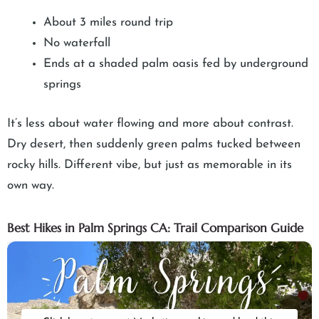
About 3 miles round trip
No waterfall
Ends at a shaded palm oasis fed by underground
springs
It’s less about water flowing and more about contrast.
Dry desert, then suddenly green palms tucked between
rocky hills. Different vibe, but just as memorable in its
own way.
Best Hikes in Palm Springs CA: Trail Comparison Guide