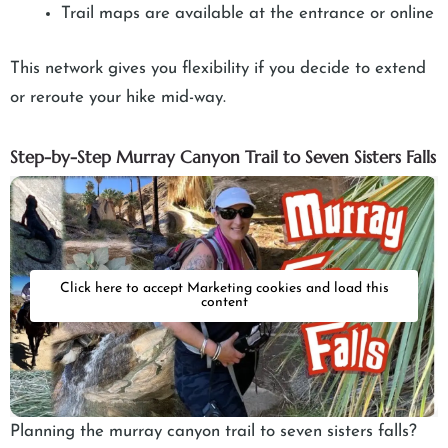
Trail maps are available at the entrance or online
This network gives you flexibility if you decide to extend
or reroute your hike mid-way.
Step-by-Step Murray Canyon Trail to Seven Sisters Falls
Click here to accept Marketing cookies and load this
content
Planning the murray canyon trail to seven sisters falls?