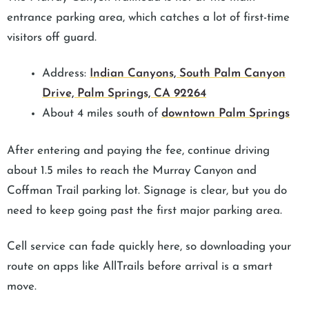
entrance parking area, which catches a lot of first-time
visitors off guard.
Address:
Indian Canyons, South Palm Canyon
Drive, Palm Springs, CA 92264
About 4 miles south of
downtown Palm Springs
After entering and paying the fee, continue driving
about 1.5 miles to reach the Murray Canyon and
Coffman Trail parking lot. Signage is clear, but you do
need to keep going past the first major parking area.
Cell service can fade quickly here, so downloading your
route on apps like AllTrails before arrival is a smart
move.