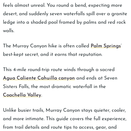
feels almost unreal. You round a bend, expecting more
desert, and suddenly seven waterfalls spill over a granite
ledge into a shaded pool framed by palms and red rock
walls.
The Murray Canyon hike is often called
Palm Springs
’
best-kept secret, and it earns that reputation.
This 4-mile round-trip route winds through a sacred
Agua Caliente Cahuilla canyon
and ends at Seven
Sisters Falls, the most dramatic waterfall in the
Coachella Valley
.
Unlike busier trails, Murray Canyon stays quieter, cooler,
and more intimate. This guide covers the full experience,
from trail details and route tips to access, gear, and