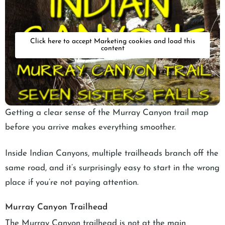
Click here to accept Marketing cookies and load this
content
Getting a clear sense of the Murray Canyon trail map
before you arrive makes everything smoother.
Inside Indian Canyons, multiple trailheads branch off the
same road, and it’s surprisingly easy to start in the wrong
place if you’re not paying attention.
Murray Canyon Trailhead
The Murray Canyon trailhead is not at the main