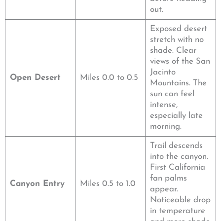
out.
Exposed desert
stretch with no
shade. Clear
views of the San
Jacinto
Open Desert
Miles 0.0 to 0.5
Mountains. The
sun can feel
intense,
especially late
morning.
Trail descends
into the canyon.
First California
fan palms
Canyon Entry
Miles 0.5 to 1.0
appear.
Noticeable drop
in temperature