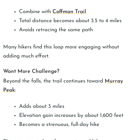
Combine with
Coffman Trail
Total distance becomes about 3.5 to 4 miles
Avoids retracing the same path
Many hikers find this loop more engaging without
adding much effort.
Want More Challenge?
Beyond the falls, the trail continues toward
Murray
Peak
:
Adds about 3 miles
Elevation gain increases by about 1,600 feet
Becomes a strenuous, full-day hike