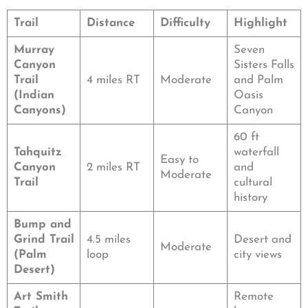
Trail
Distance
Difficulty
Highlight
Murray
Seven
Canyon
Sisters Falls
Trail
4 miles RT
Moderate
and Palm
(Indian
Oasis
Canyons)
Canyon
60 ft
Tahquitz
waterfall
Easy to
Canyon
2 miles RT
and
Moderate
Trail
cultural
history
Bump and
Grind Trail
4.5 miles
Desert and
Moderate
(Palm
loop
city views
Desert)
Art Smith
Remote