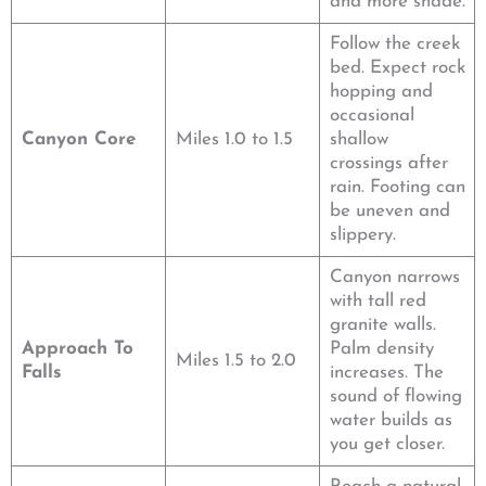
and more shade.
Follow the creek
bed. Expect rock
hopping and
occasional
Canyon Core
Miles 1.0 to 1.5
shallow
crossings after
rain. Footing can
be uneven and
slippery.
Canyon narrows
with tall red
granite walls.
Approach To
Palm density
Miles 1.5 to 2.0
Falls
increases. The
sound of flowing
water builds as
you get closer.