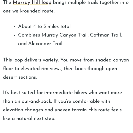
The
Murray Hill loop
brings multiple trails together into
one well-rounded route.
About 4 to 5 miles total
Combines Murray Canyon Trail, Coffman Trail,
and Alexander Trail
This loop delivers variety. You move from shaded canyon
floor to elevated rim views, then back through open
desert sections.
It’s best suited for intermediate hikers who want more
than an out-and-back. If you’re comfortable with
elevation changes and uneven terrain, this route feels
like a natural next step.