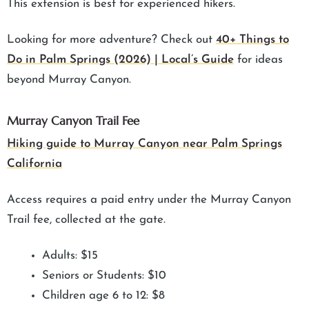
This extension is best for experienced hikers.
Looking for more adventure? Check out
40+ Things to
Do in Palm Springs (2026) | Local’s Guide
for ideas
beyond Murray Canyon.
Murray Canyon Trail Fee
Hiking guide to Murray Canyon near Palm Springs
California
Access requires a paid entry under the Murray Canyon
Trail fee, collected at the gate.
Adults: $15
Seniors or Students: $10
Children age 6 to 12: $8