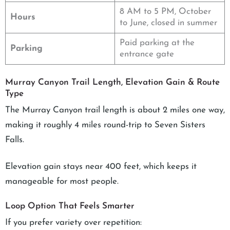
8 AM to 5 PM, October
Hours
to June, closed in summer
Paid parking at the
Parking
entrance gate
Murray Canyon Trail Length, Elevation Gain & Route
Type
The Murray Canyon trail length is about 2 miles one way,
making it roughly 4 miles round-trip to Seven Sisters
Falls.
Elevation gain stays near 400 feet, which keeps it
manageable for most people.
Loop Option That Feels Smarter
If you prefer variety over repetition: