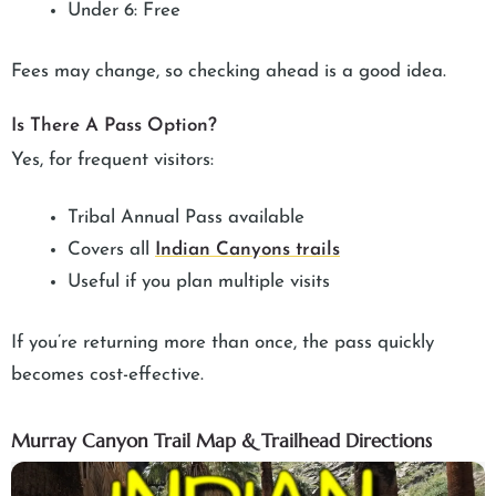
Under 6: Free
Fees may change, so checking ahead is a good idea.
Is There A Pass Option?
Yes, for frequent visitors:
Tribal Annual Pass available
Covers all
Indian Canyons trails
Useful if you plan multiple visits
If you’re returning more than once, the pass quickly
becomes cost-effective.
Murray Canyon Trail Map & Trailhead Directions