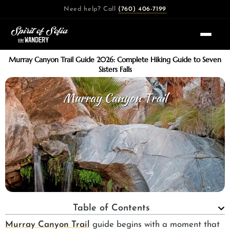
Skip
Need help? Call
(760) 406-7199
to
content
Murray Canyon Trail Guide 2026: Complete Hiking Guide to Seven
Sisters Falls
Table of Contents
Murray Canyon Trail
guide begins with a moment that