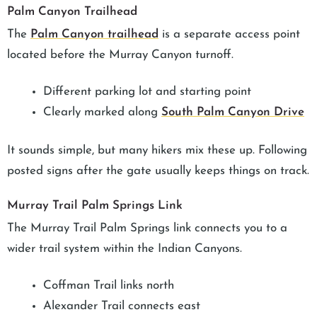
Palm Canyon Trailhead
The
Palm Canyon trailhead
is a separate access point
located before the Murray Canyon turnoff.
Different parking lot and starting point
Clearly marked along
South Palm Canyon Drive
It sounds simple, but many hikers mix these up. Following
posted signs after the gate usually keeps things on track.
Murray Trail Palm Springs Link
The Murray Trail Palm Springs link connects you to a
wider trail system within the Indian Canyons.
Coffman Trail links north
Alexander Trail connects east