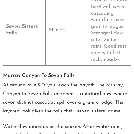
Reach a natural
bowl with seven
cascading
waterfalls over
Seven Sisters
granite ledges.
Mile 2.0
Falls
Strongest flow
after winter
rains. Good rest
stop with flat
rocks nearby.
Murray Canyon To Seven Falls
At around mile 2.0, you reach the payoff. The Murray
Canyon to Seven Falls endpoint is a natural bowl where
seven distinct cascades spill over a granite ledge. The
layered look gives the falls their “seven sisters” name.
Water flow depends on the season. After winter rains,