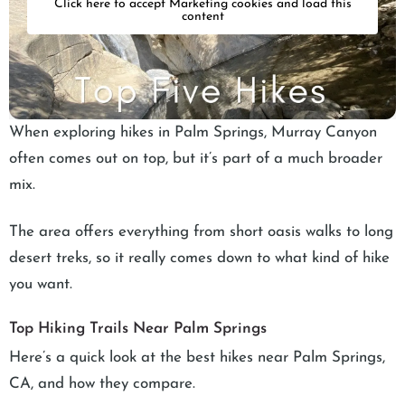
Click here to accept Marketing cookies and load this
content
When exploring hikes in Palm Springs, Murray Canyon
often comes out on top, but it’s part of a much broader
mix.
The area offers everything from short oasis walks to long
desert treks, so it really comes down to what kind of hike
you want.
Top Hiking Trails Near Palm Springs
Here’s a quick look at the best hikes near Palm Springs,
CA, and how they compare.