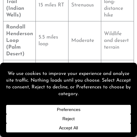
Trail
long-
15 miles RT
Strenuous
(Indian
distance
Wells)
hike
Randall
Henderson
Wildlife
5.5 miles
Loop
Moderate
and desert
loop
(Palm
terrain
Desert)
Pushawall
Quiet oasis
a Plateau
5 miles RT
Moderate
and
(Desert
wildflowers
Center)
Murray Canyon hits a sweet spot. Not too long, not too
easy, and the waterfall payoff makes it memorable.
Need a beach break after your hike? Discover
Beaches
Near Palm Springs California: 15 Stunning Spots