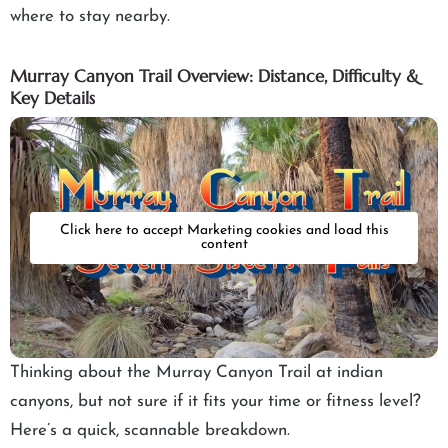
where to stay nearby.
Murray Canyon Trail Overview: Distance, Difficulty &
Key Details
Click here to accept Marketing cookies and load this
content
Thinking about the Murray Canyon Trail at indian
canyons, but not sure if it fits your time or fitness level?
Here’s a quick, scannable breakdown.