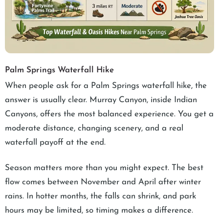
Palm Springs Waterfall Hike
When people ask for a Palm Springs waterfall hike, the
answer is usually clear. Murray Canyon, inside Indian
Canyons, offers the most balanced experience. You get a
moderate distance, changing scenery, and a real
waterfall payoff at the end.
Season matters more than you might expect. The best
flow comes between November and April after winter
rains. In hotter months, the falls can shrink, and park
hours may be limited, so timing makes a difference.