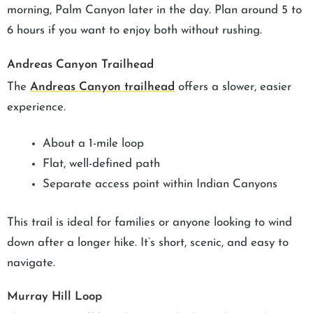
morning, Palm Canyon later in the day. Plan around 5 to
6 hours if you want to enjoy both without rushing.
Andreas Canyon Trailhead
The
Andreas Canyon trailhead
offers a slower, easier
experience.
About a 1-mile loop
Flat, well-defined path
Separate access point within Indian Canyons
This trail is ideal for families or anyone looking to wind
down after a longer hike. It’s short, scenic, and easy to
navigate.
Murray Hill Loop