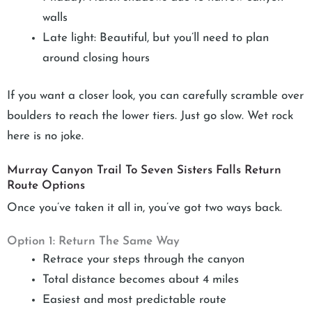
walls
Late light: Beautiful, but you’ll need to plan
around closing hours
If you want a closer look, you can carefully scramble over
boulders to reach the lower tiers. Just go slow. Wet rock
here is no joke.
Murray Canyon Trail To Seven Sisters Falls Return
Route Options
Once you’ve taken it all in, you’ve got two ways back.
Option 1: Return The Same Way
Retrace your steps through the canyon
Total distance becomes about 4 miles
Easiest and most predictable route