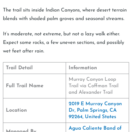
The trail sits inside Indian Canyons, where desert terrain
blends with shaded palm groves and seasonal streams.
It’s moderate, not extreme, but not a lazy walk either.
Expect some rocks, a few uneven sections, and possibly
wet feet after rain.
Trail Detail
Information
Murray Canyon Loop
Full Trail Name
Trail via Coffman Trail
and Alexander Trail
2019 E Murray Canyon
Location
Dr, Palm Springs, CA
92264, United States
Agua Caliente Band of
Managed By