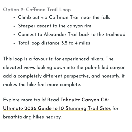
Option 2: Coffman Trail Loop
Climb out via Coffman Trail near the falls
Steeper ascent to the canyon rim
Connect to Alexander Trail back to the trailhead
Total loop distance 3.5 to 4 miles
This loop is a favourite for experienced hikers. The
elevated views looking down into the palm-filled canyon
add a completely different perspective, and honestly, it
makes the hike feel more complete.
Explore more trails! Read
Tahquitz Canyon CA:
Ultimate 2026 Guide to 10 Stunning Trail Sites
for
breathtaking hikes nearby.