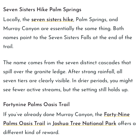
Seven Sisters Hike Palm Springs
Locally, the
seven sisters hike
, Palm Springs, and
Murray Canyon are essentially the same thing. Both
names point to the Seven Sisters Falls at the end of the
trail.
The name comes from the seven distinct cascades that
spill over the granite ledge. After strong rainfall, all
seven tiers are clearly visible. In drier periods, you might
see fewer active streams, but the setting still holds up.
Fortynine Palms Oasis Trail
If you’ve already done Murray Canyon, the
Forty-Nine
Palms Oasis Trail
in
Joshua Tree National Park
offers a
different kind of reward.