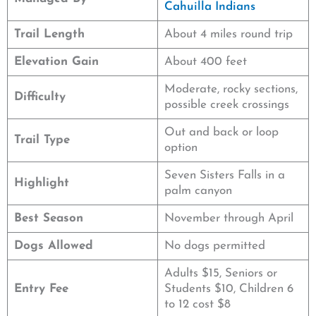
Cahuilla Indians
Trail Length
About 4 miles round trip
Elevation Gain
About 400 feet
Moderate, rocky sections,
Difficulty
possible creek crossings
Out and back or loop
Trail Type
option
Seven Sisters Falls in a
Highlight
palm canyon
Best Season
November through April
Dogs Allowed
No dogs permitted
Adults $15, Seniors or
Entry Fee
Students $10, Children 6
to 12 cost $8